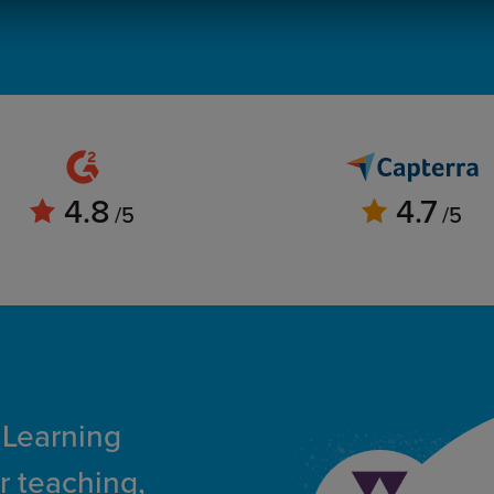
4.8
4.7
/5
/5
 Learning
r teaching,