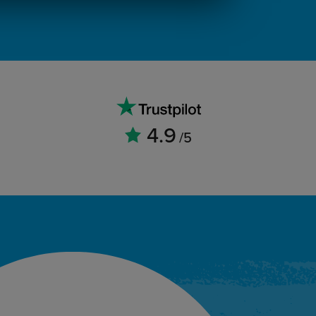
4.9
/5