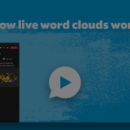
ow live word clouds wo