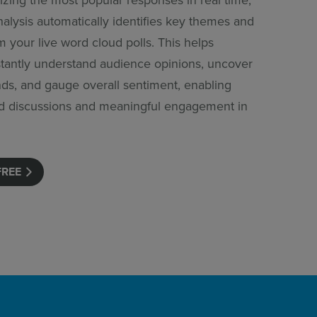
alysis automatically identifies key themes and
 your live word cloud polls. This helps
stantly understand audience opinions, uncover
ds, and gauge overall sentiment, enabling
d discussions and meaningful engagement in
FREE