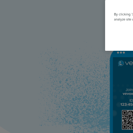
All Features & Demo
Browse all our features, then book an interactive demo with an ex
By clicking 
analyze site 