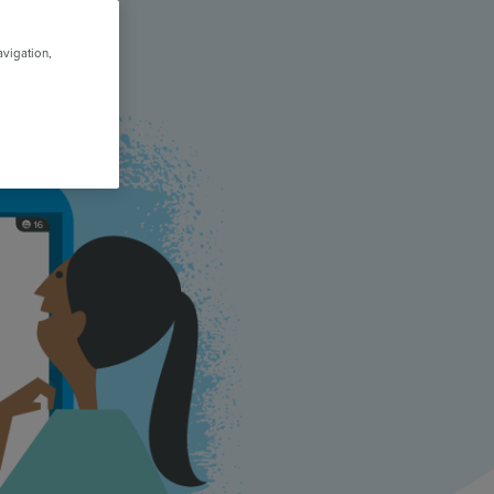
avigation,