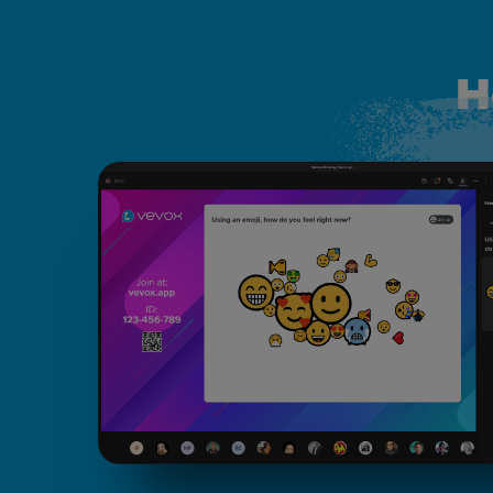
H
How live word clouds work