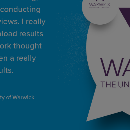
 conducting
ews. I really
load results
work thought
n a really
lts.
ity of Warwick