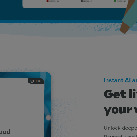
Instant AI 
Get l
your 
Unlock deeper
Beyond visual