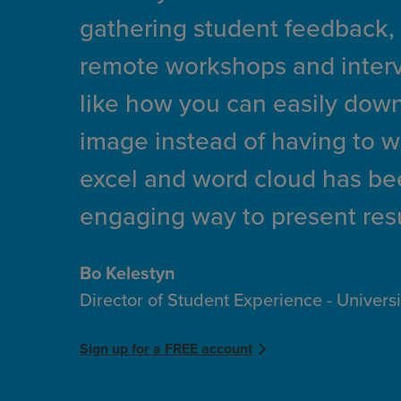
gathering student feedback,
remote workshops and intervi
like how you can easily down
image instead of having to 
excel and word cloud has bee
engaging way to present resu
Bo Kelestyn
Director of Student Experience - Univers
Sign up for a FREE account