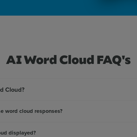
AI Word Cloud FAQ's
rd Cloud?
se word cloud responses?
oud displayed?