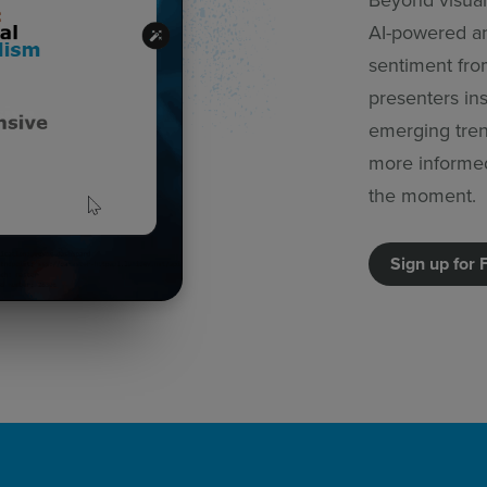
AI-powered an
sentiment from
presenters in
emerging tren
more informe
the moment.
Sign up for 