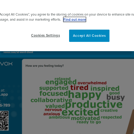
pert
Get started for FREE
“Accept All Cookies”, you agree to the storing of cookies on your device to enhance site n
usage, and assist in our marketing efforts.
Find out more
Cookies Settings
Accept All Cookies