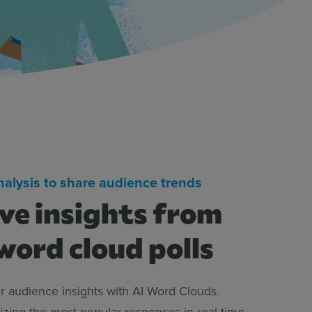
analysis to share audience trends
ive insights from
word cloud polls
 audience insights with AI Word Clouds.
izing the most popular responses in real time,