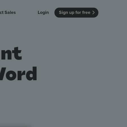
ct Sales
Login
Sign up for free
itution
Unmissable Meetings
Enterprise
ent
r getting started
 how Vevox
Every employee is heard
See how Vevox
's features
 work for
can work for
 university
your company
Unmissable Townhalls
Word
Interactive, two-way townhalls
Webinars
Turn slides into conversations
earning outcomes in your organization