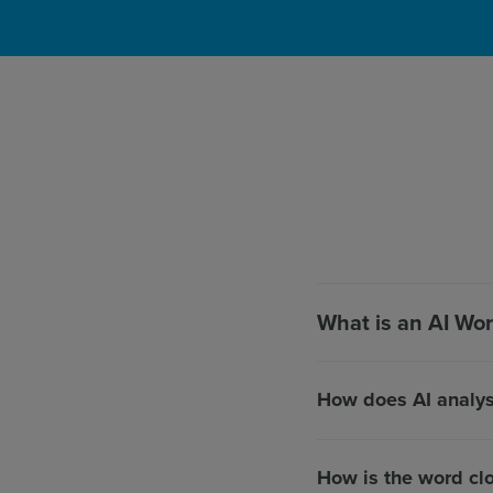
What is an AI Wo
How does AI analy
How is the word cl