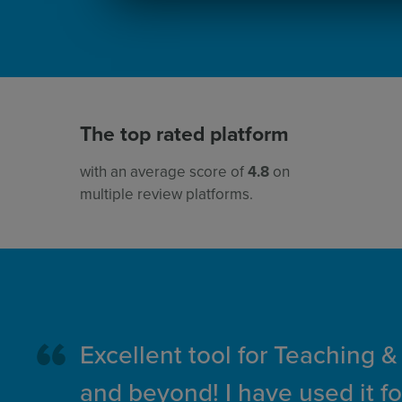
The top rated platform
with an average score of
4.8
on
multiple review platforms.
Excellent tool for Teaching &
and beyond! I have used it fo