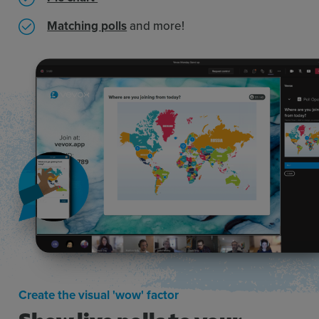
Matching polls
and more!
Create the visual 'wow' factor
Show live polls to your