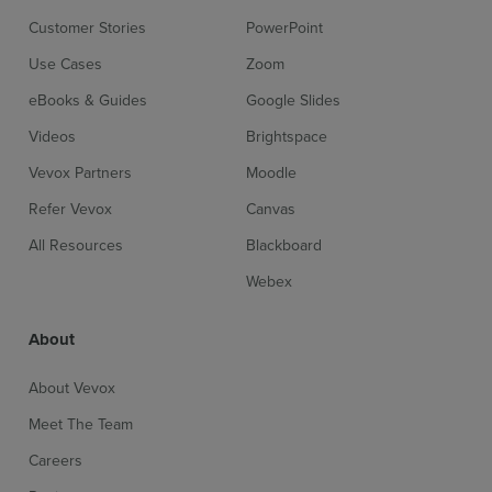
Customer Stories
PowerPoint
Use Cases
Zoom
eBooks & Guides
Google Slides
Videos
Brightspace
Vevox Partners
Moodle
Refer Vevox
Canvas
All Resources
Blackboard
Webex
About
About Vevox
Meet The Team
Careers