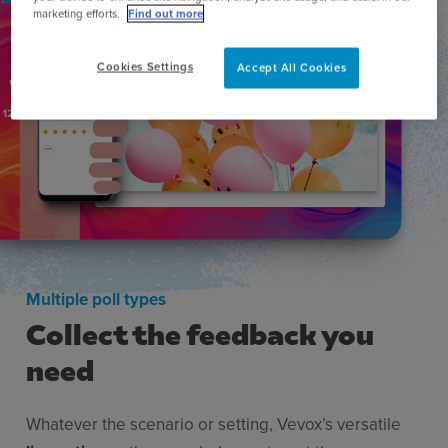
marketing efforts.
Find out more
Cookies Settings
Accept All Cookies
Multiple poll types
Collect the feedback you
need
Whatever the scenario or setting, Vevox’s versatile