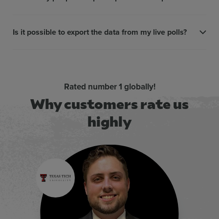
Is it possible to export the data from my live polls?
Rated number 1 globally!
Why customers rate us
highly