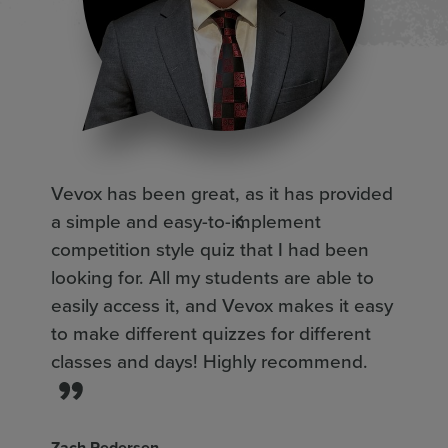
Vevox has been great, as it has provided
Ap
a simple and easy-to-implement
of
competition style quiz that I had been
ac
looking for. All my students are able to
in
easily access it, and Vevox makes it easy
kn
to make different quizzes for different
qu
classes and days! Highly recommend.
th
fo
we
Zach Pedersen