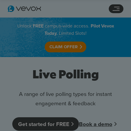
Navigation links
Main content
Footer
Unlock
FREE
campus-wide access.
Pilot Vevox
Today.
Limited Slots!
CLAIM OFFER
Live Polling
A range of live polling types for instant
engagement & feedback
Features
Pricing
Get started for FREE
Book a demo
Stories