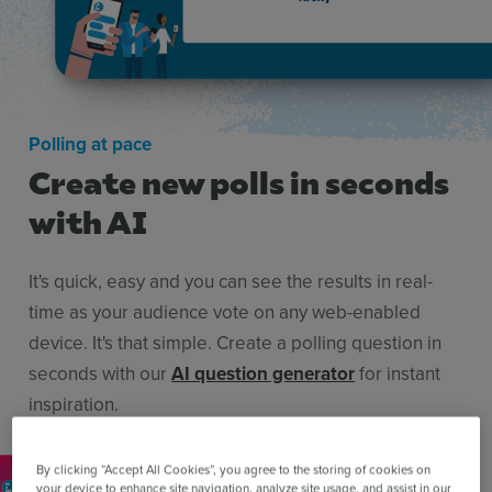
Polling at pace
Create new polls in seconds
with AI
It's quick, easy and you can see the results in real-
time as your audience vote on any web-enabled
device. It's that simple. Create a polling question in
seconds with our
AI question generator
for instant
inspiration.
By clicking “Accept All Cookies”, you agree to the storing of cookies on
your device to enhance site navigation, analyze site usage, and assist in our