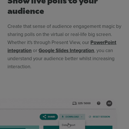
audience
Create that sense of audience engagement magic by
sharing polls on the virtual or real-life big screen.
Whether it's through Present View, our
PowerPoint
integration
or
Google Slides Integration
, you can
understand your audience better whilst increasing
interaction.