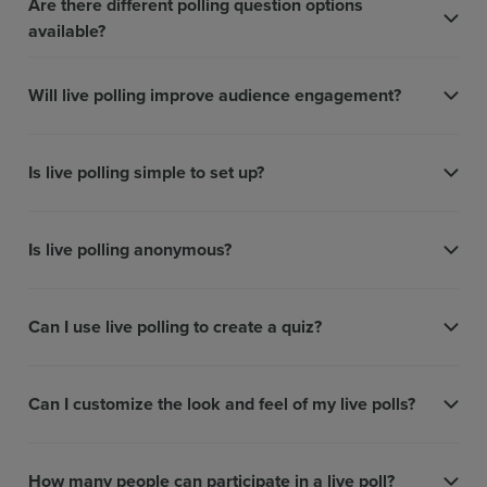
Are there different polling question options
available?
Will live polling improve audience engagement?
Is live polling simple to set up?
Is live polling anonymous?
Can I use live polling to create a quiz?
Can I customize the look and feel of my live polls?
How many people can participate in a live poll?