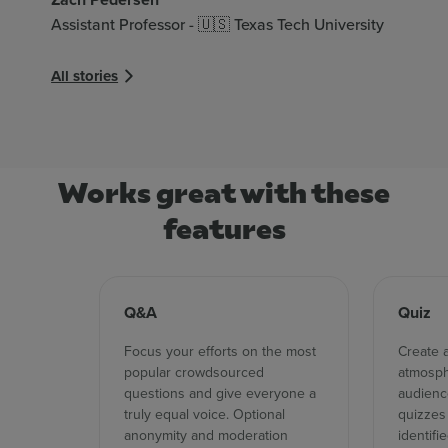
Assistant Professor - 🇺🇸 Texas Tech University
Ad
All stories
Dir
Al
All
Works great with these
features
Q&A
Quiz
Focus your efforts on the most
Create 
popular crowdsourced
atmosph
questions and give everyone a
audience
truly equal voice. Optional
quizzes
anonymity and moderation
identifi