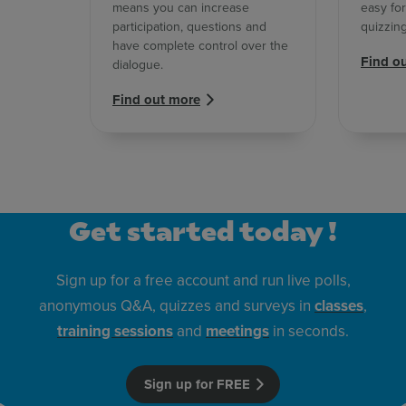
means you can increase
easy for
participation, questions and
quizzin
have complete control over the
Find o
dialogue.
Find out more
Get started today !
Sign up for a free account and run live polls,
anonymous Q&A, quizzes and surveys in
classes
,
training sessions
and
meetings
in seconds.
Sign up for FREE