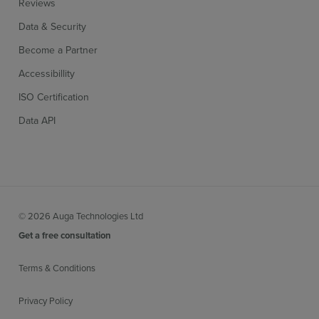
Reviews
Data & Security
Become a Partner
Accessibillity
ISO Certification
Data API
© 2026 Auga Technologies Ltd
Get a free consultation
Terms & Conditions
Privacy Policy