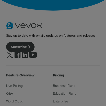
Sign up for free
Login
Stay up to date with emails updates on features and releases
Subscribe
Follow us on Twitter
Follow us on facebook
Follow us on linkedin
Follow us on youtube
Feature Overview
Pricing
Live Polling
Business Plans
Q&A
Education Plans
Word Cloud
Enterprise