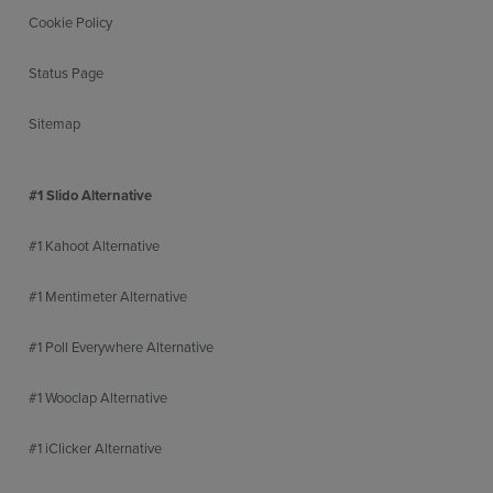
Cookie Policy
Status Page
Sitemap
#1 Slido Alternative
#1 Kahoot Alternative
#1 Mentimeter Alternative
#1 Poll Everywhere Alternative
#1 Wooclap Alternative
#1 iClicker Alternative