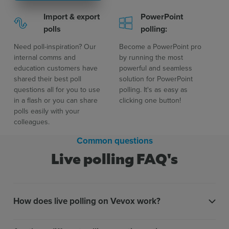
Import & export
PowerPoint
polls
polling:
Need poll-inspiration? Our
Become a PowerPoint pro
internal comms and
by running the most
education customers have
powerful and seamless
shared their best poll
solution for PowerPoint
questions all for you to use
polling. It's as easy as
in a flash or you can share
clicking one button!
polls easily with your
colleagues.
Common questions
Live polling FAQ's
How does live polling on Vevox work?