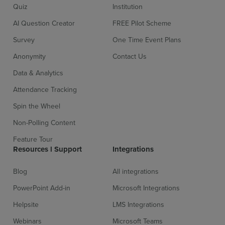
Quiz
Institution
AI Question Creator
FREE Pilot Scheme
Survey
One Time Event Plans
Anonymity
Contact Us
Data & Analytics
Attendance Tracking
Spin the Wheel
Non-Polling Content
Feature Tour
Resources l Support
Integrations
Blog
All integrations
PowerPoint Add-in
Microsoft Integrations
Helpsite
LMS Integrations
Webinars
Microsoft Teams