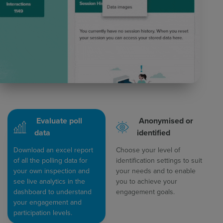
Evaluate poll
Anonymised or
data
identified
Download an excel report
Choose your level of
of all the polling data for
identification settings to suit
your own inspection and
your needs and to enable
see live analytics in the
you to achieve your
dashboard to understand
engagement goals.
your engagement and
participation levels.