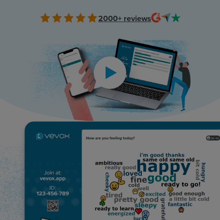
Resources
2000+
reviews
Use Cases
Contact Sales
Play video