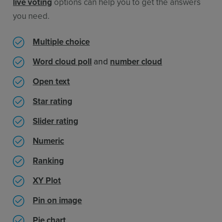
live voting
options can help you to get the answers
you need.
Multiple choice
Word cloud poll
and
number cloud
Open text
Star rating
Slider rating
Numeric
Ranking
XY Plot
Pin on image
Pie chart