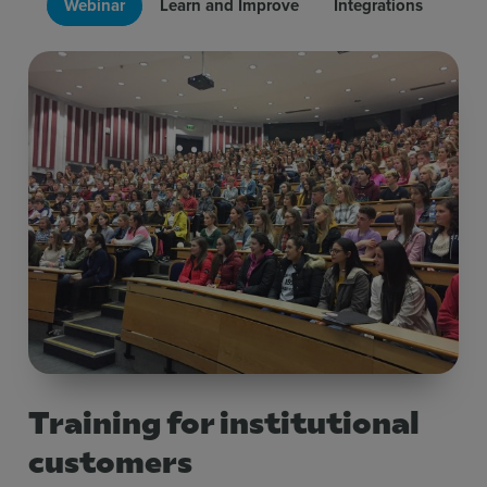
Webinar
Learn and Improve
Integrations
Training for institutional
customers