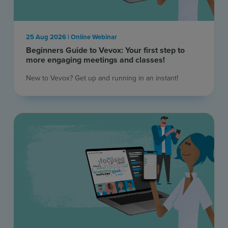
25 Aug 2026 | Online Webinar
Beginners Guide to Vevox: Your first step to
more engaging meetings and classes!
New to Vevox? Get up and running in an instant! ​