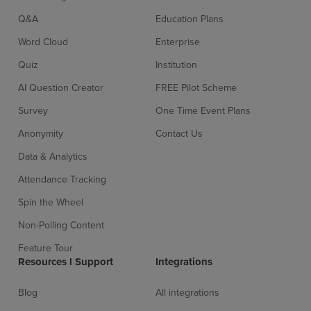
Q&A
Education Plans
Word Cloud
Enterprise
Quiz
Institution
AI Question Creator
FREE Pilot Scheme
Survey
One Time Event Plans
Anonymity
Contact Us
Data & Analytics
Attendance Tracking
Spin the Wheel
Non-Polling Content
Feature Tour
Resources l Support
Integrations
Blog
All integrations