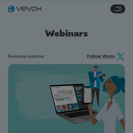
Navigation links
Main content
Footer
Webinars
Featured webinar
Follow Vevox
Features
Pricing
Stories