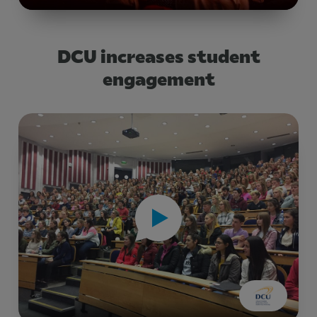
DCU increases student
engagement
Title