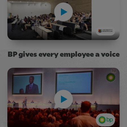
BP gives every employee a voice
Title