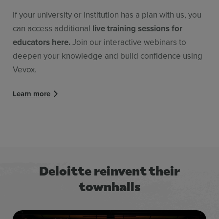
If your university or institution has a plan with us, you
can access additional
live training sessions for
educators here.
Join our interactive webinars to
deepen your knowledge and build confidence using
Vevox.
Learn more
Deloitte reinvent their
townhalls
Title