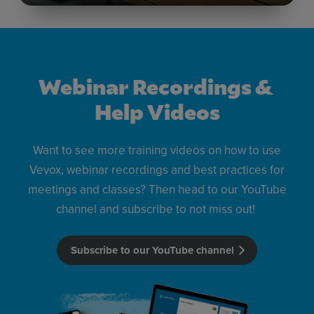
Webinar Recordings &
Help Videos
Want to see more training videos on how to use
Vevox, webinar recordings and best practices for
meetings and classes? Then head to our YouTube
channel and subscribe to not miss out!
Subscribe to our YouTube channel