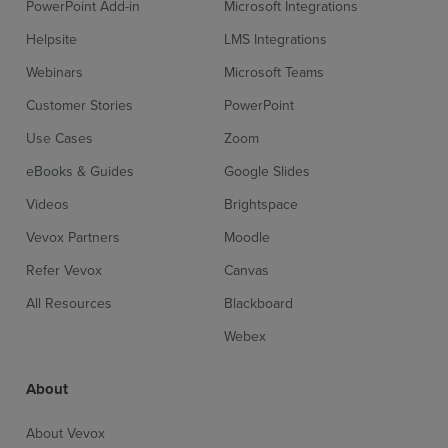
PowerPoint Add-in
Microsoft Integrations
Helpsite
LMS Integrations
Webinars
Microsoft Teams
Customer Stories
PowerPoint
Use Cases
Zoom
eBooks & Guides
Google Slides
Videos
Brightspace
Vevox Partners
Moodle
Refer Vevox
Canvas
All Resources
Blackboard
Webex
About
About Vevox