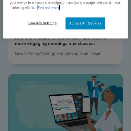
your device to enhance site navigation, analyze site usage, and assist in our
marketing efforts.
Find out more
Cookies Settings
Accept All Cookies
18 Aug 2026 | Online Webinar
Beginners Guide to Vevox: Your first step to
more engaging meetings and classes!
New to Vevox? Get up and running in an instant! ​