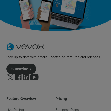
Sign up for free
Login
Stay up to date with emails updates on features and releases
Subscribe
Follow us on Twitter
Follow us on facebook
Follow us on linkedin
Follow us on youtube
Feature Overview
Pricing
Live Polling
Business Plans