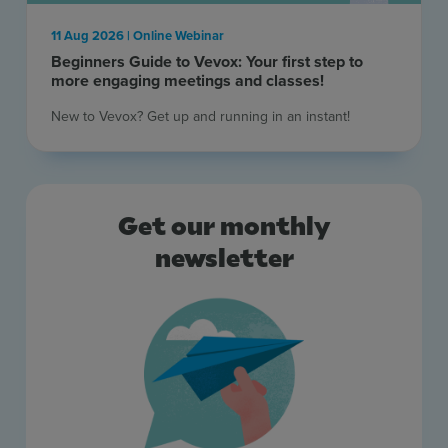
Resources
11 Aug 2026 | Online Webinar
Beginners Guide to Vevox: Your first step to
Use Cases
more engaging meetings and classes!
New to Vevox? Get up and running in an instant! ​
Contact Sales
Get our monthly
newsletter