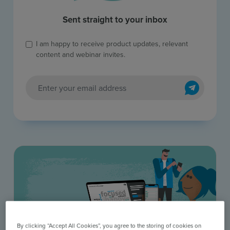
Sent straight to your inbox
I am happy to receive product updates, relevant
content and webinar invites.
Send
By clicking “Accept All Cookies”, you agree to the storing of cookies on