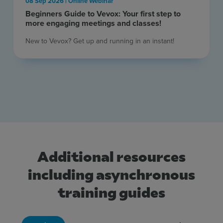
08 Sep 2026 | Online Webinar
Beginners Guide to Vevox: Your first step to
more engaging meetings and classes!
New to Vevox? Get up and running in an instant! ​
Additional resources
including asynchronous
training guides