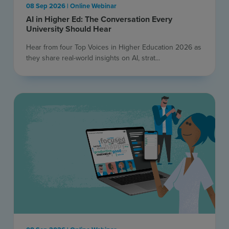
08 Sep 2026 | Online Webinar
AI in Higher Ed: The Conversation Every
University Should Hear
Hear from four Top Voices in Higher Education 2026 as
they share real-world insights on AI, strat...