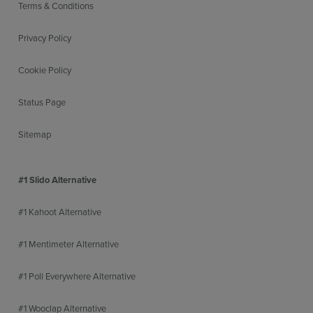
Terms & Conditions
Privacy Policy
Cookie Policy
Status Page
Sitemap
#1 Slido Alternative
#1 Kahoot Alternative
#1 Mentimeter Alternative
#1 Poll Everywhere Alternative
#1 Wooclap Alternative