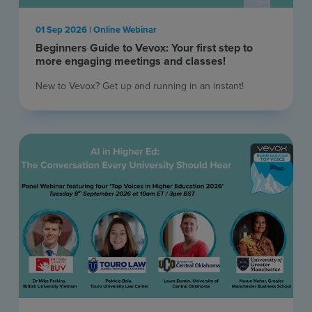
01 Sep 2026 | Online Webinar
Beginners Guide to Vevox: Your first step to
more engaging meetings and classes!
New to Vevox? Get up and running in an instant! ​