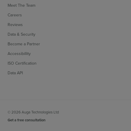
Meet The Team
Careers
Reviews
Data & Security
Become a Partner
Accessibillity
ISO Certification
Data API
© 2026 Auga Technologies Ltd
Get a free consultation