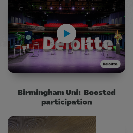
Birmingham Uni: Boosted
participation
Title