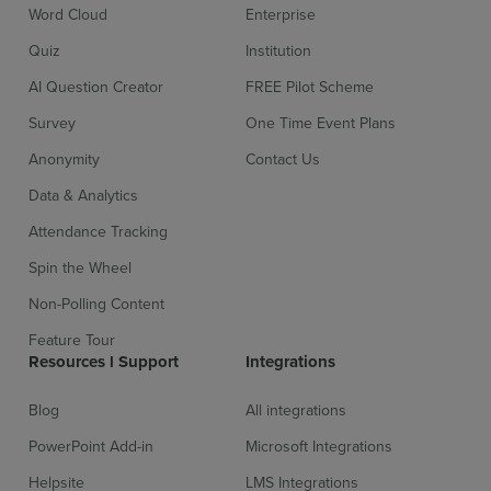
Word Cloud
Enterprise
Quiz
Institution
AI Question Creator
FREE Pilot Scheme
Survey
One Time Event Plans
Anonymity
Contact Us
Sign up for free
Login
Data & Analytics
Attendance Tracking
Spin the Wheel
Non-Polling Content
Feature Tour
Resources l Support
Integrations
Blog
All integrations
PowerPoint Add-in
Microsoft Integrations
Helpsite
LMS Integrations