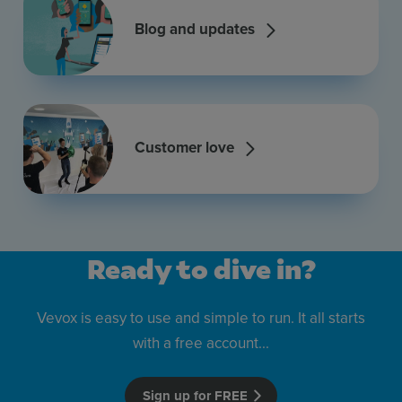
Blog and updates
Customer love
Ready to dive in?
Vevox is easy to use and simple to run. It all starts
with a free account...
Sign up for FREE