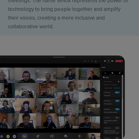
meetings. The name Vevox represents the power of
technology to bring people together and amplify
their voices, creating a more inclusive and
collaborative world.