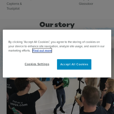
Capterra &
Glassdoor​
Trustpilot
Our story
By clicking “Accept All Cookies”, you agree to the storing of cookies on
your device to enhance site navigation, analyze site usage, and assist in our
marketing efforts.
Find out more
Cookies Settings
Accept All Cookies