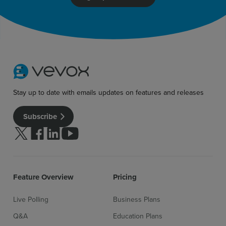
Stay up to date with emails updates on features and releases
Subscribe
Follow us on Twitter
Follow us on facebook
Follow us on linkedin
Follow us on youtube
Feature Overview
Pricing
Live Polling
Business Plans
Q&A
Education Plans