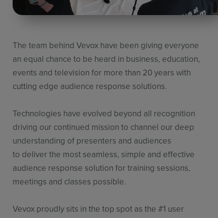
The team behind
Vevox
have been giving everyone
an equal chance to
be heard in business, education,
events and television for more than
20 years with
cutting edge audience response solutions.
Technologies have evolved beyond all recognition
driving our continued
mission to channel our deep
understanding of presenters and audiences
to
deliver the most seamless, simple and effective
audience response
solution for training sessions,
meetings and classes possible.
Vevox
proudly sits in the top spot as
the
#1 user