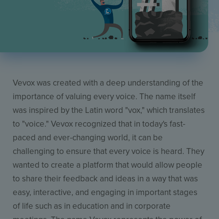
Vevox was created with a deep understanding of the
importance of valuing every voice. The name itself
was inspired by the Latin word "vox," which translates
to "voice." Vevox recognized that in today's fast-
paced and ever-changing world, it can be
challenging to ensure that every voice is heard. They
wanted to create a platform that would allow people
to share their feedback and ideas in a way that was
easy, interactive, and engaging in important stages
of life such as in education and in corporate