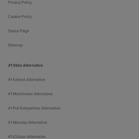
Privacy Policy
Cookie Policy
Status Page
Sitemap
#1 Slido Alternative
#1 Kahoot Alternative
#1 Mentimeter Alternative
#1 Poll Everywhere Alternative
#1 Wooclap Alternative
#1 iClicker Alternative