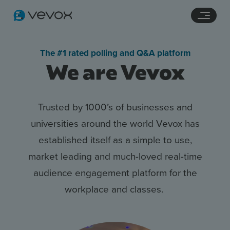
Navigation links
Main content
Footer
The #1 rated polling and Q&A platform
We are Vevox
Trusted by 1000’s of businesses
and
universities around the
world
Vevox
has
established
itself as a simple to use,
market
leading and much-loved real-t
ime
Features
audience engagement
platform for the
Pricing
workplace and
classes.
Stories