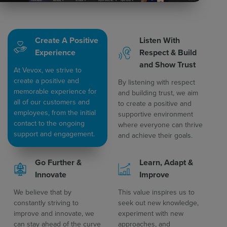
Create A Positive
Listen With
Experience
Respect & Build
and Show Trust​
At Vevox, we strive to
create a positive and
By listening with respect
memorable experience for
and building trust, we aim
all of our customers and
to create a positive and
employees, from the initial
supportive environment
contact to the ongoing
where everyone can thrive
support and engagement.
and achieve their goals.
Go Further &
Learn, Adapt &
Innovate
Improve​
We believe that by
This value inspires us to
constantly striving to
seek out new knowledge,
improve and innovate, we
experiment with new
can stay ahead of the curve
approaches, and