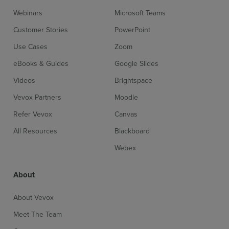
Webinars
Microsoft Teams
Customer Stories
PowerPoint
Use Cases
Zoom
eBooks & Guides
Google Slides
Videos
Brightspace
Vevox Partners
Moodle
Refer Vevox
Canvas
All Resources
Blackboard
Webex
About
About Vevox
Meet The Team