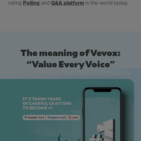
rating
Polling
and
Q&A
platform
in the world today.
The meaning of Vevox:
“Value Every Voice”