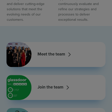
and deliver cutting-edge
continuously evaluate and
solutions that meet the
refine our strategies and
evolving needs of our
processes to deliver
customers.
exceptional results.
Meet the team
Join the team