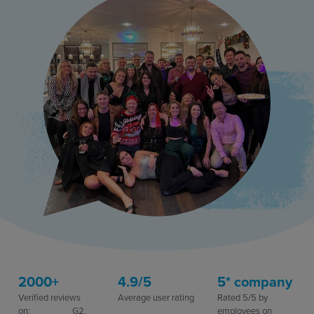
Resources
Use Cases
Contact Sales
2000+
4.9/5
5* company
Verified reviews
Average user rating​
Rated 5/5 by
on: G2,
employees on