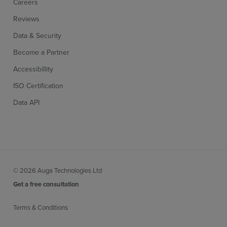
Careers
Reviews
Data & Security
Become a Partner
Accessibillity
ISO Certification
Data API
© 2026 Auga Technologies Ltd
Get a free consultation
Terms & Conditions