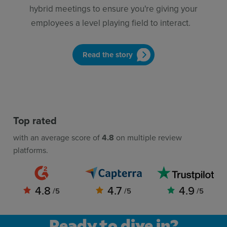
hybrid meetings to ensure you're giving your
employees a level playing field to interact.
Read the story
Top rated
with an average score of
4.8
on multiple review
platforms.
4.8
4.7
4.9
/5
/5
/5
Ready to dive in?