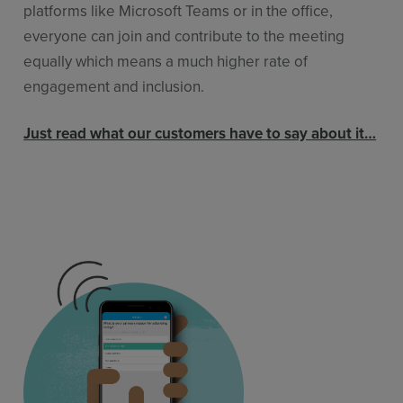
platforms like Microsoft Teams or in the office,
everyone can join and contribute to the meeting
equally which means a much higher rate of
engagement and inclusion.
Just read what our customers have to say about it…