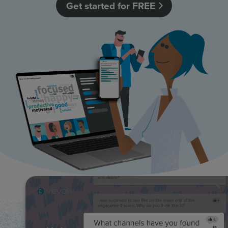
Get started for FREE
Resources
Use Cases
Contact Sales