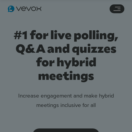
Navigation links
Main content
Footer
#1 for live polling,
Q&A and quizzes
for hybrid
meetings
Increase engagement and make hybrid
Features
meetings inclusive for all
Pricing
Stories