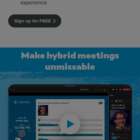
experience
Sign up for FREE
Make hybrid meetings
unmissable
Make hybrid meetings unmissable