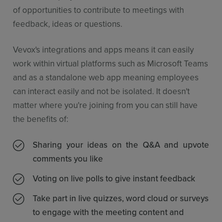
of opportunities to contribute to meetings with
feedback, ideas or questions.
Vevox's integrations and apps means it can easily
work within virtual platforms such as Microsoft Teams
and as a standalone web app meaning employees
can interact easily and not be isolated. It doesn't
matter where you're joining from you can still have
the benefits of:
Sharing your ideas on the Q&A and upvote
comments you like
Voting on live polls to give instant feedback
Take part in live quizzes, word cloud or surveys
to engage with the meeting content and