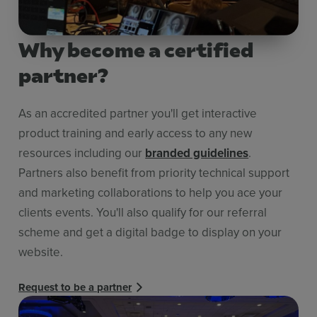
Why become a certified
partner?
As an accredited partner you'll get interactive
product training and early access to any new
resources including our
branded guidelines
.
Partners also benefit from priority technical support
and marketing collaborations to help you ace your
clients events. You'll also qualify for our referral
scheme and get a digital badge to display on your
website.
Request to be a partner