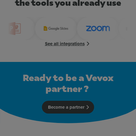
the tools you already use
See all integrations
Ready to be a Vevox
partner ?
Become a partner