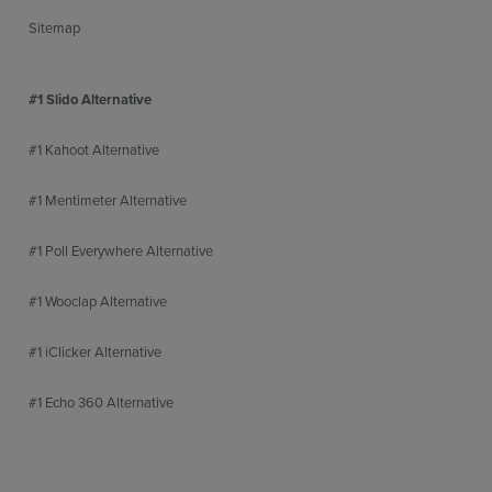
Sitemap
#1 Slido Alternative
#1 Kahoot Alternative
#1 Mentimeter Alternative
#1 Poll Everywhere Alternative
#1 Wooclap Alternative
#1 iClicker Alternative
#1 Echo 360 Alternative