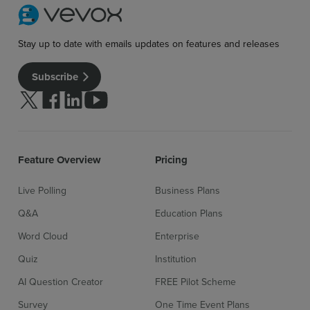
Stay up to date with emails updates on features and releases
Subscribe
Follow us on Twitter
Follow us on facebook
Follow us on linkedin
Follow us on youtube
Feature Overview
Pricing
Live Polling
Business Plans
Q&A
Education Plans
Word Cloud
Enterprise
Quiz
Institution
Sign up for free
Login
AI Question Creator
FREE Pilot Scheme
Survey
One Time Event Plans