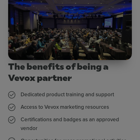
The benefits of being a
Vevox partner
Dedicated product training and support
Access to Vevox marketing resources
Certifications and badges as an approved
vendor