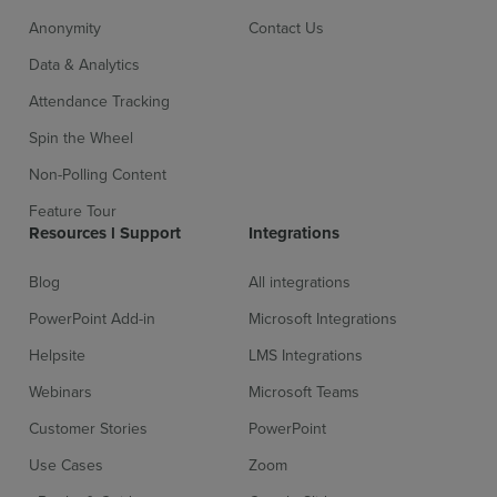
Anonymity
Contact Us
Data & Analytics
Attendance Tracking
Spin the Wheel
Non-Polling Content
Feature Tour
Resources l Support
Integrations
Blog
All integrations
PowerPoint Add-in
Microsoft Integrations
Helpsite
LMS Integrations
Webinars
Microsoft Teams
Customer Stories
PowerPoint
Use Cases
Zoom