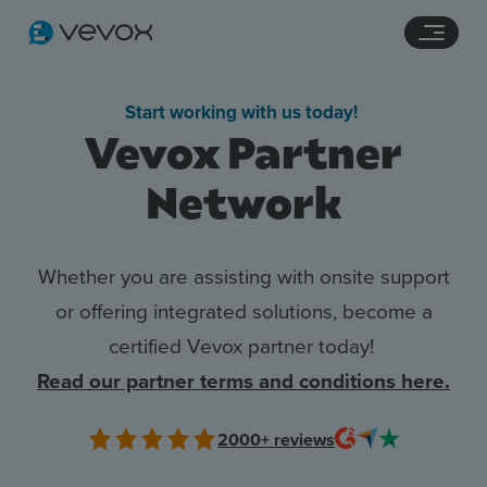
Navigation links
Main content
Footer
Start working with us today!
Vevox Partner
Network
Whether you are assisting with onsite support
or offering integrated solutions, become a
certified Vevox partner today!
Features
Read our partner terms and conditions here.
Pricing
2000+
reviews
Stories