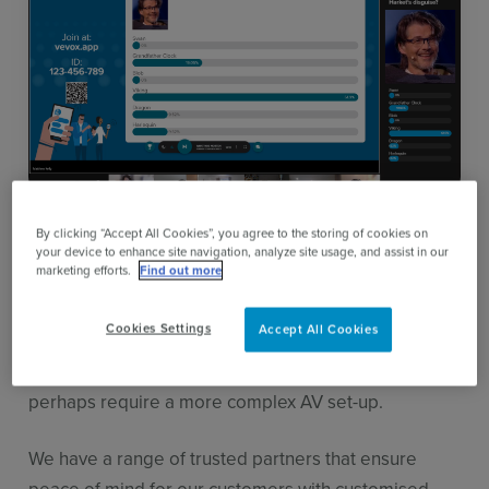
About our partner network
By clicking “Accept All Cookies”, you agree to the storing of cookies on
your device to enhance site navigation, analyze site usage, and assist in our
marketing efforts.
Find out more
Vevox is an easy to use self-service audience
engagement tool for
classes,
meetings
,
conferences
Cookies Settings
Accept All Cookies
and events
but event organisers often look to work
with a partner or consultant for larger events that
perhaps require a more complex AV set-up.
We have a range of trusted partners that ensure
peace of mind for our customers with customised