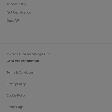
Accessibillity
ISO Certification
Data API
© 2026 Auga Technologies Ltd
Get a free consultation
Terms & Conditions
Privacy Policy
Cookie Policy
Status Page