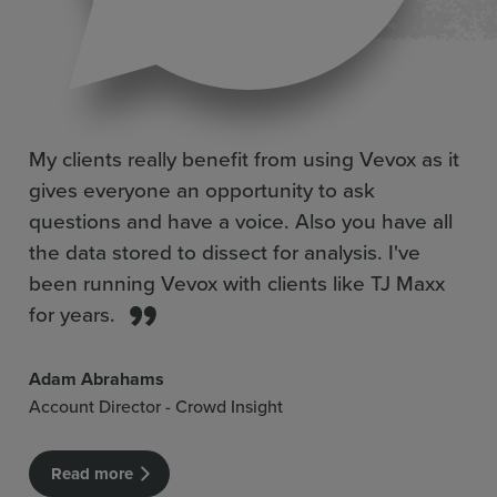
My clients really benefit from using Vevox as it
gives everyone an opportunity to ask
questions and have a voice. Also you have all
the data stored to dissect for analysis. I've
been running Vevox with clients like TJ Maxx
for years.
Adam Abrahams
Account Director - Crowd Insight
Read more