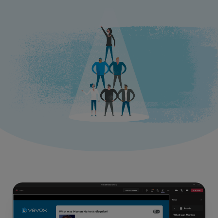
Resources
Use Cases
Contact Sales