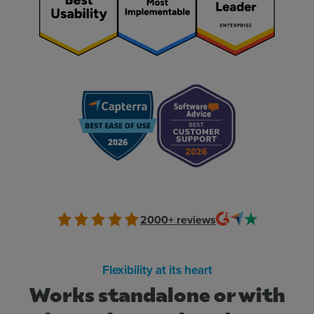
2000+
reviews
Flexibility at its heart
Works standalone or with