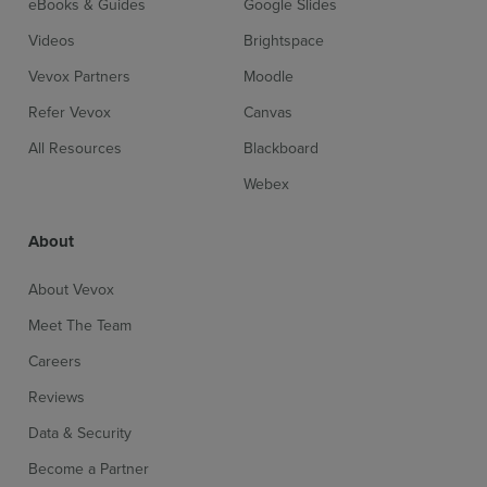
eBooks & Guides
Google Slides
Videos
Brightspace
Vevox Partners
Moodle
Refer Vevox
Canvas
All Resources
Blackboard
Webex
About
About Vevox
Meet The Team
Careers
Reviews
Data & Security
Become a Partner