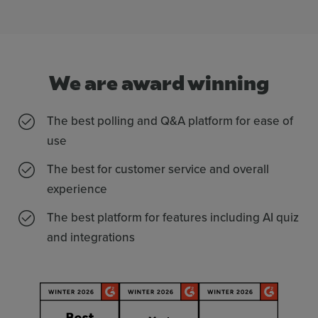
We are
award
winning
The best polling and Q&A platform for ease of
use
The best for customer service and overall
experience
The best platform for features including AI quiz
and integrations