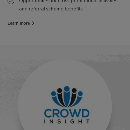
Opportunities for cross promotional activities
and referral scheme benefits
Learn more