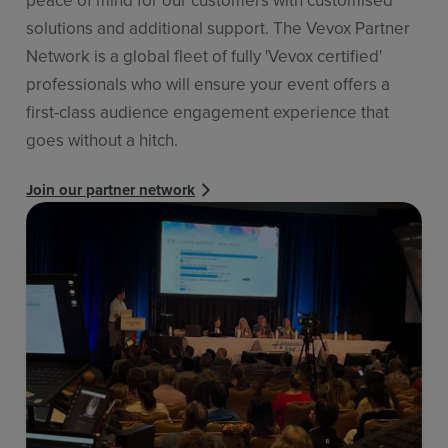
solutions and additional support. The Vevox Partner
Network is a global fleet of fully 'Vevox certified'
professionals who will ensure your event offers a
first-class audience engagement experience that
goes without a hitch.
Join our partner network