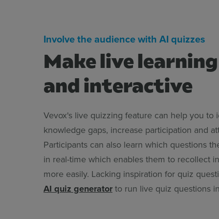
Involve the audience with AI quizzes
Make live learning
and interactive
Vevox's live quizzing feature can help you to i
knowledge gaps, increase participation and att
Participants can also learn which questions t
in real-time which enables them to recollect i
more easily. Lacking inspiration for quiz ques
AI quiz generator
to run live quiz questions 