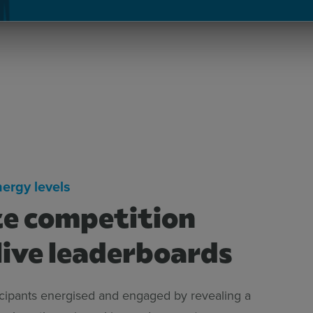
nergy levels
e competition
live leaderboards
icipants energised and engaged by revealing a