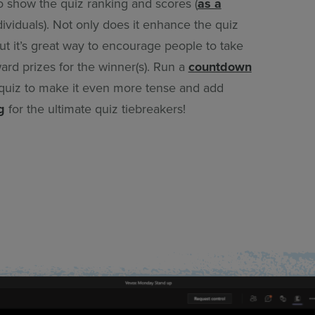
o show the quiz ranking and scores (
as a
dividuals). Not only does it enhance the quiz
t it’s great way to encourage people to take
ard prizes for the winner(s). Run a
countdown
quiz to make it even more tense and add
g
for the ultimate quiz tiebreakers!