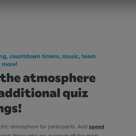
ng, countdown timers, music, team
 more!
 the atmosphere
additional quiz
ngs!
ctric atmosphere for participants. Add
speed
ards those who are quickest off the mark.