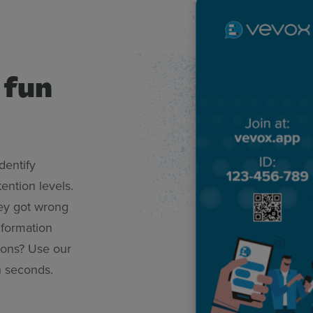
 fun
dentify
ention levels.
hey got wrong
nformation
tions? Use our
in seconds.