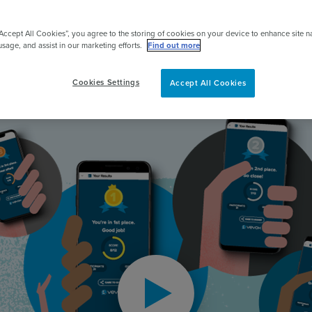
pert
“Accept All Cookies”, you agree to the storing of cookies on your device to enhance site n
2000+
reviews
usage, and assist in our marketing efforts.
Find out more
Cookies Settings
Accept All Cookies
Play video