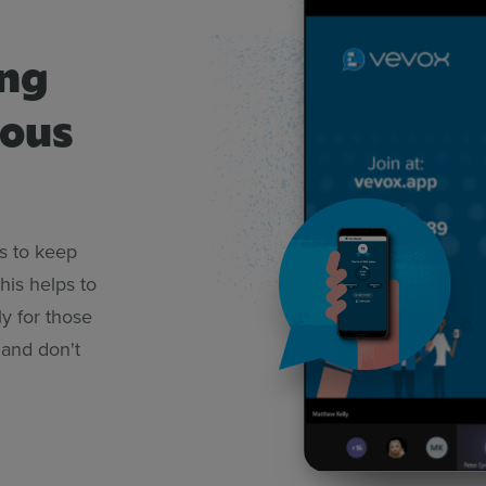
ing
mous
s to keep
This helps to
y for those
 and don't