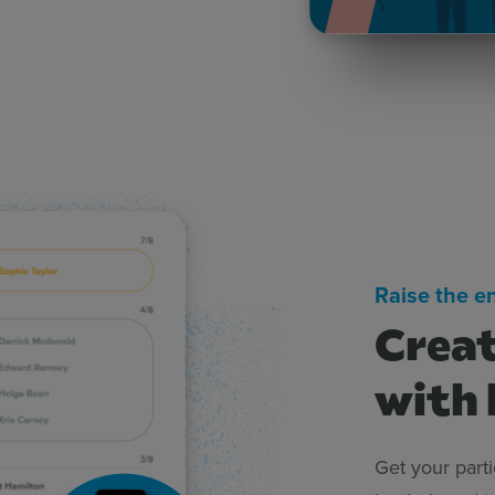
Raise the e
Creat
with 
Get your part