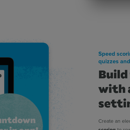
Speed scori
quizzes and
Build
with 
setti
Create an ele
scoring
to rew