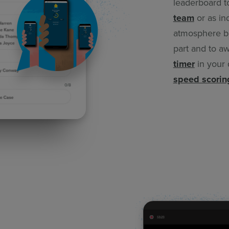
leaderboard t
team
or as in
atmosphere bu
part and to aw
timer
in your 
speed scorin