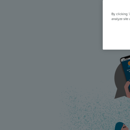
All Features & Demo
Browse all our features, then book an interactive demo with an ex
By clicking 
analyze site 