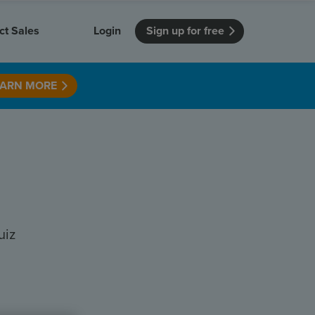
ct Sales
Login
Sign up for free
EARN MORE
itution
Unmissable Meetings
Enterprise
r getting started
 how Vevox
Every employee is heard
See how Vevox
's features
 work for
can work for
 university
your company
Unmissable Townhalls
Interactive, two-way townhalls
Webinars
Turn slides into conversations
earning outcomes in your organization
uiz