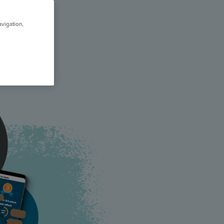
avigation,