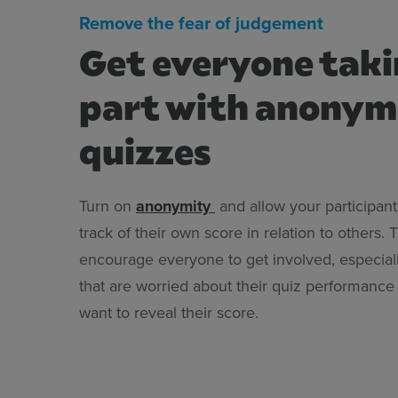
Remove the fear of judgement
Get everyone tak
part with anony
quizzes
Turn on
anonymity
and allow your participant
track of their own score in relation to others. 
encourage everyone to get involved, especiall
that are worried about their quiz performance
want to reveal their score.