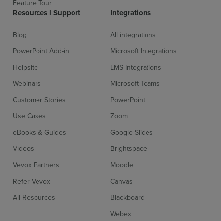
Feature Tour
Resources l Support
Integrations
Blog
All integrations
Compatible with video stream/online meeting software
More inf
PowerPoint Add-in
Microsoft Integrations
Helpsite
LMS Integrations
Passcode protect meeting sessions
More inf
Webinars
Microsoft Teams
Customer Stories
PowerPoint
Use Cases
Zoom
Platform/Webcast/Event App integrations
More inf
eBooks & Guides
Google Slides
Videos
Brightspace
Polling moderation and profanity filters
More inf
Vevox Partners
Moodle
Refer Vevox
Canvas
All Resources
Blackboard
Powerpoint integration
More inf
Webex