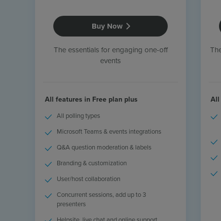
Resources
Use Cases
Buy Now
Contact Sales
The essentials for engaging one-off
The
events
All features in Free plan plus
All
All polling types
Microsoft Teams & events integrations
Q&A question moderation & labels
Branding & customization
User/host collaboration
Concurrent sessions, add up to 3
presenters
Helpsite, live chat and online support