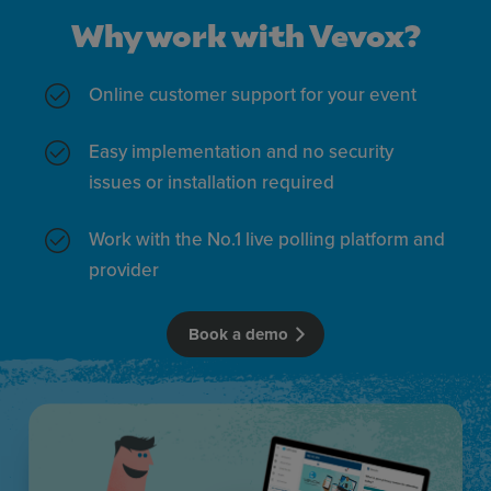
XY plot polls
More inf
Why work with Vevox?
Online customer support for your event
Pie chart polls
More inf
Easy implementation and no security
issues or installation required
LaTeX support
More inf
Work with the No.1 live polling platform and
provider
Star rating polls
More inf
Book a demo
Matching polls
More inf
Why work with Vevox?
Pin on image polls
More inf