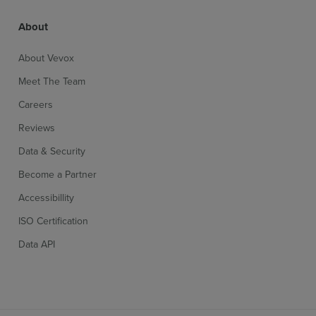
About
Single screen control & display
More inf
About Vevox
Meet The Team
Non polling content
More inf
Careers
Reviews
Presentation timer
More inf
Data & Security
Become a Partner
Accessibillity
ISO Certification
Access on any device
More inf
Data API
Anonymous or identified
More inf