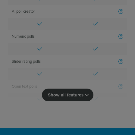
AI poll creator
More inf
Numeric polls
More inf
Slider rating polls
More inf
Open text polls
More inf
Show all features
Import polls
More inf