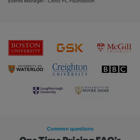
Events Manager - Celtic FC Foundation
Guest moderation
More inf
Q&A labels
More inf
Q&A replies
More inf
Host annoucements
More inf
Live text wall
More inf
Common questions
One Time Pricing FAQ's