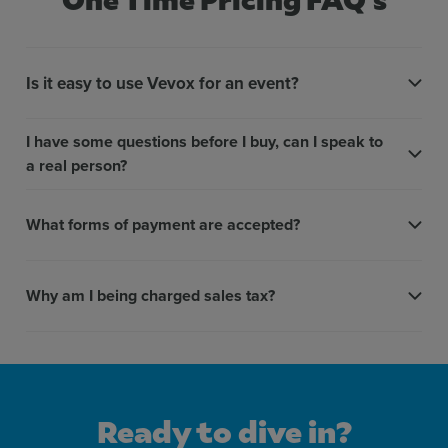
Detailed/named reports
More inf
Is it easy to use Vevox for an event?
Display correct answers
More inf
I have some questions before I buy, can I speak to
a real person?
Live leaderboards
More inf
What forms of payment are accepted?
Speed scoring
More inf
Why am I being charged sales tax?
AI quiz
More inf
Ready to dive in?
Self-paced quizzing
More inf