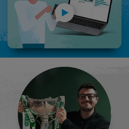
Spin the wheel
More inf
Before & after comparisons
More inf
Demographic segmentation
More inf
AI word clouds
More inf
Quick polls
More inf