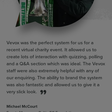
Pre-prepared question library
More inf
Live number cloud
More inf
Vevox was the perfect system for us for a
recent virtual charity event. It allowed us to
Moderation and management
create lots of interaction with quizzing, polling
More inf
and a Q&A section which was ideal. The Vevox
staff were also extremely helpful with any of
Most ‘likes’ upvoting and sorting
More inf
our enquiring. The ability to brand the system
was also fantastic and allowed us to give it a
very slick look.
Q&A boards
More inf
Michael McCourt