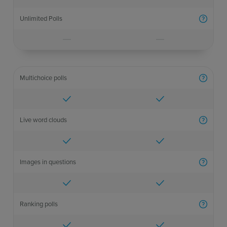
Unlimited Polls
More inf
Multichoice polls
More inf
Live word clouds
More inf
Images in questions
More inf
Ranking polls
More inf