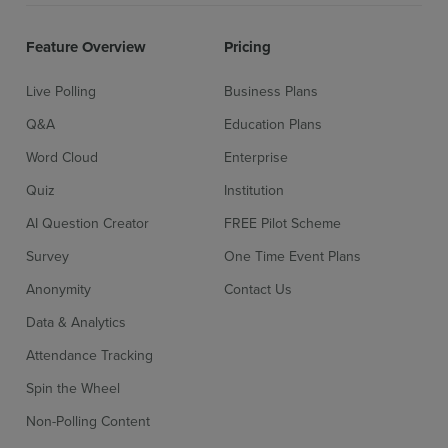
Feature Overview
Pricing
Pre-prepared surveys
More inf
Live Polling
Business Plans
Q&A
Education Plans
Word Cloud
Enterprise
Unlimited surveys
More inf
Quiz
Institution
AI Question Creator
FREE Pilot Scheme
AI surveys
More inf
Survey
One Time Event Plans
Sign up for free
Login
Anonymity
Contact Us
Data & Analytics
Advanced survey settings
More inf
Attendance Tracking
Spin the Wheel
Non-Polling Content
Add moderators or collaborators
More inf