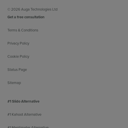
© 2026 Auga Technologies Ltd
Customisable Home/Agenda screen
More inf
Get a free consultation
Terms & Conditions
Easy branding and theming
More inf
Privacy Policy
Cookie Policy
No download or PII required
More inf
Status Page
Sitemap
Detailed data reports
More inf
#1 Slido Alternative
#1 Kahoot Alternative
Session analytics overview
More inf
#1 Mentimeter Alternative