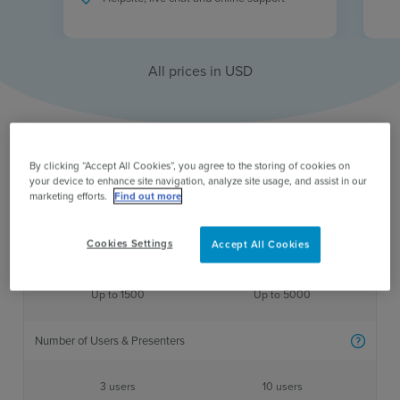
All prices in
USD
By clicking “Accept All Cookies”, you agree to the storing of cookies on
your device to enhance site navigation, analyze site usage, and assist in our
marketing efforts.
Find out more
One time standard
One time large
Cookies Settings
Accept All Cookies
Participant Limit
More inf
Up to 1500
Up to 5000
Number of Users & Presenters
More inf
3 users
10 users