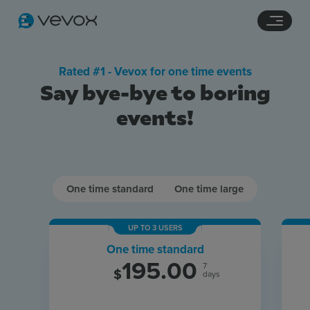
Navigation links
Main content
Footer
Rated #1 - Vevox for one time events
Say bye-bye to boring
events!
One time standard
One time large
Features
UP TO 3 USERS
One time standard
Pricing
195.00
7
$
days
Stories