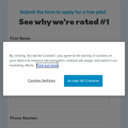
Submit the form to apply for a free pilot.
See why we're rated #1
By clicking “Accept All Cookies”, you agree to the storing of cookies on
your device to enhance site navigation, analyze site usage, and assist in our
marketing efforts.
Find out more
Cookies Settings
Accept All Cookies