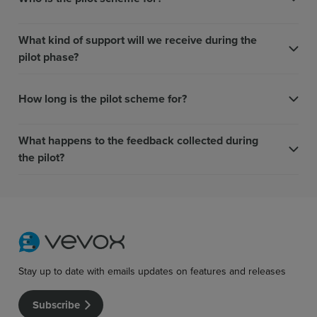
What kind of support will we receive during the
pilot phase?
How long is the pilot scheme for?
What happens to the feedback collected during
the pilot?
Stay up to date with emails updates on features and releases
Subscribe