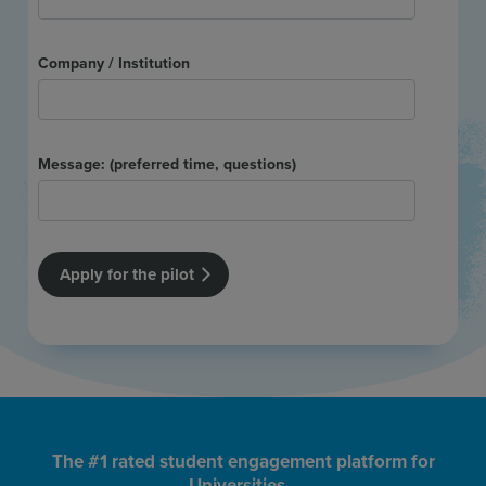
The #1 rated student engagement platform for
Universities