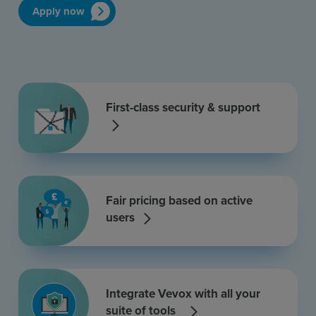
Apply now
First-class security & support
Fair pricing based on active
users
Integrate Vevox with all your
suite of tools