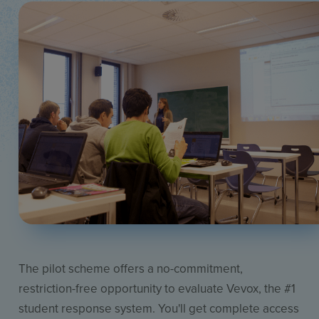
The pilot scheme offers a no-commitment,
restriction-free opportunity to evaluate Vevox, the #1
student response system. You'll get complete access