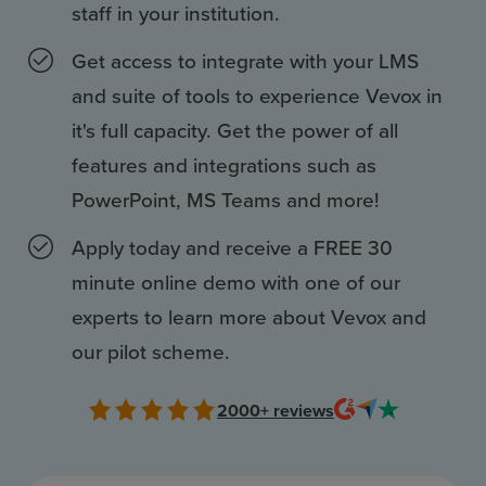
Resources
staff in your institution.
Use Cases
Get access to integrate with your LMS
and suite of tools to experience Vevox in
Contact Sales
it's full capacity. Get the power of all
features and integrations such as
PowerPoint, MS Teams and more!
Apply today and receive a FREE 30
minute online demo with one of our
experts to learn more about Vevox and
our pilot scheme.
2000+
reviews