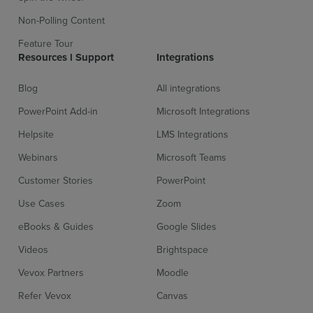
Non-Polling Content
Feature Tour
Resources l Support
Integrations
Blog
All integrations
PowerPoint Add-in
Microsoft Integrations
Helpsite
LMS Integrations
Webinars
Microsoft Teams
Customer Stories
PowerPoint
Use Cases
Zoom
eBooks & Guides
Google Slides
Videos
Brightspace
Vevox Partners
Moodle
Refer Vevox
Canvas