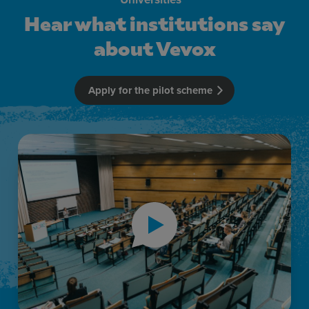
Hear what institutions say
about Vevox
Apply for the pilot scheme
Hear what institutions say about Vevox