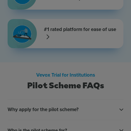
#1 rated platform for ease of use
Vevox Trial for Institutions
Pilot Scheme FAQs
Why apply for the pilot scheme?
Who is the pilot scheme for?