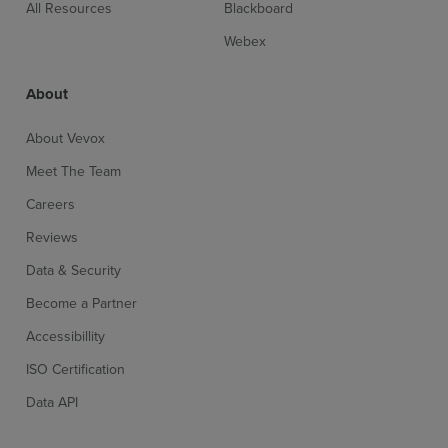
All Resources
Blackboard
Webex
About
About Vevox
Meet The Team
Careers
Reviews
Data & Security
Become a Partner
Accessibillity
ISO Certification
Data API