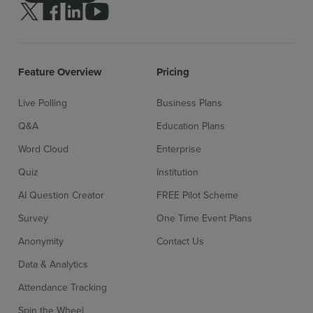
Follow us on Twitter
Follow us on facebook
Follow us on linkedin
Follow us on youtube
Feature Overview
Pricing
Live Polling
Business Plans
Q&A
Education Plans
Word Cloud
Enterprise
Quiz
Institution
AI Question Creator
FREE Pilot Scheme
Sign up for free
Login
Survey
One Time Event Plans
Anonymity
Contact Us
Data & Analytics
Attendance Tracking
Spin the Wheel