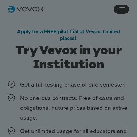
Navigation links
Main content
Footer
Apply for a FREE pilot trial of Vevox. Limited
places!
Try Vevox in your
Institution
Get a full testing phase of one semester.
No onerous contracts. Free of costs and
Features
obligations. Future prices based on active
Pricing
usage.
Stories
Get unlimited usage for all educators and