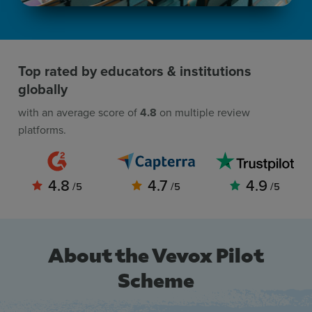
Top rated by educators & institutions
globally
with an average score of
4.8
on multiple review
platforms.
4.8
4.7
4.9
/5
/5
/5
About the Vevox Pilot
Scheme