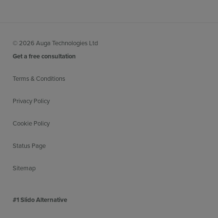
© 2026 Auga Technologies Ltd
Get a free consultation
Terms & Conditions
Privacy Policy
Cookie Policy
Status Page
Sitemap
#1 Slido Alternative