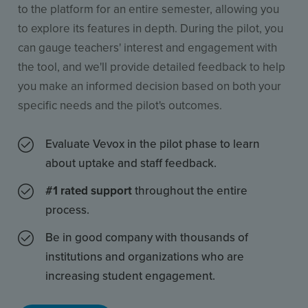
to the platform for an entire semester, allowing you
to explore its features in depth. During the pilot, you
can gauge teachers' interest and engagement with
the tool, and we'll provide detailed feedback to help
you make an informed decision based on both your
specific needs and the pilot's outcomes.
Evaluate Vevox in the pilot phase to learn
about uptake and staff feedback.
#1 rated support
throughout the entire
process.
Be in good company with thousands of
institutions and organizations who are
increasing student engagement.