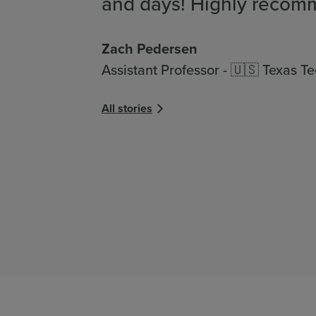
and days! Highly recom
Zach Pedersen
Assistant Professor - 🇺🇸 Texas Te
All stories