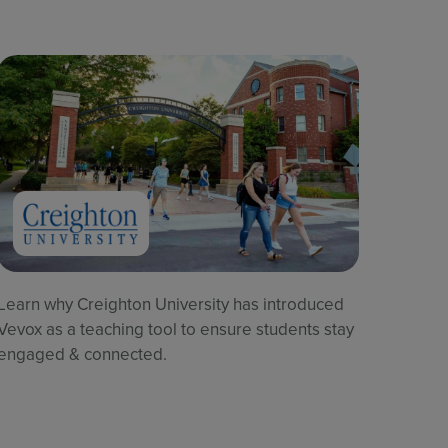
Learn why Creighton University has introduced
Vevox as a teaching tool to ensure students stay
engaged & connected.