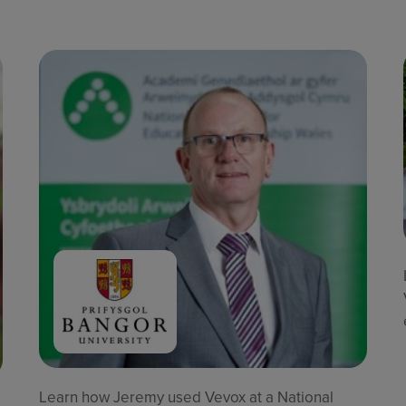
Learn how Jeremy used Vevox at a National