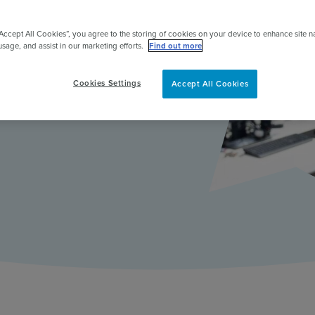
pert
 engagement to
“Accept All Cookies”, you agree to the storing of cookies on your device to enhance site n
usage, and assist in our marketing efforts.
Find out more
iversity of
Cookies Settings
Accept All Cookies