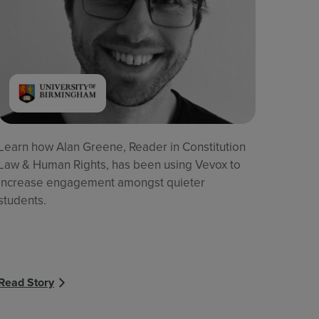
Learn how Alan Greene, Reader in Constitution
Law & Human Rights, has been using Vevox to
increase engagement amongst quieter
students.
Read Story