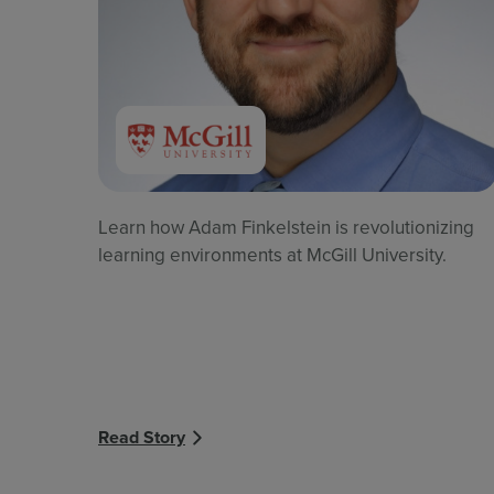
Learn how Adam Finkelstein is revolutionizing
learning environments at McGill University.
Read Story