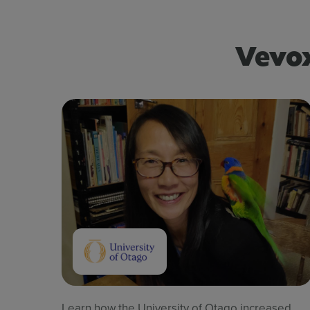
Vevox
Learn how the University of Otago increased