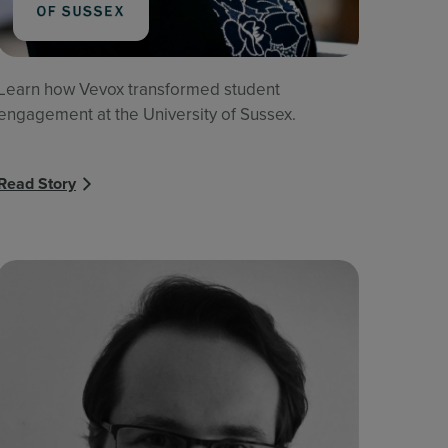
Learn how Vevox transformed student
engagement at the University of Sussex.
Read Story