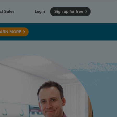
ct Sales
Login
Sign up for free
EARN MORE
itution
Unmissable Meetings
Enterprise
r getting started
 how Vevox
Every employee is heard
See how Vevox
's features
 work for
can work for
 university
your company
Unmissable Townhalls
Interactive, two-way townhalls
Webinars
Turn slides into conversations
earning outcomes in your organization