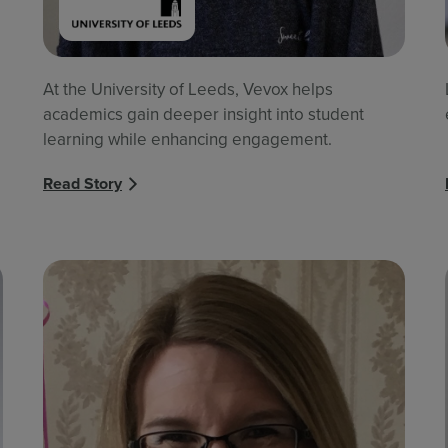
At the University of Leeds, Vevox helps
academics gain deeper insight into student
learning while enhancing engagement.
Read Story