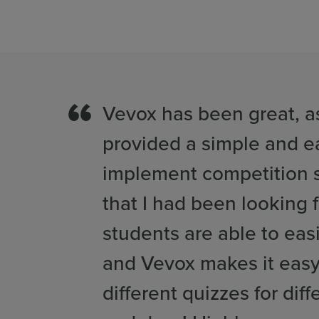
Vevox has been great, as
provided a simple and e
implement competition s
that I had been looking f
students are able to easi
and Vevox makes it eas
different quizzes for diff