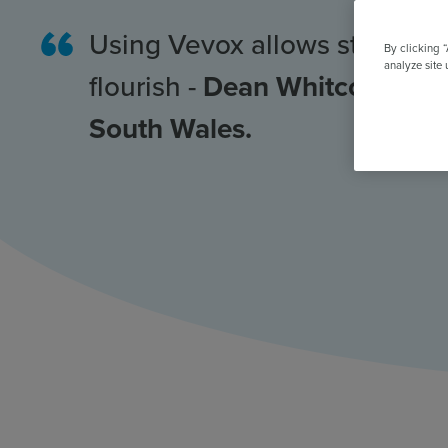
All Features & Demo
Browse all our features, then book an interactive demo with an ex
Using Vevox allows student
By clicking 
analyze site 
flourish -
Dean Whitcombe, Un
South Wales.