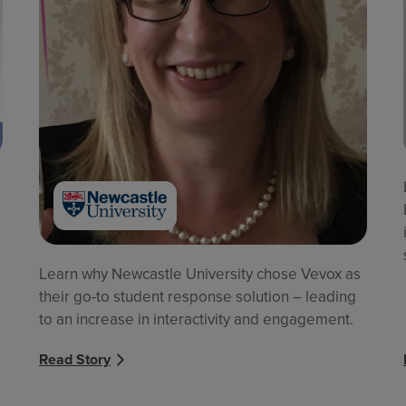
Learn why Newcastle University chose Vevox as
their go-to student response solution – leading
to an increase in interactivity and engagement.
Read Story