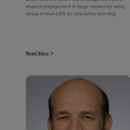
student engagement in large classes by using
Vevox in their LMS for interactive learning.
Read Story