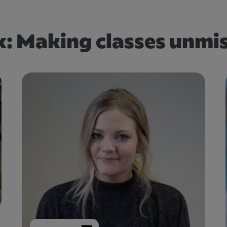
: Making classes unmi