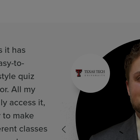
 it has
asy-to-
tyle quiz
or. All my
ly access it,
y to make
erent classes