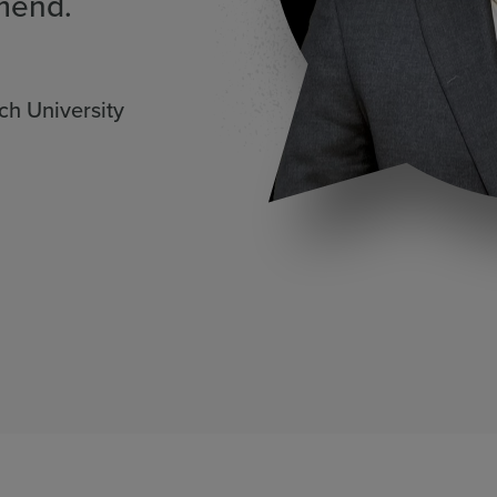
mend.
ch University