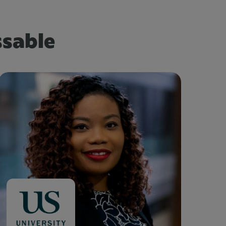
ssable