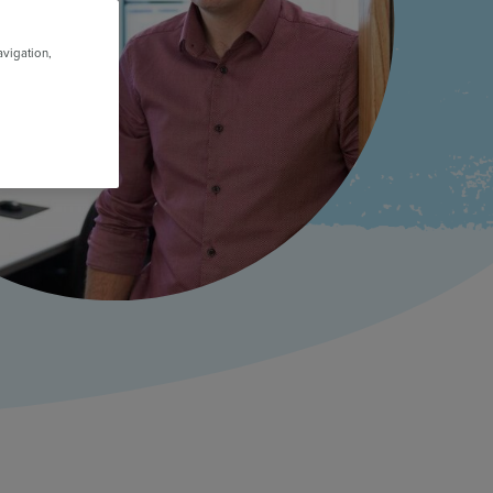
avigation,