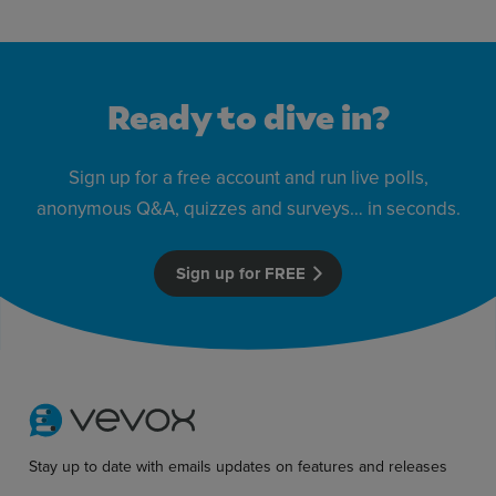
Ready to dive in?
Sign up for a free account and run live polls,
anonymous Q&A, quizzes and surveys… in seconds.
Sign up for FREE
Stay up to date with emails updates on features and releases