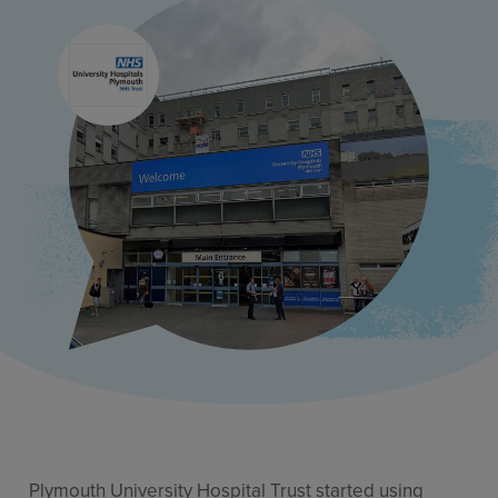
Use Cases
Contact Sales
Plymouth University Hospital Trust started using