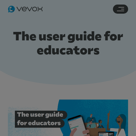
Navigation links
Main content
Footer
The user guide for
educators
Features
Pricing
Stories
Resources
Use Cases