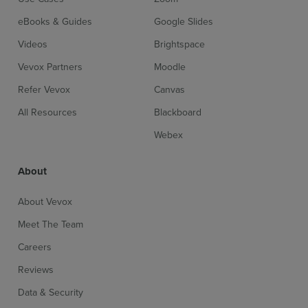
eBooks & Guides
Google Slides
Videos
Brightspace
Vevox Partners
Moodle
Refer Vevox
Canvas
All Resources
Blackboard
Webex
About
About Vevox
Meet The Team
Sign up for free
Login
Careers
Reviews
Data & Security