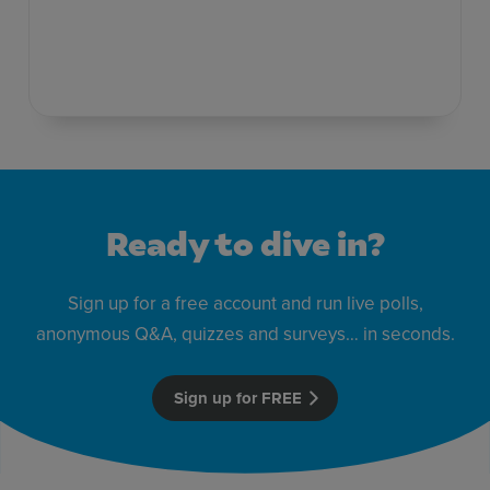
Ready to dive in?
Sign up for a free account and run live polls,
anonymous Q&A, quizzes and surveys… in seconds.
Sign up for FREE