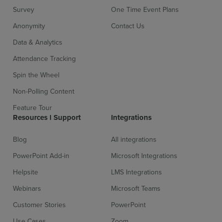
Survey
One Time Event Plans
Anonymity
Contact Us
Data & Analytics
Attendance Tracking
Spin the Wheel
Non-Polling Content
Feature Tour
Resources l Support
Integrations
Blog
All integrations
PowerPoint Add-in
Microsoft Integrations
Helpsite
LMS Integrations
Webinars
Microsoft Teams
Customer Stories
PowerPoint
Use Cases
Zoom