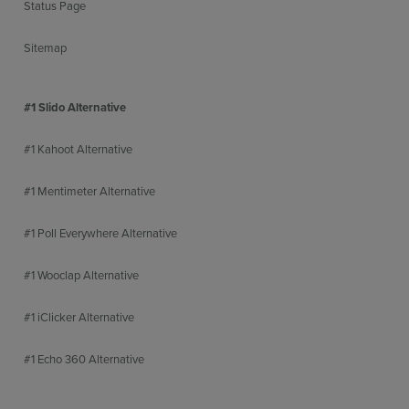
Status Page
Sitemap
#1 Slido Alternative
#1 Kahoot Alternative
#1 Mentimeter Alternative
#1 Poll Everywhere Alternative
#1 Wooclap Alternative
#1 iClicker Alternative
#1 Echo 360 Alternative