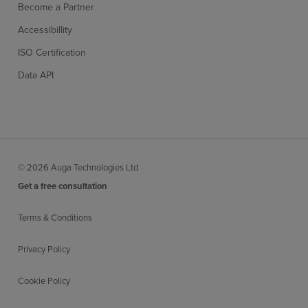
Become a Partner
Accessibillity
ISO Certification
Data API
© 2026 Auga Technologies Ltd
Get a free consultation
Terms & Conditions
Privacy Policy
Cookie Policy