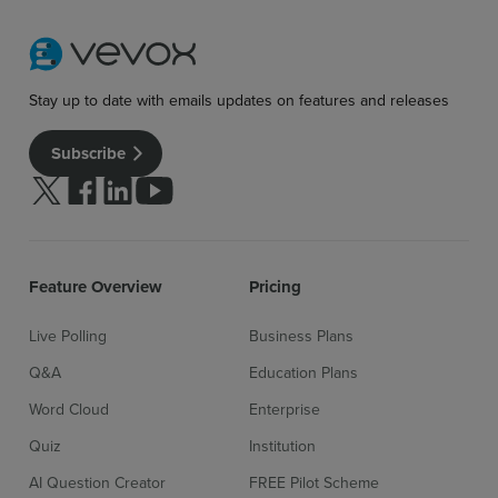
Stay up to date with emails updates on features and releases
Subscribe
Follow us on Twitter
Follow us on facebook
Follow us on linkedin
Follow us on youtube
Feature Overview
Pricing
Live Polling
Business Plans
Q&A
Education Plans
Word Cloud
Enterprise
Quiz
Institution
AI Question Creator
FREE Pilot Scheme