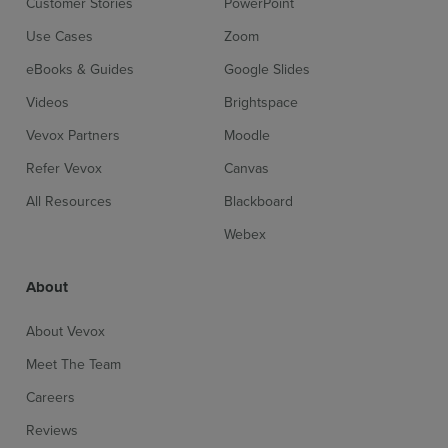
Customer Stories
PowerPoint
Use Cases
Zoom
eBooks & Guides
Google Slides
Videos
Brightspace
Vevox Partners
Moodle
Refer Vevox
Canvas
All Resources
Blackboard
Webex
About
About Vevox
Meet The Team
Careers
Reviews