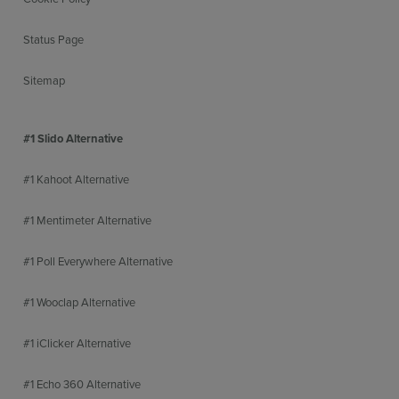
Status Page
Sitemap
#1 Slido Alternative
#1 Kahoot Alternative
#1 Mentimeter Alternative
#1 Poll Everywhere Alternative
#1 Wooclap Alternative
#1 iClicker Alternative
#1 Echo 360 Alternative