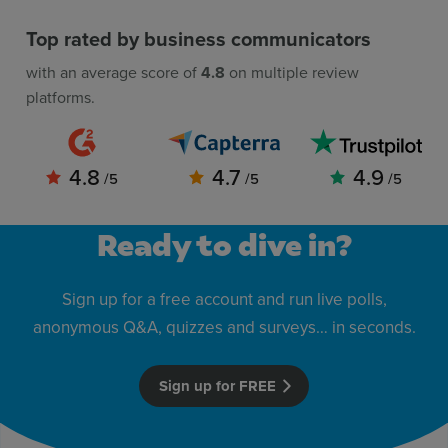
Top rated by business communicators
with an average score of
4.8
on multiple review
platforms.
4.8
4.7
4.9
/5
/5
/5
Ready to dive in?
Sign up for a free account and run live polls,
anonymous Q&A, quizzes and surveys… in seconds.
Sign up for FREE