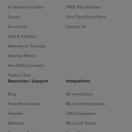
AI Question Creator
FREE Pilot Scheme
Survey
One Time Event Plans
Anonymity
Contact Us
Sign up for free
Login
Data & Analytics
Attendance Tracking
Spin the Wheel
Non-Polling Content
Feature Tour
Resources l Support
Integrations
Blog
All integrations
PowerPoint Add-in
Microsoft Integrations
Helpsite
LMS Integrations
Webinars
Microsoft Teams