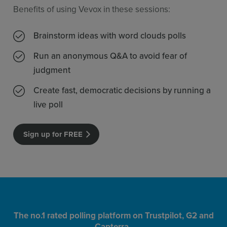
Benefits of using Vevox in these sessions:
Brainstorm ideas with word clouds polls
Run an anonymous Q&A to avoid fear of
judgment
Create fast, democratic decisions by running a
live poll
Sign up for FREE
The no.1 rated polling platform on Trustpilot, G2 and
Capterra