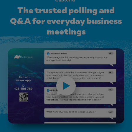
The trusted polling and
Q&A for everyday business
meetings
The trusted polling and Q&amp;A for everyday business m