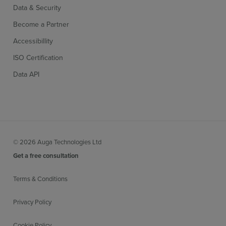
Data & Security
Become a Partner
Accessibillity
ISO Certification
Data API
© 2026 Auga Technologies Ltd
Get a free consultation
Terms & Conditions
Privacy Policy
Cookie Policy