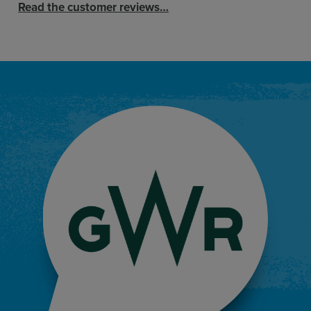
Read the customer reviews…