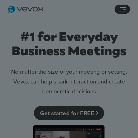
Navigation links
Main content
Footer
#1 for Everyday
Business Meetings
No matter the size of your meeting or setting,
Vevox can help spark interaction and create
democratic decisions
Features
Pricing
Get started for FREE
Stories
Resources