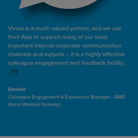
Vevox is a much valued partner, and we use
their App to support many of our most
important internal corporate communication
channels and outputs – it is a highly effective
colleague engagement and feedback facility.
Dominic
Colleague Engagement & Experience Manager - GWR
(Great Western Railway)