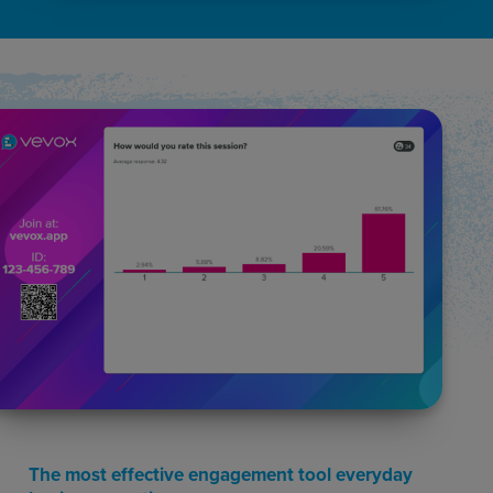
The most effective engagement tool everyday