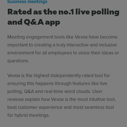
business meetings
Rated as the no.1 live polling
and Q&A app
Meeting engagement tools like Vevox have become
important to creating a truly interactive and inclusive
environment for all employees to voice their ideas or
questions.
Vevox is the highest independently rated tool for
ensuring this happens through features like live
polling, Q&A and real-time word clouds. User
reviews explain how Vevox is the most intuitive tool,
best customer experience and most seamless tool
for hybrid meetings.