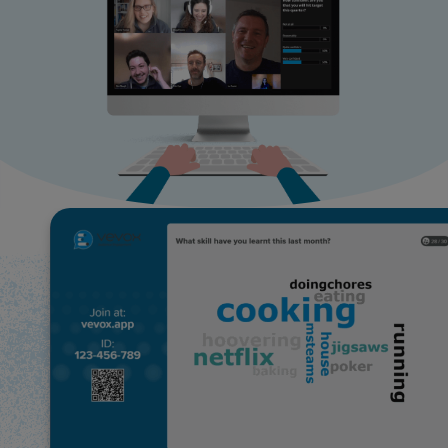
Use Cases
Contact Sales