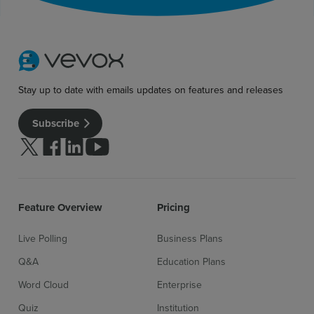
Stay up to date with emails updates on features and releases
Subscribe
Follow us on Twitter
Follow us on facebook
Follow us on linkedin
Follow us on youtube
Feature Overview
Pricing
Live Polling
Business Plans
Q&A
Education Plans
Word Cloud
Enterprise
Quiz
Institution