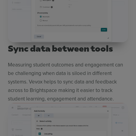
Sync data between tools
Measuring student outcomes and engagement can
be challenging when data is siloed in different
systems. Vevox helps to sync data and feedback
across to Brightspace making it easier to track
student learning, engagement and attendance.