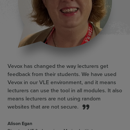
Vevox has changed the way lecturers get
feedback from their students. We have used
Vevox in our VLE environment, and it means
lecturers can use the tool in all modules. It also
means lecturers are not using random
websites that are not secure.
Alison Egan