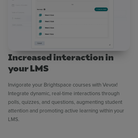
Increased interaction in
your LMS
Invigorate your Brightspace courses with Vevox!
Integrate dynamic, real-time interactions through
polls, quizzes, and questions, augmenting student
attention and promoting active learning within your
LMS.