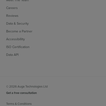
Meet The Team
Careers
Reviews
Data & Security
Become a Partner
Accessibillity
ISO Certification
Data API
© 2026 Auga Technologies Ltd
Get a free consultation
Terms & Conditions