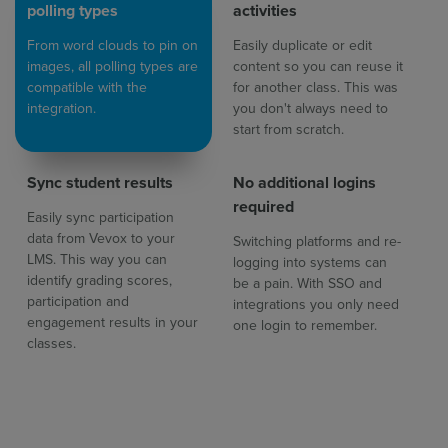
polling types
activities
From word clouds to pin on
Easily duplicate or edit
images, all polling types are
content so you can reuse it
compatible with the
for another class. This was
integration.
you don't always need to
start from scratch.
Sync student results
No additional logins
required
Easily sync participation
data from Vevox to your
Switching platforms and re-
LMS. This way you can
logging into systems can
identify grading scores,
be a pain. With SSO and
participation and
integrations you only need
engagement results in your
one login to remember.
classes.