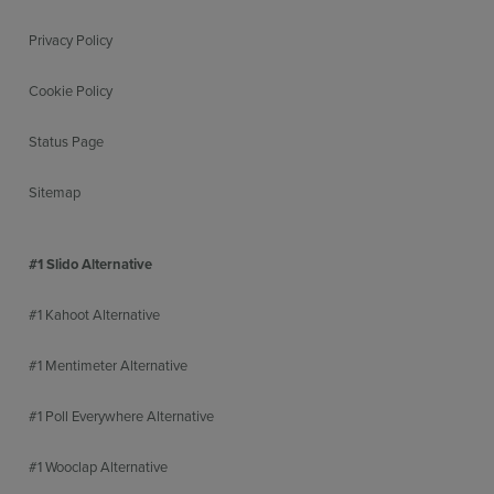
Privacy Policy
Cookie Policy
Status Page
Sitemap
#1 Slido Alternative
#1 Kahoot Alternative
#1 Mentimeter Alternative
#1 Poll Everywhere Alternative
#1 Wooclap Alternative