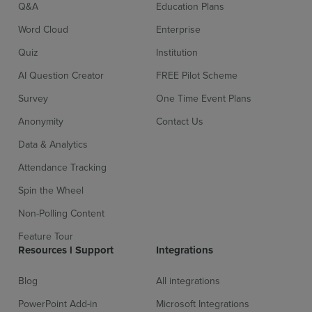
Q&A
Education Plans
Word Cloud
Enterprise
Quiz
Institution
AI Question Creator
FREE Pilot Scheme
Survey
One Time Event Plans
Anonymity
Contact Us
Data & Analytics
Attendance Tracking
Spin the Wheel
Non-Polling Content
Feature Tour
Resources l Support
Integrations
Blog
All integrations
PowerPoint Add-in
Microsoft Integrations