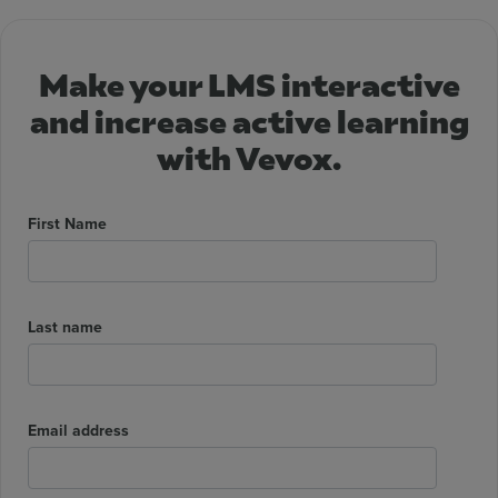
Make your LMS interactive
and increase active learning
with Vevox.