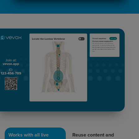
Works with all live
Reuse content and