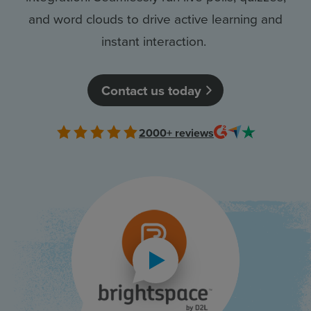
and word clouds to drive active learning and
Resources
instant interaction.
Use Cases
Contact us today
Contact Sales
2000+
reviews
Play video