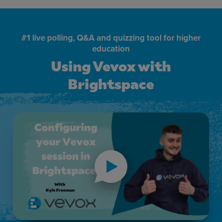
#1 live polling, Q&A and quizzing tool for higher
education
Using Vevox with
Brightspace
Using Vevox with Brightspace