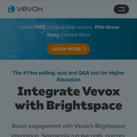
Navigation links
Main content
Footer
Unlock
FREE
campus-wide access.
Pilot Vevox
Today.
Limited Slots!
LEARN MORE
The #1 live polling, quiz and Q&A tool for Higher
Education
Integrate Vevox
with Brightspace
Features
Pricing
Boost engagement with Vevox's Brightspace
integration. Seamlessly run live polls, quizzes,
Stories