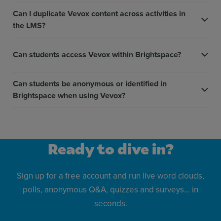
Can I duplicate Vevox content across activities in
the LMS?
Can students access Vevox within Brightspace?
Can students be anonymous or identified in
Brightspace when using Vevox?
Ready to dive in?
Sign up for a free account and run live word clouds,
polls, anonymous Q&A, quizzes and surveys… in
seconds.