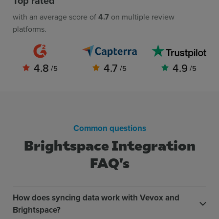
Top rated
with an average score of
4.7
on multiple review
platforms.
4.8
4.7
4.9
/5
/5
/5
Common questions
Brightspace Integration
FAQ's
How does syncing data work with Vevox and
Brightspace?