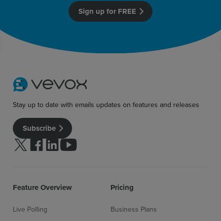
Sign up for free
Login
Sign up for FREE
Stay up to date with emails updates on features and releases
Subscribe
Follow us on Twitter
Follow us on facebook
Follow us on linkedin
Follow us on youtube
Feature Overview
Pricing
Live Polling
Business Plans