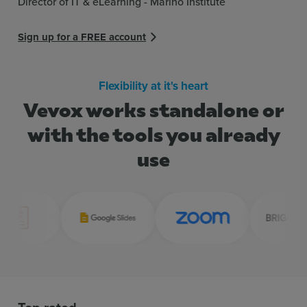
Director of IT & eLearning - Marino Institute
Sign up for a FREE account
Flexibility at it's heart
Vevox works standalone or
with the tools you already
use