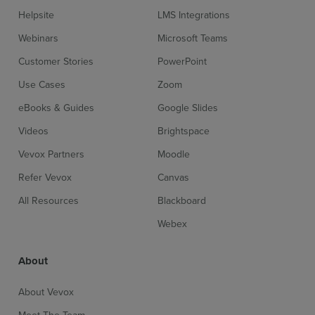
Helpsite
LMS Integrations
Webinars
Microsoft Teams
Customer Stories
PowerPoint
Use Cases
Zoom
eBooks & Guides
Google Slides
Videos
Brightspace
Vevox Partners
Moodle
Refer Vevox
Canvas
All Resources
Blackboard
Webex
About
About Vevox