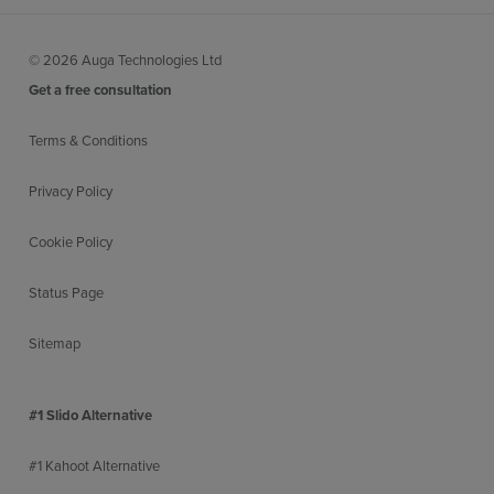
© 2026 Auga Technologies Ltd
Get a free consultation
Terms & Conditions
Privacy Policy
Cookie Policy
Status Page
Sitemap
#1 Slido Alternative
#1 Kahoot Alternative