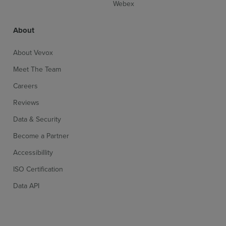
Webex
About
About Vevox
Meet The Team
Careers
Reviews
Data & Security
Become a Partner
Accessibillity
ISO Certification
Data API