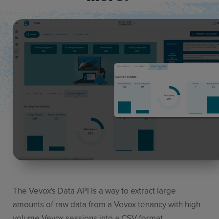
The Vevox's
Data API
is a way to extract
large
amounts
of raw data
from a Vevox
tenancy with
high
volume
Vevox sessions into a CSV format.