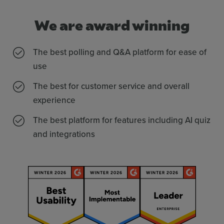
We are award winning
The best polling and Q&A platform for ease of
use
The best for customer service and overall
experience
The best platform for features including AI quiz
and integrations