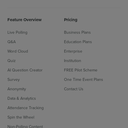
Feature Overview
Pricing
Live Polling
Business Plans
Q&A
Education Plans
Word Cloud
Enterprise
Quiz
Institution
AI Question Creator
FREE Pilot Scheme
Survey
One Time Event Plans
Anonymity
Contact Us
Data & Analytics
Attendance Tracking
Spin the Wheel
Non-Polling Content