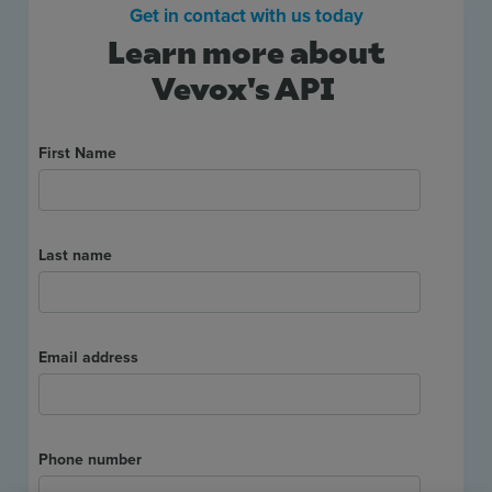
Get in contact with us today
Use Cases
Learn more about
Vevox's API
Contact Sales