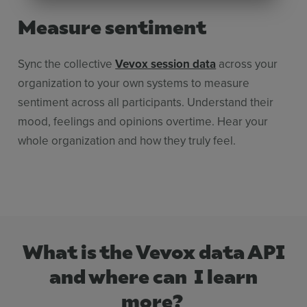
Measure sentiment
Sync the collective
Vevox session data
across your
organization to your own systems to measure
sentiment across all participants. Understand their
mood, feelings and opinions overtime. Hear your
whole organization and how they truly feel.
What is the Vevox data API
and where can I learn
more?