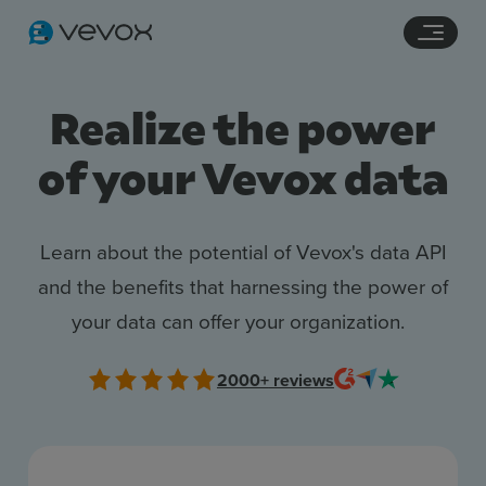
Navigation links
Main content
Footer
Realize the power
of your Vevox data
Learn about the potential of Vevox's data API
and the benefits that harnessing the power of
your data can offer your organization.
Features
Pricing
2000+
reviews
Stories
Resources