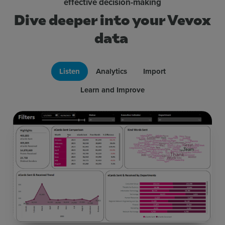
effective decision-making
Dive deeper into your Vevox
data
Listen
Analytics
Import
Learn and Improve