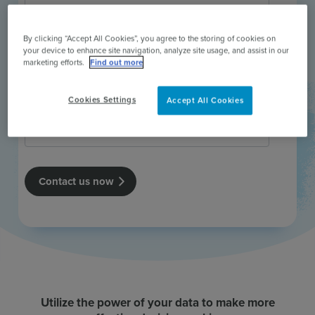
By clicking “Accept All Cookies”, you agree to the storing of cookies on
your device to enhance site navigation, analyze site usage, and assist in our
marketing efforts.
Find out more
Cookies Settings
Accept All Cookies
Utilize the power of your data to make more