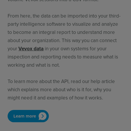
From here
,
the data can be
imported into your
third-
party
intelligence software to visualize and analy
z
e
to become an integral report to understand more
about your organization. This way you can connect
your
Vevox data
in your own systems for your
inspection and reporting needs to measure what is
working and what is not.
To learn more about the API, read our help article
which explains more about who is it for, why you
might need it and examples of how it works.
Learn more