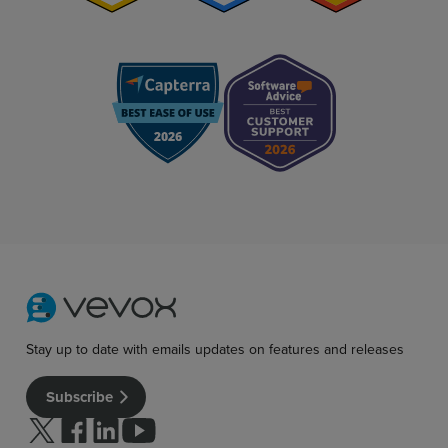
Stay up to date with emails updates on features and releases
Subscribe
Follow us on Twitter
Follow us on facebook
Follow us on linkedin
Follow us on youtube