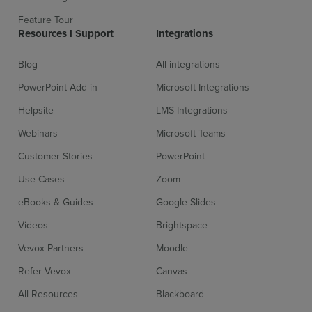
Feature Tour
Resources l Support
Integrations
Sign up for free
Login
Blog
All integrations
PowerPoint Add-in
Microsoft Integrations
Helpsite
LMS Integrations
Webinars
Microsoft Teams
Customer Stories
PowerPoint
Use Cases
Zoom
eBooks & Guides
Google Slides
Videos
Brightspace
Vevox Partners
Moodle
Refer Vevox
Canvas
All Resources
Blackboard