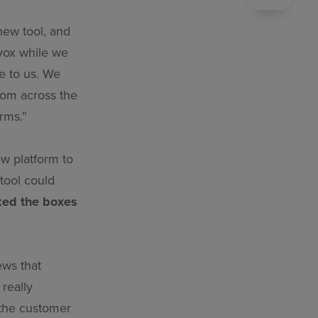
new tool, and
vox while we
e to us. We
rom across the
rms.”
ew platform to
 tool could
ked the boxes
ews that
really
 the customer