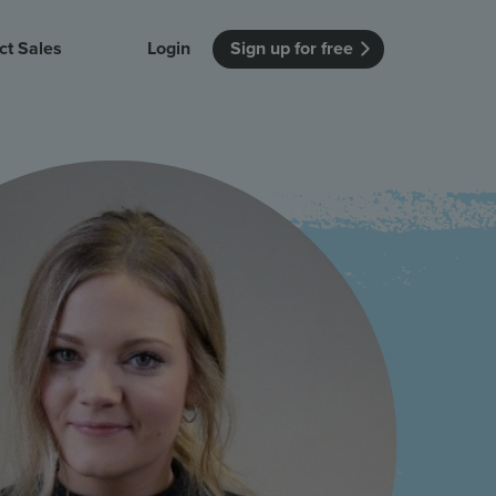
ct Sales
Login
Sign up for free
itution
Unmissable Meetings
Enterprise
r getting started
 how Vevox
Every employee is heard
See how Vevox
's features
 work for
can work for
 university
your company
Unmissable Townhalls
Interactive, two-way townhalls
Webinars
Turn slides into conversations
earning outcomes in your organization