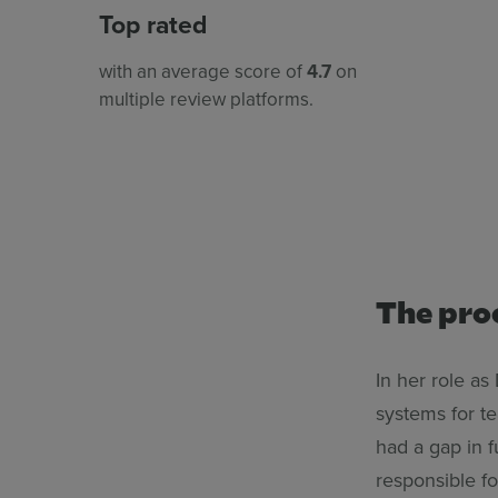
Top rated
with an average score of
4.7
on
multiple review platforms.
The pro
In her role as
systems for t
had a gap in f
responsible fo