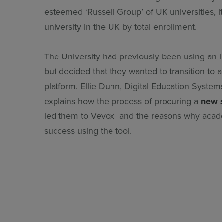
esteemed ‘Russell Group’ of UK universities, it 
university in the UK by total enrollment.
The University had previously been using an i
but decided that they wanted to transition to a 
platform. Ellie Dunn, Digital Education Systems
explains how the process of procuring a
new 
led them to Vevox and the reasons why acade
success using the tool.