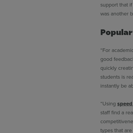
support that i
was another b
Popular
“For academic
good feedback
quickly creat
students is re
instantly be ab
“Using
speed
staff find a r
competitivenes
types that are