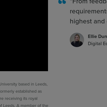
“From feedba
requirement
highest and 
Ellie Du
Digital 
University based in Leeds,
formerly established as
e receiving its royal
of Leeds. A member of the