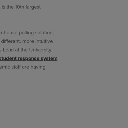
is the 10th largest
n-house polling solution,
different, more intuitive
 Lead at the University,
student response system
mic staff are having