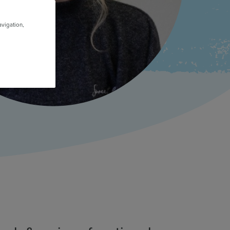
avigation,