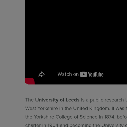
The
University of Leeds
is a public research 
West Yorkshire in the United Kingdom. It was 
the Yorkshire College of Science in 1874, befor
charter in 1904 and becoming the University 