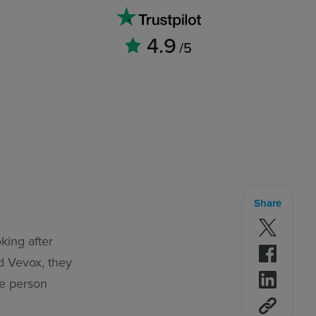
4.9
/5
Share
Follow 
oking after
Follow 
ad Vevox, they
Follow 
he person