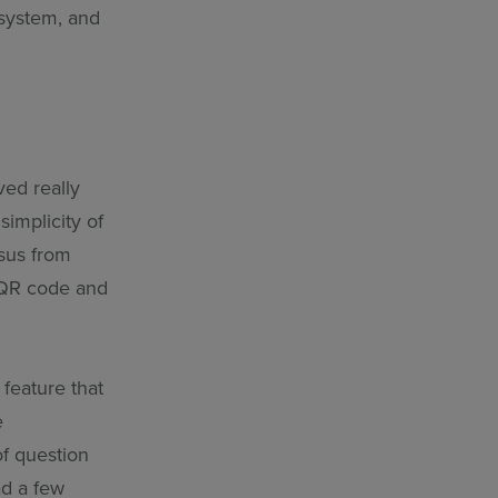
 system, and
ved really
implicity of
nsus from
 a QR code and
feature that
e
of question
ad a few