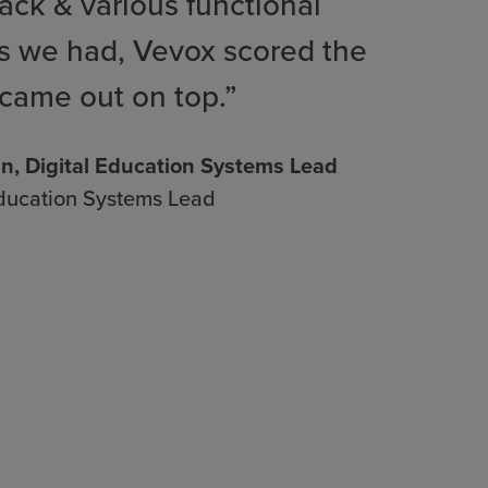
ck & various functional
s we had, Vevox scored the
came out on top.”
nn, Digital Education Systems Lead
Education Systems Lead