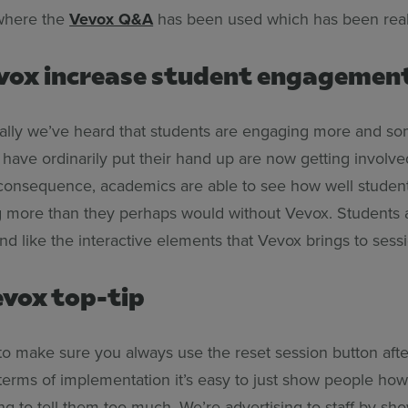
where the
Vevox Q&A
has been used which has been real
vox increase student engagemen
ally we’ve heard that students are engaging more and so
 have ordinarily put their hand up are now getting involv
 consequence, academics are able to see how well studen
 more than they perhaps would without Vevox. Students 
d like the interactive elements that Vevox brings to sessi
Vevox top-tip
 to make sure you always use the reset session button afte
n terms of implementation it’s easy to just show people ho
ng to tell them too much. We’re advertising to staff by s