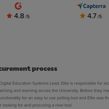
4.8
4.7
/5
/5
curement process
 Digital Education Systems Lead, Ellie is responsible for lo
eaching and learning across the University. Before they h
unctionality for an easy to use polling tool and Ellie was t
r looking for and procuring a new tool.