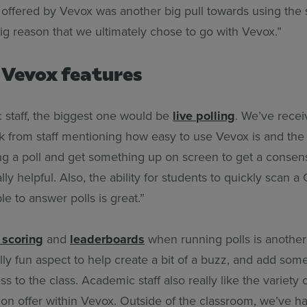
f offered by Vevox was another big pull towards using the
ig reason that we ultimately chose to go with Vevox.”
 Vevox features
 staff, the biggest one would be
live polling
. We’ve recei
 from staff mentioning how easy to use Vevox is and the s
ing a poll and get something up on screen to get a conse
ally helpful. Also, the ability for students to quickly scan
le to answer polls is great.”
 scoring
and
leaderboards
when running polls is another 
eally fun aspect to help create a bit of a buzz, and add som
s to the class. Academic staff also really like the variety 
 on offer within Vevox. Outside of the classroom, we’ve h