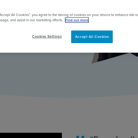
earning, in
pert
“Accept All Cookies”, you agree to the storing of cookies on your device to enhance site n
gement.
usage, and assist in our marketing efforts.
Find out more
Cookies Settings
Accept All Cookies