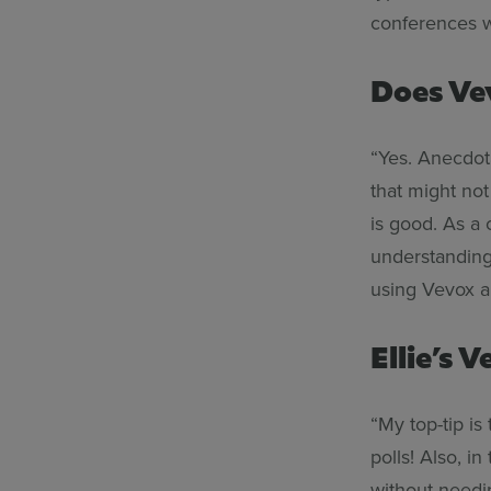
conferences 
Does Ve
“Yes. Anecdot
that might not
is good. As a
understanding
using Vevox an
Ellie’s 
“My top-tip is
polls! Also, i
without needi