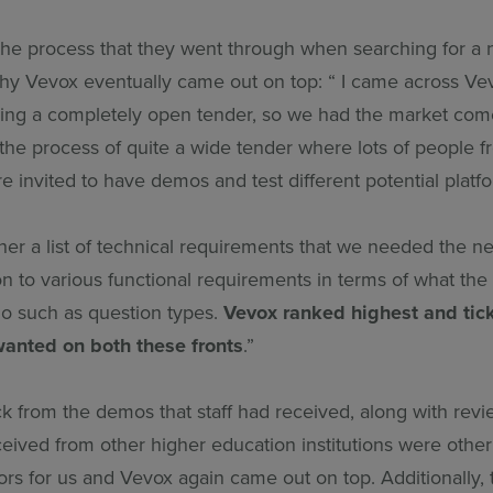
 the process that they went through when searching for a 
hy Vevox eventually came out on top: “ I came across Ve
ng a completely open tender, so we had the market com
the process of quite a wide tender where lots of people f
e invited to have demos and test different potential platfo
her a list of technical requirements that we needed the n
ition to various functional requirements in terms of what the
do such as question types.
Vevox ranked highest and tic
wanted on both these fronts
.”
k from the demos that staff had received, along with revi
ived from other higher education institutions were other 
ors for us and Vevox again came out on top. Additionally,