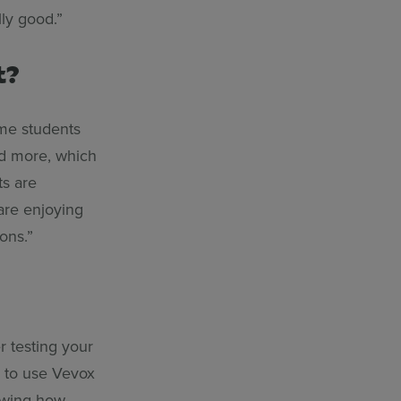
ly good.”
t?
me students
ed more, which
ts are
are enjoying
ons.”
r testing your
w to use Vevox
howing how