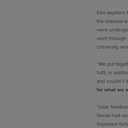
Ellie explains
the reasons w
were undergoi
went through 
University wer
“We put toget
fulfil, in add
and couldn’t 
for what we 
“User feedbac
Vevox had rece
important fact