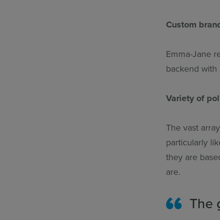
Custom bran
Emma-Jane rea
backend with r
Variety of po
The vast arra
particularly l
they are base
are.
The g