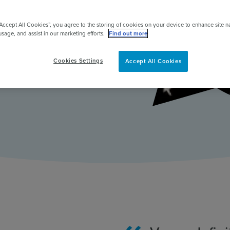
ent & to
pert
ntribute.
“Accept All Cookies”, you agree to the storing of cookies on your device to enhance site n
usage, and assist in our marketing efforts.
Find out more
Cookies Settings
Accept All Cookies