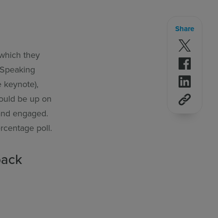
Share
Follow 
 which they
Follow 
p Speaking
Follow 
e keynote),
ould be up on
 and engaged.
ercentage poll.
back