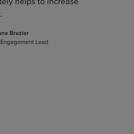
tely helps to increase
.
ne Brazier
& Engagement Lead