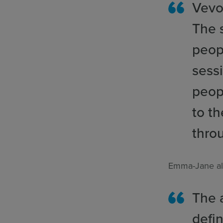
Vevo
The s
peopl
sess
peop
to t
thro
Emma-Jane al
The 
defin