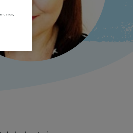
avigation,