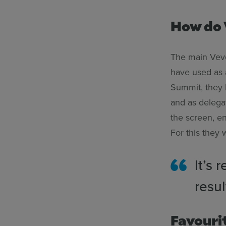
How do 
The main Vevox
have used as 
Summit, they h
and as delega
the screen, e
For this they 
It’s 
resul
Favouri