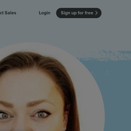
ct Sales
Login
Sign up for free
itution
Unmissable Meetings
Enterprise
r getting started
 how Vevox
Every employee is heard
See how Vevox
's features
 work for
can work for
 university
your company
Unmissable Townhalls
Interactive, two-way townhalls
Webinars
Turn slides into conversations
earning outcomes in your organization