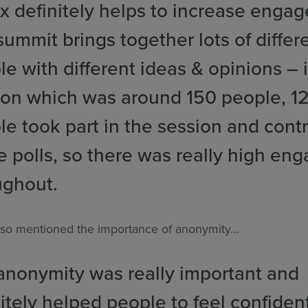
x definitely helps to increase enga
ummit brings together lots of differ
e with different ideas & opinions – 
ion which was around 150 people, 1
le took part in the session and cont
he polls, so there was really high e
ughout.
so mentioned the importance of anonymity…
anonymity was really important and
itely helped people to feel confiden