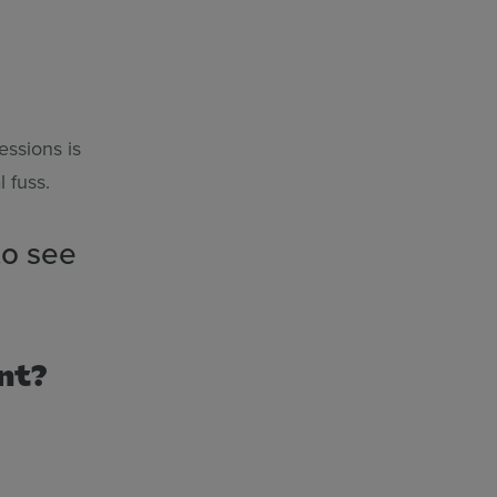
essions is
 fuss.
to see
ent?