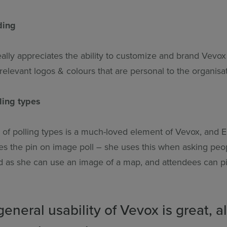
ding
lly appreciates the ability to customize and brand Vevox 
elevant logos & colours that are personal to the organisat
lling types
y of polling types is a much-loved element of Vevox, an
ikes the pin on image poll – she uses this when asking pe
d as she can use an image of a map, and attendees can p
eneral usability of Vevox is great, 