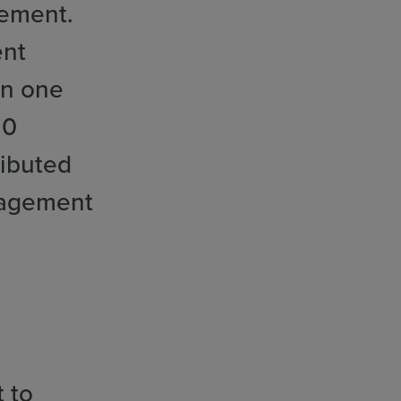
gement.
ent
in one
20
ributed
ngagement
t to