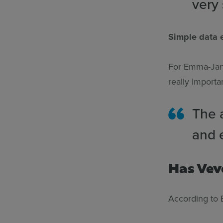
very
Simple data e
For Emma-Jane
really importa
The a
and 
Has Vev
According to 