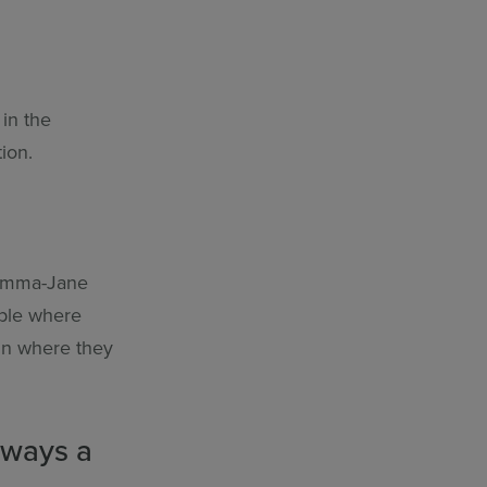
in the
ion.
d Emma-Jane
ople where
in where they
always a