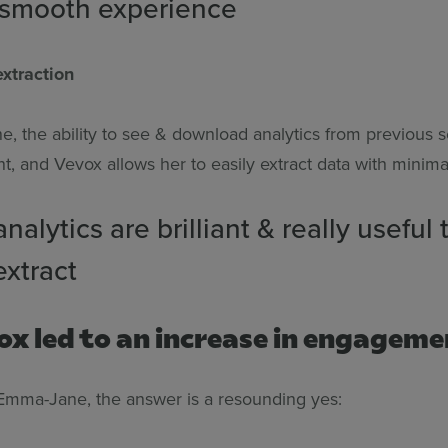
 smooth experience
xtraction
, the ability to see & download analytics from previous s
nt, and Vevox allows her to easily extract data with minimal
nalytics are brilliant & really useful 
extract
ox led to an increase in engagem
Emma-Jane, the answer is a resounding yes: