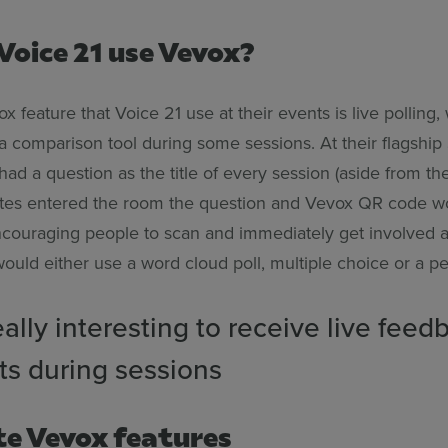
Voice 21 use Vevox?
 feature that Voice 21 use at their events is live polling,
a comparison tool during some sessions. At their flagshi
ad a question as the title of every session (aside from th
tes entered the room the question and Vevox QR code w
ncouraging people to scan and immediately get involved
would either use a word cloud poll, multiple choice or a p
really interesting to receive live feed
ts during sessions
te Vevox features