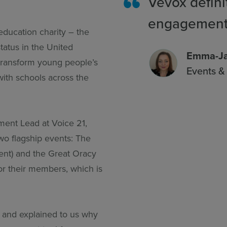
Vevox defini
engagement
education charity – the
tatus in the United
Emma-Ja
transform young people’s
Events 
with schools across the
ent Lead at Voice 21,
two flagship events: The
ent) and the Great Oracy
for their members, which is
and explained to us why