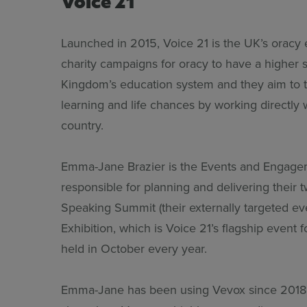
Launched in 2015, Voice 21 is the UK’s oracy 
charity campaigns for oracy to have a higher s
Kingdom’s education system and they aim to 
learning and life chances by working directly 
country.
Emma-Jane Brazier is the Events and Engagem
responsible for planning and delivering their 
Speaking Summit (their externally targeted ev
Exhibition, which is Voice 21’s flagship event 
held in October every year.
Emma-Jane has been using Vevox since 2018 