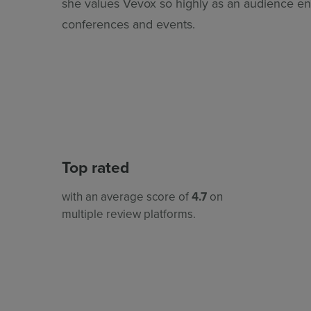
she values Vevox so highly as an audience e
conferences and events.
Top rated
with an average score of
4.7
on
multiple review platforms.