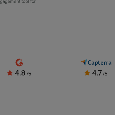
ngagement tool for
4.8
4.7
/5
/5