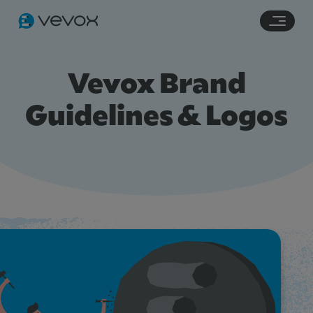
Navigation links
Main content
Footer
Vevox Brand
Guidelines & Logos
Features
Pricing
Stories
Resources