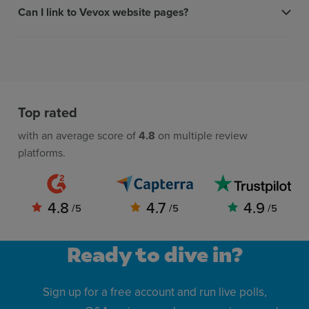
Can I link to Vevox website pages?
Top rated
with an average score of
4.8
on multiple review
platforms.
4.8
4.7
4.9
/5
/5
/5
Ready to dive in?
Sign up for a free account and run live polls,