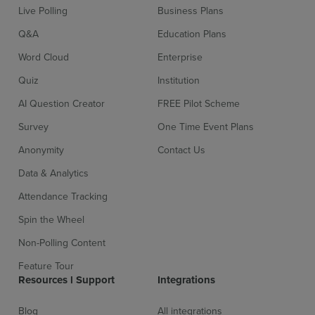
Live Polling
Business Plans
Q&A
Education Plans
Word Cloud
Enterprise
Quiz
Institution
AI Question Creator
FREE Pilot Scheme
Survey
One Time Event Plans
Anonymity
Contact Us
Data & Analytics
Attendance Tracking
Spin the Wheel
Non-Polling Content
Feature Tour
Resources l Support
Integrations
Blog
All integrations