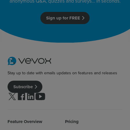
anonymous Q&A, quizzes and surveys… in seconds.
Sign up for FREE
Stay up to date with emails updates on features and releases
Subscribe
Follow us on Twitter
Follow us on facebook
Follow us on linkedin
Follow us on youtube
Feature Overview
Pricing