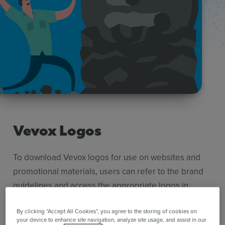
Use Cases
Contact Sales
Vevox Logos
To download Vevox logos for use on websites and
promotional materials, users can refer to the brand
guidelines and access the appropriate logos in
various formats. Adhering to the brand guidelines
will help maintain the integrity of the Vevox brand
By clicking “Accept All Cookies”, you agree to the storing of cookies on
your device to enhance site navigation, analyze site usage, and assist in our