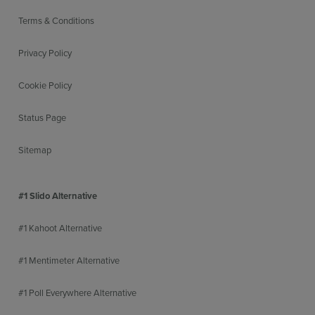
Terms & Conditions
Privacy Policy
Cookie Policy
Status Page
Sitemap
#1 Slido Alternative
#1 Kahoot Alternative
#1 Mentimeter Alternative
#1 Poll Everywhere Alternative