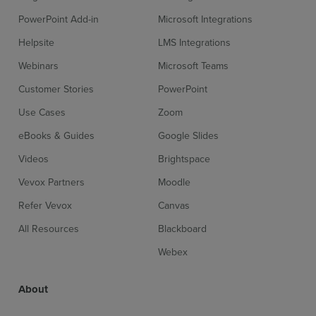
PowerPoint Add-in
Microsoft Integrations
Helpsite
LMS Integrations
Webinars
Microsoft Teams
Sign up for free
Login
Customer Stories
PowerPoint
Use Cases
Zoom
eBooks & Guides
Google Slides
Videos
Brightspace
Vevox Partners
Moodle
Refer Vevox
Canvas
All Resources
Blackboard
Webex
About