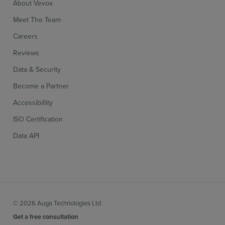
About Vevox
Meet The Team
Careers
Reviews
Data & Security
Become a Partner
Accessibillity
ISO Certification
Data API
© 2026 Auga Technologies Ltd
Get a free consultation