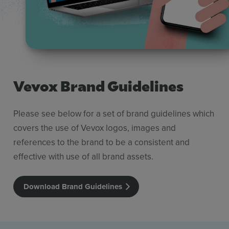
Vevox Brand Guidelines
Please see below for a set of brand guidelines which
covers the use of Vevox logos, images and
references to the brand to be a consistent and
effective with use of all brand assets.
Download Brand Guidelines