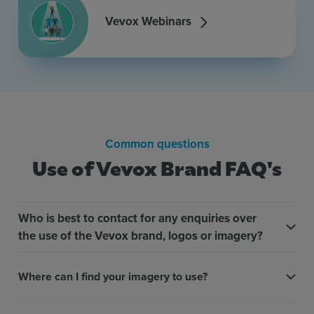
Vevox Webinars
Common questions
Use of Vevox Brand FAQ's
Who is best to contact for any enquiries over
the use of the Vevox brand, logos or imagery?
Where can I find your imagery to use?