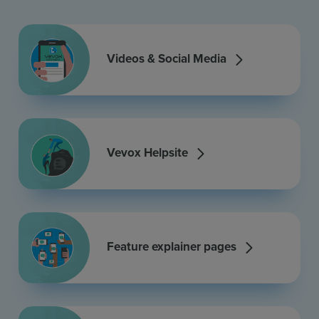
Videos & Social Media
Vevox Helpsite
Feature explainer pages