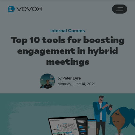
Navigation links
Main content
Footer
Internal Comms
Top 10 tools for boosting
engagement in hybrid
meetings
by
Peter Eyre
Monday, June 14, 2021
Features
Pricing