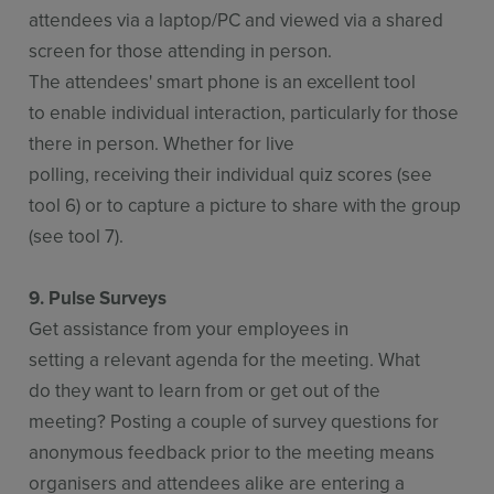
attendees via a laptop/PC and viewed via a shared
screen for those attending in person.
The attendees' smart phone is an excellent tool
to enable individual interaction, particularly for those
there in person. Whether for live
polling, receiving their individual quiz scores (see
tool 6) or to capture a picture to share with the group
(see tool 7).
9. Pulse Surveys
Get assistance from your employees in
setting a relevant agenda for the meeting. What
do they want to learn from or get out of the
meeting? Posting a couple of survey questions for
anonymous feedback prior to the meeting means
organisers and attendees alike are entering a