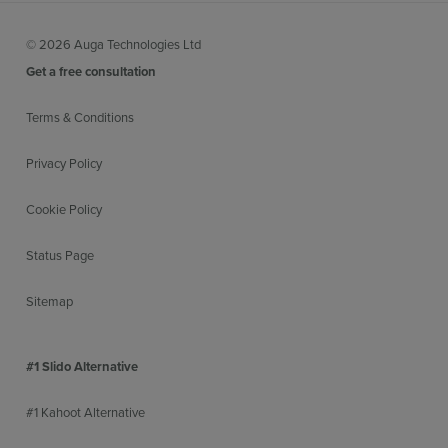
© 2026 Auga Technologies Ltd
Get a free consultation
Terms & Conditions
Privacy Policy
Cookie Policy
Status Page
Sitemap
#1 Slido Alternative
#1 Kahoot Alternative