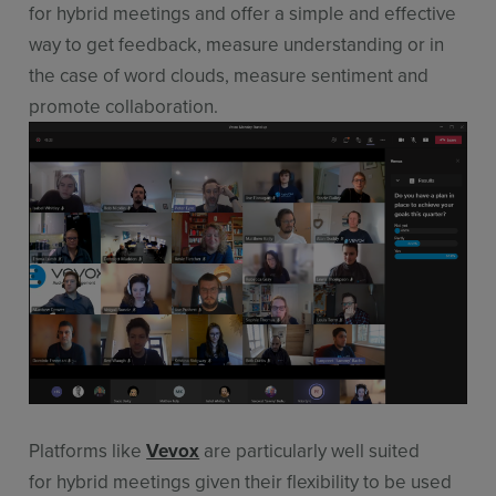
for hybrid meetings and offer a simple and effective
way to get feedback, measure understanding or in
the case of word clouds, measure sentiment and
promote collaboration.
Platforms like
Vevox
are particularly well suited
for hybrid meetings given their flexibility to be used