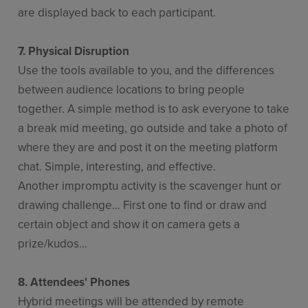
are displayed back to each participant.
7. Physical Disruption
Use the tools available to you, and the differences
between audience locations to bring people
together. A simple method is to ask everyone to take
a break mid meeting, go outside and take a photo of
where they are and post it on the meeting platform
chat. Simple, interesting, and effective.
Another impromptu activity is the scavenger hunt or
drawing challenge… First one to find or draw and
certain object and show it on camera gets a
prize/kudos…
8. Attendees' Phones
Hybrid meetings will be attended by remote