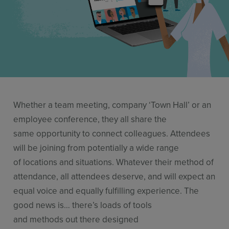
Stories
Resources
Use Cases
Contact Sales
Whether a team meeting, company ‘Town Hall’ or an
employee conference, they all share the
same opportunity to connect colleagues. Attendees
will be joining from potentially a wide range
of locations and situations. Whatever their method of
attendance, all attendees deserve, and will expect an
equal voice and equally fulfilling experience. The
good news is… there’s loads of tools
and methods out there designed