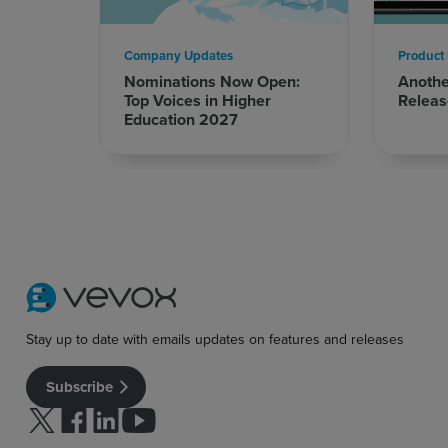
Company Updates
Product
Nominations Now Open:
Anoth
Top Voices in Higher
Releas
Sign up for free
Login
Education 2027
Stay up to date with emails updates on features and releases
Subscribe
Follow us on Twitter
Follow us on facebook
Follow us on linkedin
Follow us on youtube