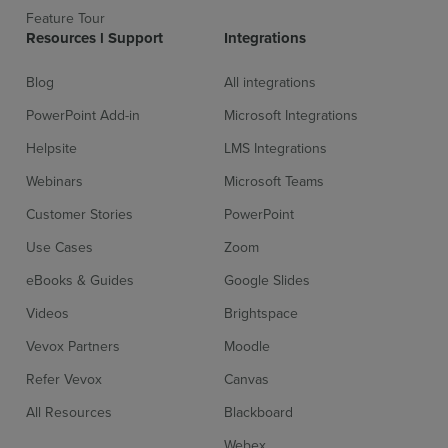
Feature Tour
Resources l Support
Integrations
Blog
All integrations
PowerPoint Add-in
Microsoft Integrations
Helpsite
LMS Integrations
Webinars
Microsoft Teams
Customer Stories
PowerPoint
Use Cases
Zoom
eBooks & Guides
Google Slides
Videos
Brightspace
Vevox Partners
Moodle
Refer Vevox
Canvas
All Resources
Blackboard
Webex