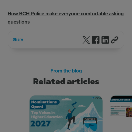
How BCH Police make everyone comfortable asking
questions
Follow us on X
Follow us on F
Follow us 
Share
From the blog
Related articles