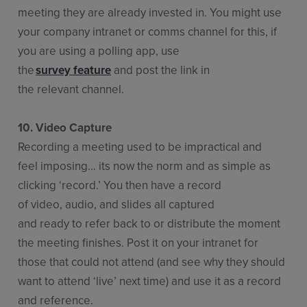
meeting they are already invested in. You might use
your company intranet or comms channel for this, if
you are using a polling app, use
the
survey feature
and post the link in
the relevant channel.
10. Video Capture
Recording a meeting used to be impractical and
feel imposing… its now the norm and as simple as
clicking ‘record.’ You then have a record
of video, audio, and slides all captured
and ready to refer back to or distribute the moment
the meeting finishes. Post it on your intranet for
those that could not attend (and see why they should
want to attend ‘live’ next time) and use it as a record
and reference.