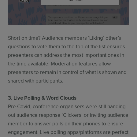
Short on time? Audience members ‘Liking’ other’s
questions to vote them to the top of the list ensures
presenters can address the most important ones in
the time available. Moderation features allow
presenters to remain in control of what is shown and
shared with participants.
3. Live Polling & Word Clouds
Pre Covid, conference organisers were still handing
out audience response ‘Clickers’ or inviting audience
member to answer polls on their phones to ensure
engagement. Live polling apps/platforms are perfect