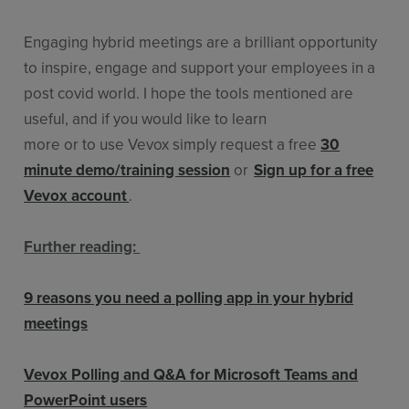
Engaging hybrid meetings are a brilliant opportunity
to inspire, engage and support your employees in a
post covid world. I hope the tools mentioned are
useful, and if you would like to learn
more or to use Vevox simply request a free
30
minute demo/training session
or
Sign up for a free
Vevox account
.
Further reading:
9 reasons you need a polling app in your hybrid
meetings
Vevox Polling and Q&A for Microsoft Teams and
PowerPoint users