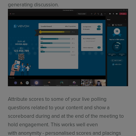
generating discussion.
Attribute scores to some of your live polling
questions related to your content and show a
scoreboard during and at the end of the meeting to
hold engagement. This works well even
with anonymity - personalised scores and placings