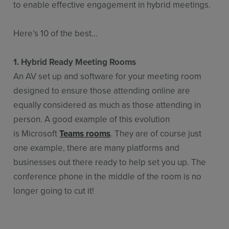
to enable effective engagement in hybrid meetings.
Here’s 10 of the best…
1. Hybrid Ready Meeting Rooms
An AV set up and software for your meeting room
designed to ensure those attending online are
equally considered as much as those attending in
person. A good example of this evolution
is Microsoft
Teams rooms
. They are of course just
one example, there are many platforms and
businesses out there ready to help set you up. The
conference phone in the middle of the room is no
longer going to cut it!