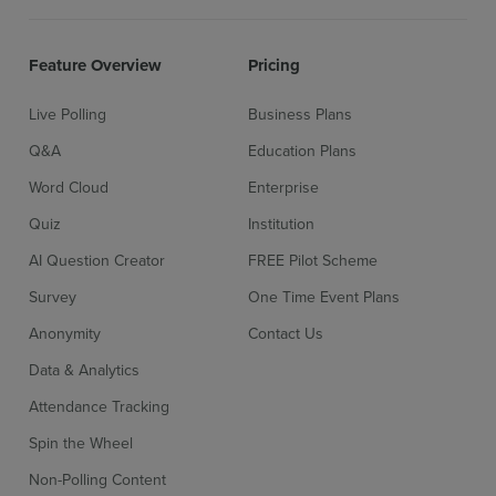
Feature Overview
Pricing
Live Polling
Business Plans
Q&A
Education Plans
Word Cloud
Enterprise
Quiz
Institution
AI Question Creator
FREE Pilot Scheme
Survey
One Time Event Plans
Anonymity
Contact Us
Data & Analytics
Attendance Tracking
Spin the Wheel
Non-Polling Content