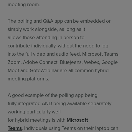
meeting room.
The polling and Q&A app can be embedded or
simply work alongside, as long as it
allows those attending in person to
contribute individually, without the need to log
into the full video and audio feed. Microsoft Teams,
Zoom, Adobe Connect, Bluejeans, Webex, Google
Meet and GotoWebinar are all common hybrid
meeting platforms.
A good example of the polling app being
fully integrated AND being available separately
working particularly well
for hybrid meetings is with
Microsoft
Teams
. Individuals using Teams on their laptop can