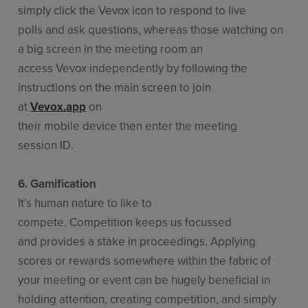
simply click the Vevox icon to respond to live
polls and ask questions, whereas those watching on
a big screen in the meeting room an
access Vevox independently by following the
instructions on the main screen to join
at
Vevox.app
on
their mobile device then enter the meeting
session ID.
6. Gamification
It’s human nature to like to
compete. Competition keeps us focussed
and provides a stake in proceedings. Applying
scores or rewards somewhere within the fabric of
your meeting or event can be hugely beneficial in
holding attention, creating competition, and simply