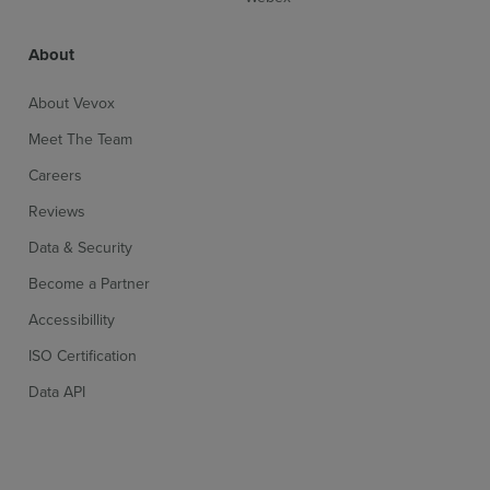
About
About Vevox
Meet The Team
Careers
Reviews
Data & Security
Become a Partner
Accessibillity
ISO Certification
Data API