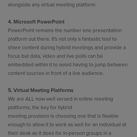
alongside any virtual meeting platform.
4. Microsoft PowerPoint
PowerPoint remains the number one presentation
platform out there. It's not only a fantastic tool to
share content during hybrid meetings and provide a
focus but data, video and live polls can be
embedded within it to avoid having to jump between
content sources in front of a live audience.
5. Virtual Meeting Platforms
We are ALL now well versed in online meeting
platforms, the key for hybrid
meeting provision is choosing one that is flexible
enough to allow it to work as well for an individual at
their desk as it does for in-person groups in a