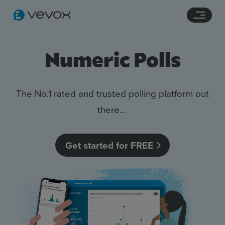
Navigation links
Main content
Footer
Numeric Polls
The No.1 rated and trusted polling platform out
there...
Get started for FREE
Features
Pricing
Stories
Resources