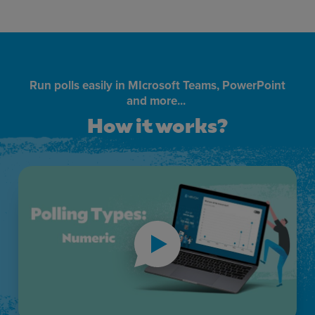
Run polls easily in MIcrosoft Teams, PowerPoint
and more...
How it works?
How it works?