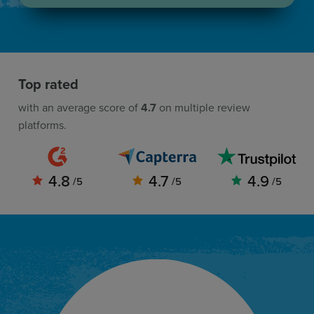
Top rated
with an average score of
4.7
on multiple review
platforms.
4.8
4.7
4.9
/5
/5
/5