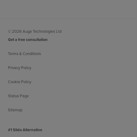
© 2026 Auga Technologies Ltd
Get a free consultation
Terms & Conditions
Privacy Policy
Cookie Policy
Status Page
Sitemap
#1 Slido Alternative