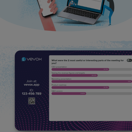
Use Cases
Contact Sales