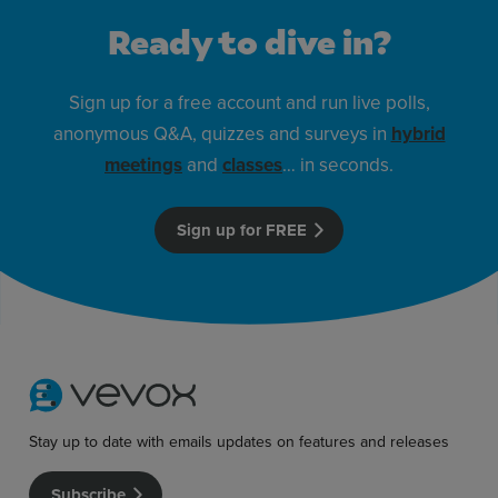
Ready to dive in?
Sign up for a free account and run live polls,
anonymous Q&A, quizzes and surveys in
hybrid
meetings
and
classes
… in seconds.
Sign up for FREE
Stay up to date with emails updates on features and releases
Subscribe