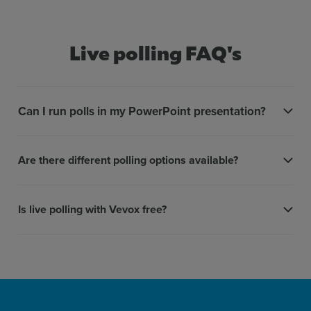
Live polling FAQ's
Can I run polls in my PowerPoint presentation?
Are there different polling options available?
Is live polling with Vevox free?