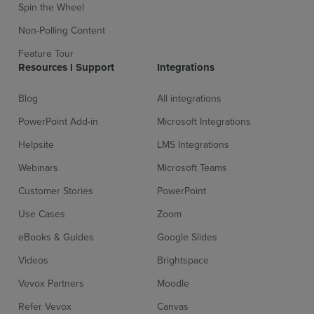
Spin the Wheel
Non-Polling Content
Feature Tour
Resources l Support
Integrations
Blog
All integrations
PowerPoint Add-in
Microsoft Integrations
Helpsite
LMS Integrations
Webinars
Microsoft Teams
Customer Stories
PowerPoint
Use Cases
Zoom
eBooks & Guides
Google Slides
Videos
Brightspace
Vevox Partners
Moodle
Refer Vevox
Canvas