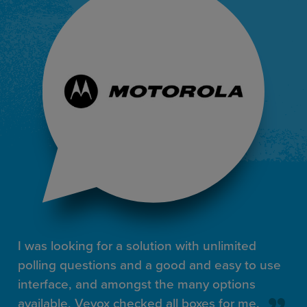
I was looking for a solution with unlimited
polling questions and a good and easy to use
interface, and amongst the many options
available, Vevox checked all boxes for me.