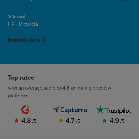
Vibhooti
HR - Motorola
Read all stories
Top rated
with an average score of
4.8
on multiple review
platforms.
4.8
4.7
4.9
/5
/5
/5