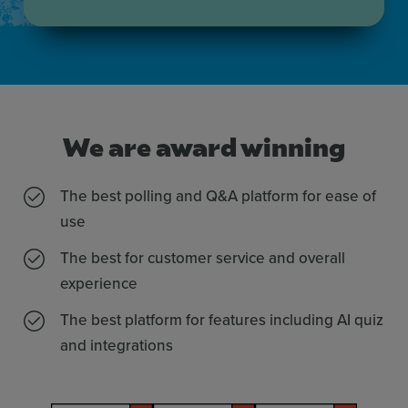
We are award winning
The best polling and Q&A platform for ease of
use
The best for customer service and overall
experience
The best platform for features including AI quiz
and integrations