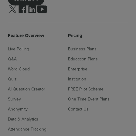
Follow us on Twitter
Follow us on facebook
Follow us on linkedin
Follow us on youtube
Feature Overview
Pricing
Live Polling
Business Plans
Q&A
Education Plans
Word Cloud
Enterprise
Quiz
Institution
AI Question Creator
FREE Pilot Scheme
Survey
One Time Event Plans
Anonymity
Contact Us
Data & Analytics
Attendance Tracking
Sign up for free
Login