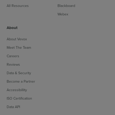
All Resources
Blackboard
Webex
About
About Vevox
Meet The Team
Careers
Reviews
Data & Security
Become a Partner
Accessibillity
ISO Certification
Data API