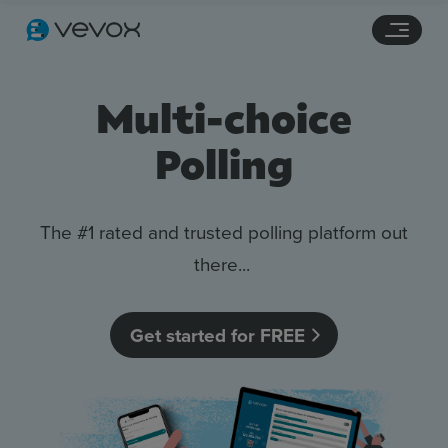
Navigation links
Main content
Footer
Multi-choice
Polling
The #1 rated and trusted polling platform out
there...
Features
Get started for FREE
Pricing
Stories
Resources