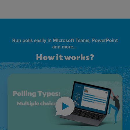
Run polls easily in MIcrosoft Teams, PowerPoint
and more...
How it works?
How it works?