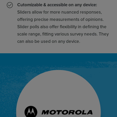
Cutomizable & accessible on any device:
Sliders allow for more nuanced responses,
offering precise measurements of opinions.
Slider polls also offer flexibility in defining the
scale range, fitting various survey needs. They
can also be used on any device.