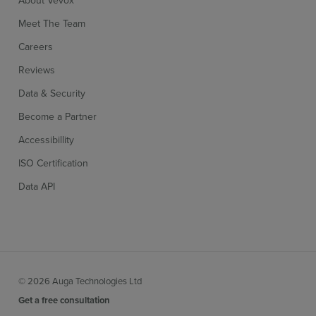
About Vevox
Meet The Team
Careers
Reviews
Data & Security
Become a Partner
Accessibillity
ISO Certification
Data API
© 2026 Auga Technologies Ltd
Get a free consultation