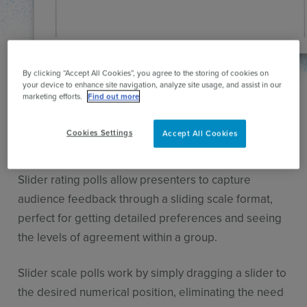
By clicking “Accept All Cookies”, you agree to the storing of cookies on
your device to enhance site navigation, analyze site usage, and assist in our
Ask the audience for their ratings
marketing efforts.
Find out more
Instantly gather audience
Cookies Settings
Accept All Cookies
ratings
Slider rating polls allow presenters to capture
audience feedback through a sliding scale format,
perfect for getting detailed preferences and seeing
the levels of agreement within a group.
Slider scale polls work by simply dragging a slider to
the desired numerical position, eliminating the need