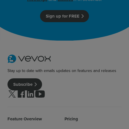
Sign up for FREE
Stay up to date with emails updates on features and releases
Subscribe
Follow us on Twitter
Follow us on facebook
Follow us on linkedin
Follow us on youtube
Feature Overview
Pricing