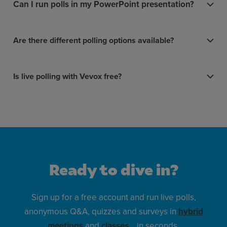
Can I run polls in my PowerPoint presentation?
Are there different polling options available?
Is live polling with Vevox free?
Ready to dive in?
Sign up for a free account and run live polls,
anonymous Q&A, quizzes and surveys in
hybrid
meetings
and
classes
… in seconds.