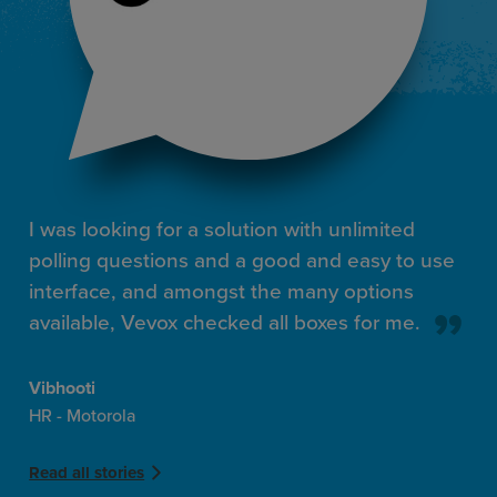
I was looking for a solution with unlimited
polling questions and a good and easy to use
interface, and amongst the many options
available, Vevox checked all boxes for me.
Vibhooti
HR - Motorola
Read all stories