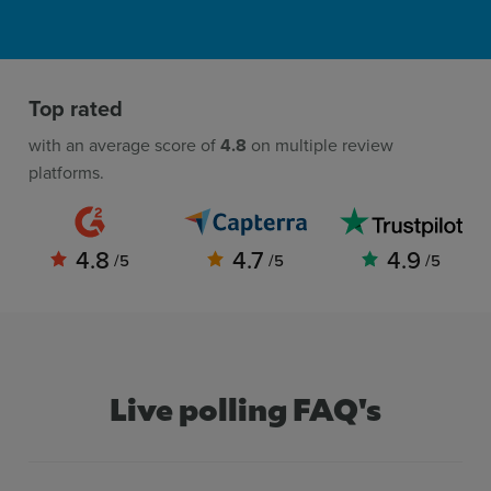
Top rated
with an average score of
4.8
on multiple review
platforms.
4.8
4.7
4.9
/5
/5
/5
Live polling FAQ's