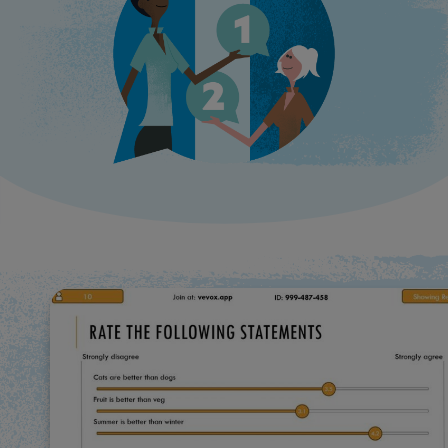
Use Cases
Contact Sales