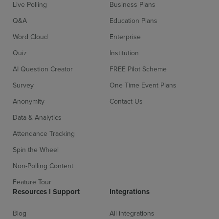
Live Polling
Business Plans
Q&A
Education Plans
Word Cloud
Enterprise
Quiz
Institution
AI Question Creator
FREE Pilot Scheme
Survey
One Time Event Plans
Anonymity
Contact Us
Data & Analytics
Attendance Tracking
Spin the Wheel
Sign up for free
Login
Non-Polling Content
Feature Tour
Resources l Support
Integrations
Blog
All integrations