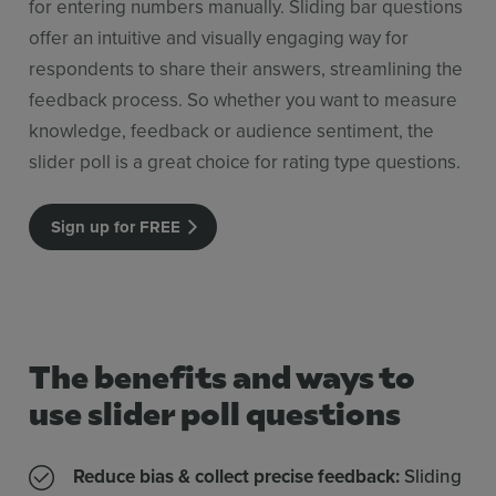
for entering numbers manually. Sliding bar questions
offer an intuitive and visually engaging way for
respondents to share their answers, streamlining the
feedback process. So whether you want to measure
knowledge, feedback or audience sentiment, the
slider poll is a great choice for rating type questions.
Sign up for FREE
The benefits and ways to
use slider poll questions
Reduce bias & collect precise feedback:
Sliding