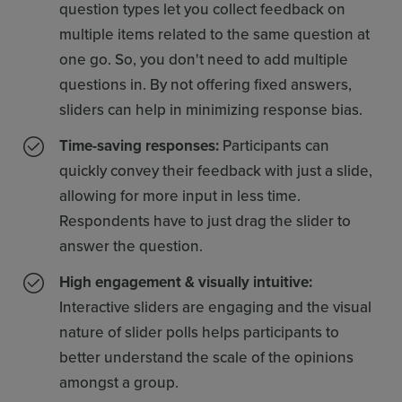
question types let you collect feedback on
multiple items related to the same question at
one go. So, you don't need to add multiple
questions in. By not offering fixed answers,
sliders can help in minimizing response bias.
Time-saving responses:
Participants can
quickly convey their feedback with just a slide,
allowing for more input in less time.
Respondents have to just drag the slider to
answer the question.
High engagement & visually intuitive:
Interactive sliders are engaging and the visual
nature of slider polls helps participants to
better understand the scale of the opinions
amongst a group.