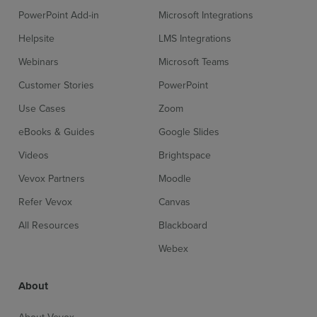
PowerPoint Add-in
Microsoft Integrations
Helpsite
LMS Integrations
Webinars
Microsoft Teams
Customer Stories
PowerPoint
Use Cases
Zoom
eBooks & Guides
Google Slides
Videos
Brightspace
Vevox Partners
Moodle
Refer Vevox
Canvas
All Resources
Blackboard
Webex
About