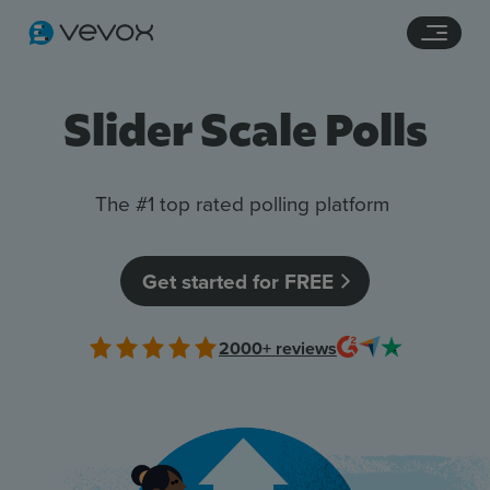
Navigation links
Main content
Footer
Slider Scale Polls
The #1 top rated polling platform
Get started for FREE
Features
2000+
reviews
Pricing
Stories
Resources