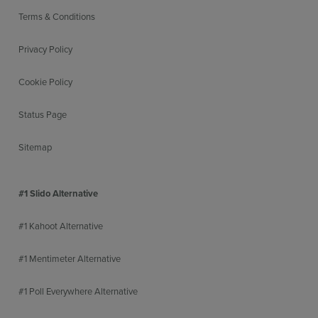
Terms & Conditions
Privacy Policy
Cookie Policy
Status Page
Sitemap
#1 Slido Alternative
#1 Kahoot Alternative
#1 Mentimeter Alternative
#1 Poll Everywhere Alternative