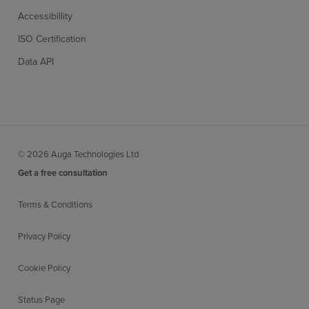
Accessibillity
ISO Certification
Data API
© 2026 Auga Technologies Ltd
Get a free consultation
Terms & Conditions
Privacy Policy
Cookie Policy
Status Page