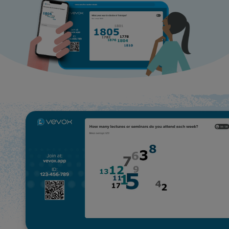
Use Cases
Contact Sales