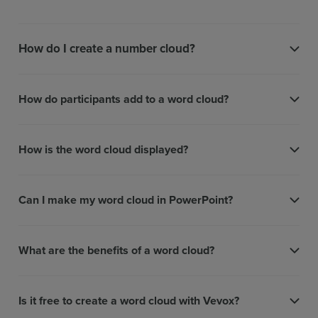
How do I create a number cloud?
How do participants add to a word cloud?
How is the word cloud displayed?
Can I make my word cloud in PowerPoint?
What are the benefits of a word cloud?
Is it free to create a word cloud with Vevox?