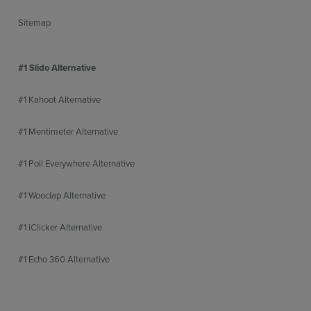
Sitemap
#1 Slido Alternative
#1 Kahoot Alternative
#1 Mentimeter Alternative
#1 Poll Everywhere Alternative
#1 Wooclap Alternative
#1 iClicker Alternative
#1 Echo 360 Alternative