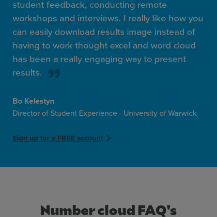
student feedback, conducting remote
workshops and interviews. I really like how you
can easily download results image instead of
having to work thought excel and word cloud
has been a really engaging way to present
results.
Bo Kelestyn
Director of Student Experience - University of Warwick
Sign up for a FREE account
Number cloud FAQ's