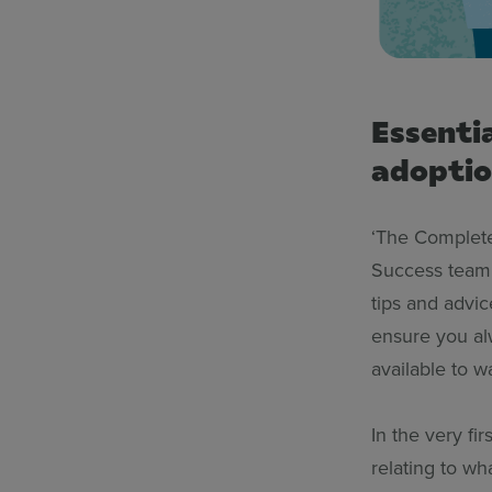
Essenti
adopti
‘The Complete
Success team 
tips and advi
ensure you alw
available to w
In the very fi
relating to wh