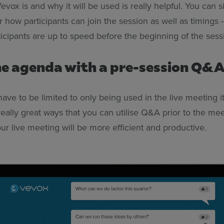
vox is and why it will be used is really helpful. You can 
r how participants can join the session as well as timings - 
ticipants are up to speed before the beginning of the sess
the agenda with a pre-session Q&
ave to be limited to only being use
d in the live meeting it
eally great ways that you can utilise Q&A prior to the mee
ur live meeting will be more efficient and productive.