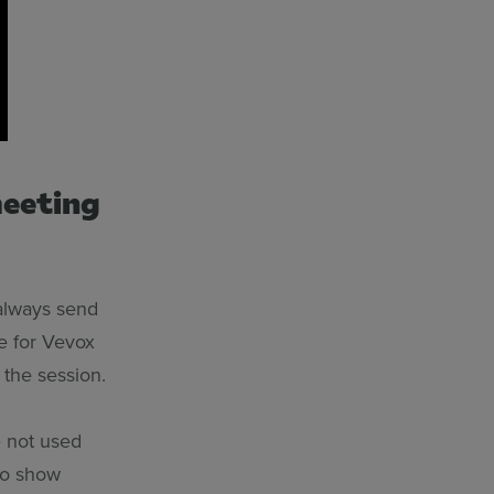
meeting
 always send
ne for Vevox
 the session.
e not used
 to show