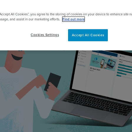
pert
“Accept All Cookies”, you agree to the storing of cookies on your device to enhance site n
usage, and assist in our marketing efforts.
Find out more
Cookies Settings
Accept All Cookies