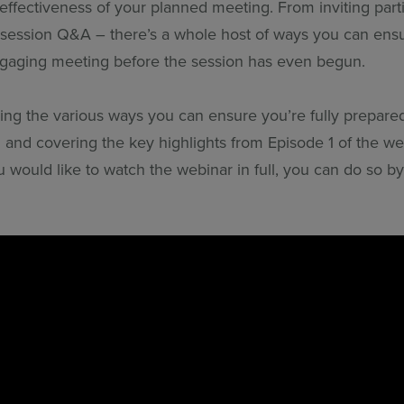
ffectiveness of your planned meeting. From inviting parti
-session Q&A – there’s a whole host of ways you can ensu
gaging meeting before the session has even begun.
ning the various ways you can ensure you’re fully prepare
 and covering the key highlights from Episode 1 of the web
 would like to watch the webinar in full, you can do so by 