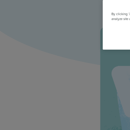
All Features & Demo
Browse all our features, then book an interactive demo with an ex
By clicking 
analyze site 