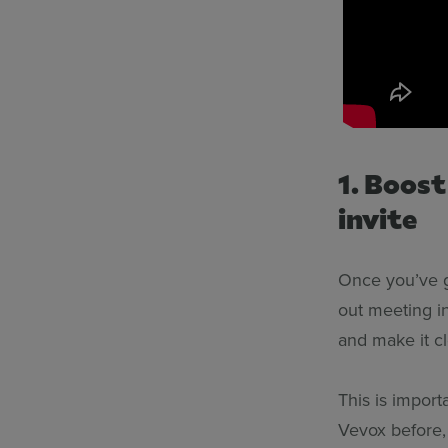
1. Boos
invite
Once you’ve go
out meeting in
and make it cl
This is impor
Vevox before,