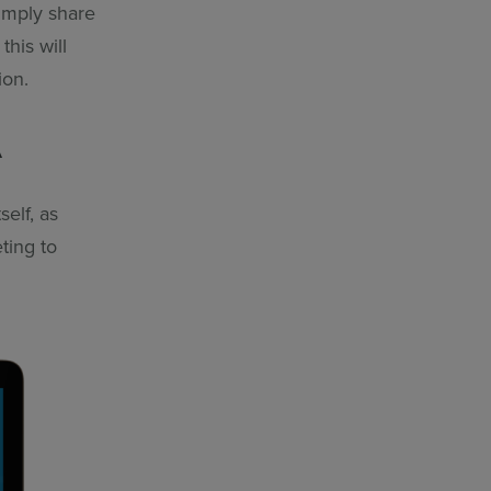
simply share
this will
ion.
A
self, as
ting to