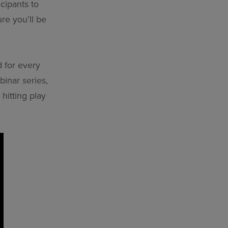
cipants to
re you’ll be
d for every
inar series,
hitting play