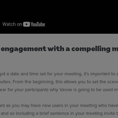
t engagement with a compelling 
t a date and time set for your meeting, it’s important to
vites. From the beginning, this allows you to set the sce
ear for your participants why Vevox is going to be used in
tant as you may have new users in your meeting who hav
 and so including a brief sentence in your meeting invite