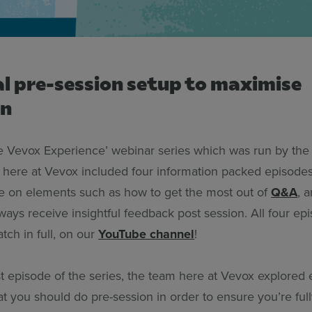
al pre-session setup to maximise
on
 Vevox Experience’ webinar series which was run by th
here at Vevox included four information packed episodes,
ce on elements such as how to get the most out of
Q&A
, 
ays receive insightful feedback post session. All four ep
atch in full, on our
YouTube channel
!
rst episode of the series, the team here at Vevox explored
at you should do pre-session in order to ensure you’re ful