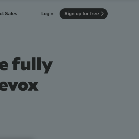
ct Sales
Login
Sign up for free
itution
Unmissable Meetings
Enterprise
r getting started
 how Vevox
Every employee is heard
See how Vevox
e fully
's features
 work for
can work for
 university
your company
Unmissable Townhalls
Interactive, two-way townhalls
Vevox
Webinars
Turn slides into conversations
earning outcomes in your organization