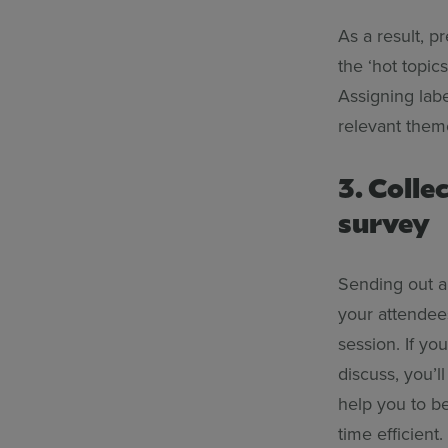
As a result, p
the ‘hot topic
Assigning labe
relevant them
3. Colle
survey
Sending out 
your attendee
session. If yo
discuss, you’l
help you to b
time efficient.