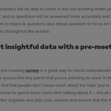
resenters will be able to come to the live meeting better p
s’ and so questions will be answered more accurately and 
ls to topics & questions also allows speakers to focus on
es throughout the session.
ct insightful data with a pre-mee
a pre-meeting
survey
is a great way to check understandi
s around the key points that you’re planning to cover in 
u find that people don’t know much about the topic you’re
l know to spend some more time talking about it – this as a
etter organise and plan your session and ensure that the 