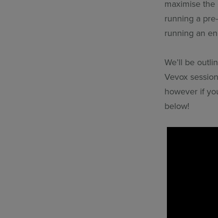
maximise the e
running a pre
running an en
We’ll be outli
Vevox session
however if you
below!