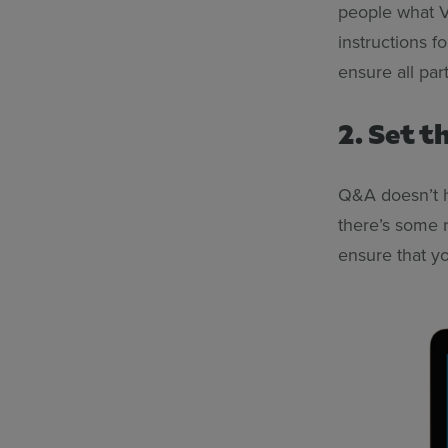
people what Ve
instructions fo
ensure all par
2. Set 
Q&A doesn’t h
there’s some r
ensure that yo