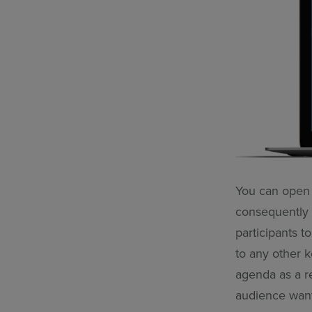
You can open 
consequently 
participants t
to any other k
agenda as a re
audience wan