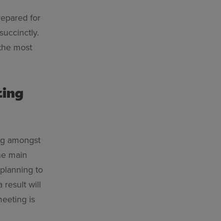
repared for
succinctly.
 the most
ting
ng amongst
the main
 planning to
 result will
meeting is