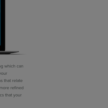
ng which can
your
s that relate
 more refined
cs that your