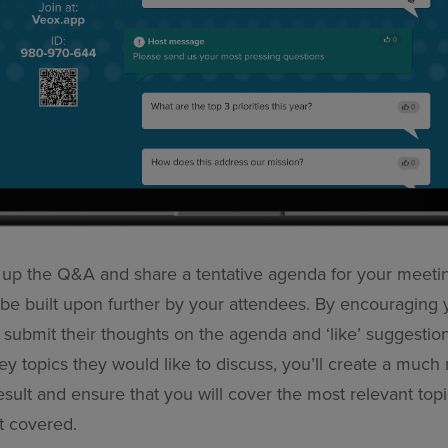
up the Q&A and share a tentative agenda for your meeti
be built upon further by your attendees. By encouraging 
o submit their thoughts on the agenda and ‘like’ suggestion
ey topics they would like to discuss, you’ll create a much
sult and ensure that you will cover the most relevant topi
t covered.