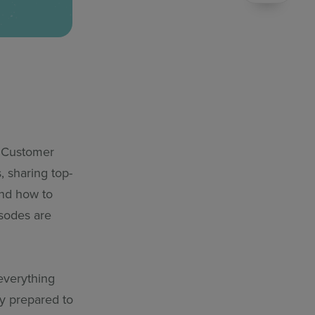
e Customer
 sharing top-
and how to
isodes are
 everything
ly prepared to