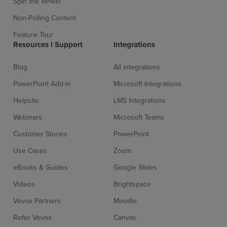
Spin the Wheel
Non-Polling Content
Feature Tour
Resources l Support
Integrations
Blog
All integrations
PowerPoint Add-in
Microsoft Integrations
Helpsite
LMS Integrations
Webinars
Microsoft Teams
Customer Stories
PowerPoint
Use Cases
Zoom
eBooks & Guides
Google Slides
Videos
Brightspace
Vevox Partners
Moodle
Refer Vevox
Canvas