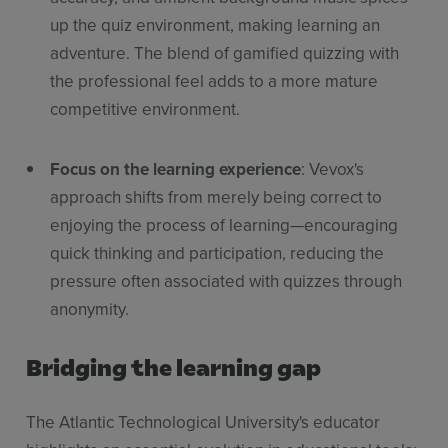
up the quiz environment, making learning an
adventure. The blend of gamified quizzing with
the professional feel adds to a more mature
competitive environment.
Focus on the learning experience
: Vevox's
approach shifts from merely being correct to
enjoying the process of learning—encouraging
quick thinking and participation, reducing the
pressure often associated with quizzes through
anonymity.
Bridging the learning gap
The Atlantic Technological University's educator