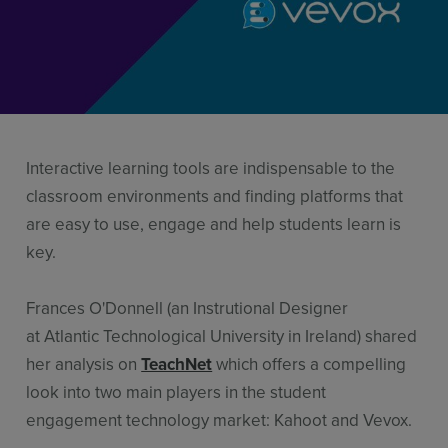
Resources
Use Cases
Contact Sales
Interactive learning tools are indispensable to the
classroom environments and finding platforms that
are easy to use, engage and help students learn is
key.
Frances O'Donnell (an Instrutional Designer
at Atlantic Technological University in Ireland) shared
her analysis on
TeachNet
which offers a compelling
look into two main players in the student
engagement technology market: Kahoot and Vevox.