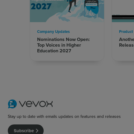
Company Updates
Product
Nominations Now Open:
Anoth
Top Voices in Higher
Releas
Education 2027
Stay up to date with emails updates on features and releases
Subscribe