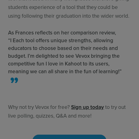
students experience of a tool that they could be
using following their graduation into the wider world.
As Frances reflects on her comparison review,
“I Each tool offers unique strengths, allowing
educators to choose based on their needs and
budget. I’m delighted to see Vevox bringing the
competitive fun I love in Kahoot to its users,
meaning we can all share in the fun of learning!”
Why not try Vevox for free?
Sign up today
to try out
live polling, quizzes, Q&A and more!