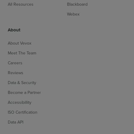
All Resources
Blackboard
Webex
About
About Vevox
Meet The Team
Careers
Reviews
Data & Security
Become a Partner
Accessibillity
ISO Certification
Data API