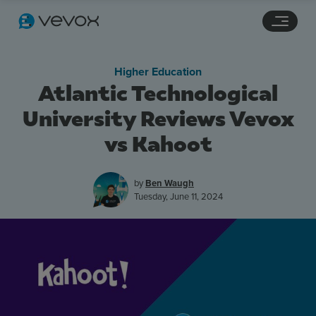
Navigation links
Main content
Footer
Higher Education
Atlantic Technological
University Reviews Vevox
vs Kahoot
by
Ben Waugh
Tuesday, June 11, 2024
Features
Pricing
Stories