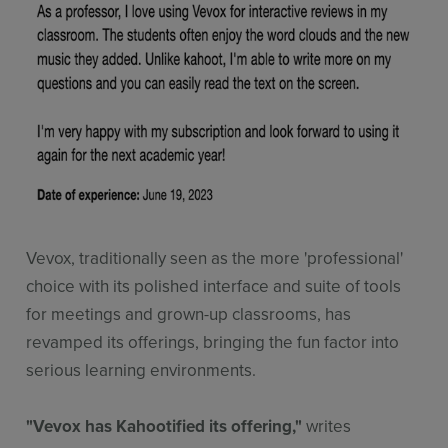
Vevox, traditionally seen as the more 'professional'
choice with its polished interface and suite of tools
for meetings and grown-up classrooms, has
revamped its offerings, bringing the fun factor into
serious learning environments.
"Vevox has Kahootified its offering,"
writes