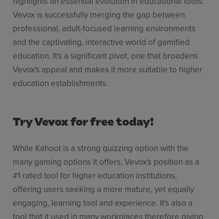
highlights an essential evolution in educational tools:
Vevox is successfully merging the gap between
professional, adult-focused learning environments
and the captivating, interactive world of gamified
education. It's a significant pivot, one that broadens
Vevox's appeal and makes it more suitable to higher
education establishments.
Try Vevox for free today!
While Kahoot is a strong quizzing option with the
many gaming options it offers, Vevox's position as a
#1 rated tool for higher education institutions,
offering users seeking a more mature, yet equally
engaging, learning tool and experience. It's also a
tool that it used in many workplaces therefore giving