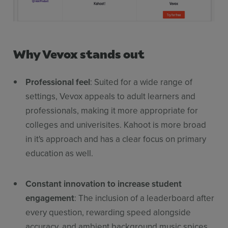
Why Vevox stands out
Professional feel
: Suited for a wide range of
settings, Vevox appeals to adult learners and
professionals, making it more appropriate for
colleges and univerisites. Kahoot is more broad
in it's approach and has a clear focus on primary
education as well.
Constant innovation to increase student
engagement
: The inclusion of a leaderboard after
every question, rewarding speed alongside
accuracy, and ambient background music spices