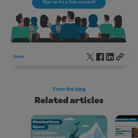
Follow us on X
Follow us on F
Follow us 
Share
From the blog
Related articles