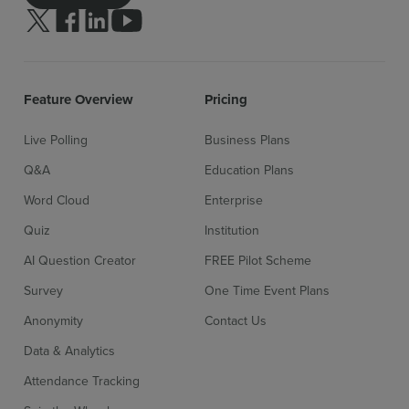
Follow us on Twitter
Follow us on facebook
Follow us on linkedin
Follow us on youtube
Feature Overview
Pricing
Live Polling
Business Plans
Sign up for free
Login
Q&A
Education Plans
Word Cloud
Enterprise
Quiz
Institution
AI Question Creator
FREE Pilot Scheme
Survey
One Time Event Plans
Anonymity
Contact Us
Data & Analytics
Attendance Tracking