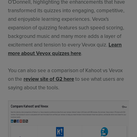
O'Donnell, highlighting the enhancements that have
transformed its quizzes into engaging, competitive,
and enjoyable learning experiences. Vevox's
expansion of quizzing features such speed scoring,
background music and many more adds a layer of
excitement and tension to every Vevox quiz.
Learn
more about Vevox quizzes here
.
You can also see a comparison of Kahoot vs Vevox
on the
review site of G2 here
to see what users are
saying about the tools.