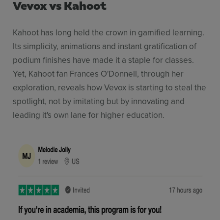
Vevox vs Kahoot
Kahoot has long held the crown in gamified learning.
Its simplicity, animations and instant gratification of
podium finishes have made it a staple for classes.
Yet, Kahoot fan Frances O'Donnell, through her
exploration, reveals how Vevox is starting to steal the
spotlight, not by imitating but by innovating and
leading it's own lane for higher education.