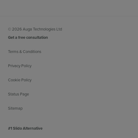
© 2026 Auga Technologies Ltd
Get a free consultation
Terms & Conditions
Privacy Policy
Cookie Policy
Status Page
Sitemap
#1 Slido Alternative