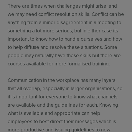
There are times when challenges might arise, and
we may need conflict resolution skills. Conflict can be
anything from a minor disagreement in a meeting to
something a lot more serious, but in either case its
important to know how to handle ourselves and how
to help diffuse and resolve these situations. Some
people may naturally have these skills but there are
courses available for more formalised training.
Communication in the workplace has many layers
that all overlap, especially in larger organisations, so
it is important for everyone to know what channels
are available and the guidelines for each. Knowing
what is available and appropriate can help
employees to best direct their messages which is
more productive and issuing guidelines to new