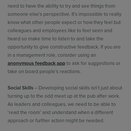
need to have the ability to try and see things from
someone else’s perspective. It’s impossible to really
know what other people expect or how they feel but
colleagues and employees like to feel seen and
heard so make time to listen to and take the
opportunity to give constructive feedback. If you are
in a management role, consider using an
anonymous feedback app
to ask for suggestions or
take on board people’s reactions.
Social Skills
– Developing social skills isn’t just about
turning up to the odd meet up at the pub after work.
As leaders and colleagues, we need to be able to
‘read the room’ and understand when a different
approach or further action might be needed.