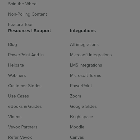
Spin the Wheel
Non-Polling Content
Feature Tour
Resources l Support
Integrations
Blog
All integrations
PowerPoint Add-in
Microsoft Integrations
Helpsite
LMS Integrations
Webinars
Microsoft Teams
Customer Stories
PowerPoint
Use Cases
Zoom
eBooks & Guides
Google Slides
Videos
Brightspace
Vevox Partners
Moodle
Refer Vevox
Canvas