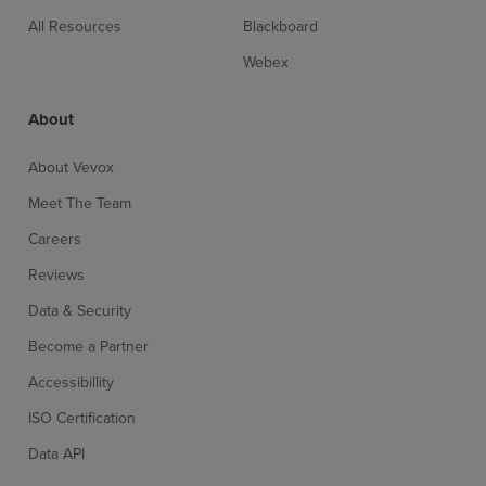
All Resources
Blackboard
Webex
About
About Vevox
Meet The Team
Careers
Reviews
Data & Security
Become a Partner
Accessibillity
ISO Certification
Data API