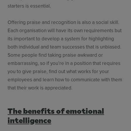
starters is essential.
Offering praise and recognition is also a social skill.
Each organisation will have its own requirements but
its important to develop a system for highlighting
both individual and team successes that is unbiased.
Some people find taking praise awkward or
embarrassing, so if you’re in a position that requires
you to give praise, find out what works for your
employees and learn how to communicate with them
that their work is appreciated.
The benefits of emotional
intelligence