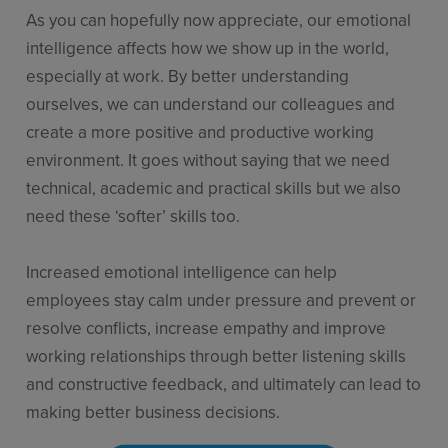
As you can hopefully now appreciate, our emotional
intelligence affects how we show up in the world,
especially at work. By better understanding
ourselves, we can understand our colleagues and
create a more positive and productive working
environment. It goes without saying that we need
technical, academic and practical skills but we also
need these ‘softer’ skills too.
Increased emotional intelligence can help
employees stay calm under pressure and prevent or
resolve conflicts, increase empathy and improve
working relationships through better listening skills
and constructive feedback, and ultimately can lead to
making better business decisions.