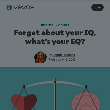
Navigation links
Main content
Footer
Internal Comms
Forget about your IQ,
what's your EQ?
by
Sophie Thomas
Friday, July 19, 2019
Features
Pricing
Stories