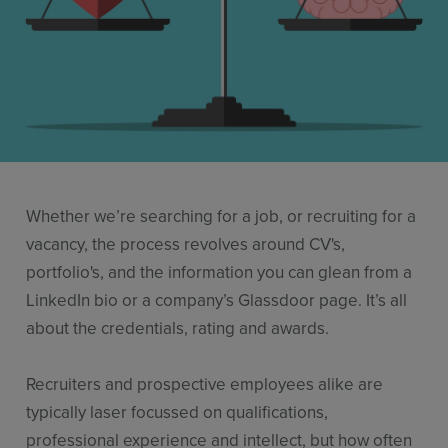
Resources
Use Cases
Contact Sales
Whether we’re searching for a job, or recruiting for a
vacancy, the process revolves around CV's,
portfolio's, and the information you can glean from a
LinkedIn bio or a company’s Glassdoor page. It’s all
about the credentials, rating and awards.
Recruiters and prospective employees alike are
typically laser focussed on qualifications,
professional experience and intellect, but how often