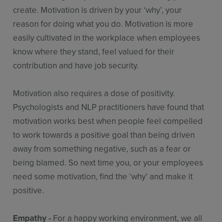
create. Motivation is driven by your ‘why’, your
reason for doing what you do. Motivation is more
easily cultivated in the workplace when employees
know where they stand, feel valued for their
contribution and have job security.
Motivation also requires a dose of positivity.
Psychologists and NLP practitioners have found that
motivation works best when people feel compelled
to work towards a positive goal than being driven
away from something negative, such as a fear or
being blamed. So next time you, or your employees
need some motivation, find the ‘why’ and make it
positive.
Empathy -
For a happy working environment, we all