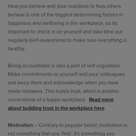
How you behave and your reactions to how others
behave is one of the biggest determining factors in
happiness and wellbeing in the workplace, so its
important to check in on yourself and take time out
regularly (self-awareness) to make sure everything is
healthy.
Being accountable is also a part of self-regulation.
Make commitments to yourself and your colleagues
and keep them and acknowledge when you have
made mistakes. This builds trust, which is another
cornerstone of a happy workplace.
Read more
about building trust in the workplace here
.
Motivation
– Contrary to popular belief, motivation is
not something that you ‘find’, it’s something you