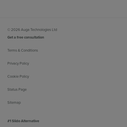
© 2026 Auga Technologies Ltd
Get a free consultation
Terms & Conditions
Privacy Policy
Cookie Policy
Status Page
Sitemap
#1 Slido Alternative