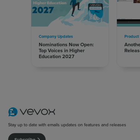
Company Updates
Product
Nominations Now Open:
Anoth
Top Voices in Higher
Releas
Education 2027
Stay up to date with emails updates on features and releases
Subscribe