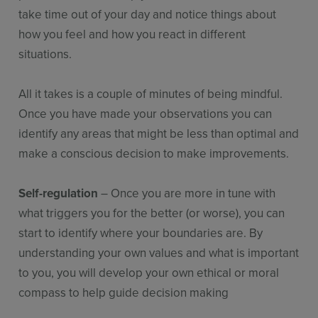
take time out of your day and notice things about
how you feel and how you react in different
situations.
All it takes is a couple of minutes of being mindful.
Once you have made your observations you can
identify any areas that might be less than optimal and
make a conscious decision to make improvements.
Self-regulation
– Once you are more in tune with
what triggers you for the better (or worse), you can
start to identify where your boundaries are. By
understanding your own values and what is important
to you, you will develop your own ethical or moral
compass to help guide decision making