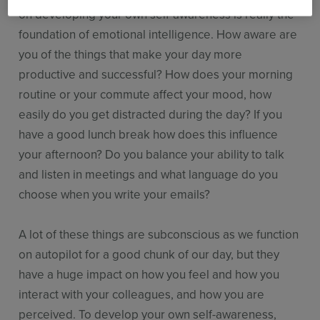
on developing your own self-awareness is really the
foundation of emotional intelligence. How aware are
you of the things that make your day more
productive and successful? How does your morning
routine or your commute affect your mood, how
easily do you get distracted during the day? If you
have a good lunch break how does this influence
your afternoon? Do you balance your ability to talk
and listen in meetings and what language do you
choose when you write your emails?
A lot of these things are subconscious as we function
on autopilot for a good chunk of our day, but they
have a huge impact on how you feel and how you
interact with your colleagues, and how you are
perceived. To develop your own self-awareness,