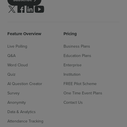
Follow us on Twitter
Follow us on facebook
Follow us on linkedin
Follow us on youtube
Sign up for free
Login
Feature Overview
Pricing
Live Polling
Business Plans
Q&A
Education Plans
Word Cloud
Enterprise
Quiz
Institution
AI Question Creator
FREE Pilot Scheme
Survey
One Time Event Plans
Anonymity
Contact Us
Data & Analytics
Attendance Tracking