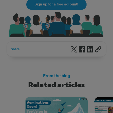
Follow us on X
Follow us on F
Follow us 
Share
From the blog
Related articles