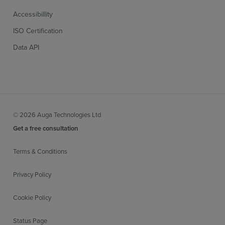
Accessibillity
ISO Certification
Data API
© 2026 Auga Technologies Ltd
Get a free consultation
Terms & Conditions
Privacy Policy
Cookie Policy
Status Page