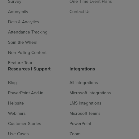
Survey
One Time Event Plans
Anonymity
Contact Us
Data & Analytics
Attendance Tracking
Spin the Wheel
Non-Polling Content
Sign up for free
Login
Feature Tour
Resources l Support
Integrations
Blog
All integrations
PowerPoint Add-in
Microsoft Integrations
Helpsite
LMS Integrations
Webinars
Microsoft Teams
Customer Stories
PowerPoint
Use Cases
Zoom