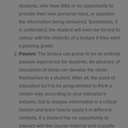
students, who have little or no opportunity to
provide their own personal input, or question
the information being delivered. Sometimes, it
is contended, the student will even be forced to
concur with the dialectic of a lecture if they want
a passing grade.
Passive:
The lecture can prove to be an entirely
passive experience for students. An absence of
discussion of ideas can devalue the ideas
themselves to a student. After all, the point of
education isn’t to be programmed to think a
certain way, according to your instructor’s
lectures, but to analyse information in a critical
fashion and learn how to apply it in different
contexts. If a student has no opportunity to
interact with the course material and crucially