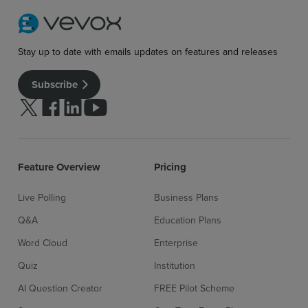
Stay up to date with emails updates on features and releases
Subscribe
Follow us on Twitter
Follow us on facebook
Follow us on linkedin
Follow us on youtube
Feature Overview
Pricing
Live Polling
Business Plans
Q&A
Education Plans
Word Cloud
Enterprise
Quiz
Institution
AI Question Creator
FREE Pilot Scheme