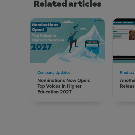
Related articles
Company Updates
Product
Nominations Now Open:
Anoth
Top Voices in Higher
Releas
Education 2027