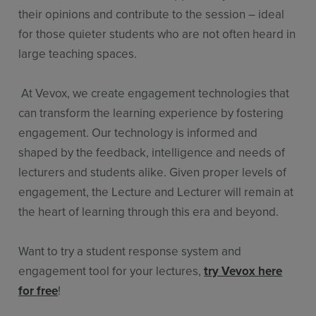
their opinions and contribute to the session – ideal
for those quieter students who are not often heard in
large teaching spaces.
At Vevox, we create engagement technologies that
can transform the learning experience by fostering
engagement. Our technology is informed and
shaped by the feedback, intelligence and needs of
lecturers and students alike. Given proper levels of
engagement, the Lecture and Lecturer will remain at
the heart of learning through this era and beyond.
Want to try a student response system and
engagement tool for your lectures,
try Vevox here
for free
!