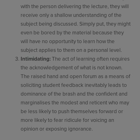
with the person delivering the lecture, they will
receive only a shallow understanding of the
subject being discussed. Simply put, they might
even be bored by the material because they
will have no opportunity to learn how the
subject applies to them on a personal level.​
Intimidating:
The act of learning often requires
the acknowledgement of what is not known.
The raised hand and open forum as a means of
soliciting student feedback inevitably leads to
dominance of the brash and the confident and
marginalises the modest and reticent who may
be less likely to push themselves forward or
more likely to fear ridicule for voicing an
opinion or exposing ignorance.