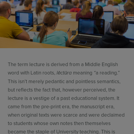
Use Cases
Contact Sales
The term lecture is derived from a Middle English
word with Latin roots,
meaning
a reading.”
lēctūra
“
This isn’t merely pedantic and pointless semantics,
but reflects the fact that, however perceived, the
lecture is a vestige of a past educational system. It
came from the pre-print era, the manuscript era,
when original texts were scarce and were declaimed
to students whose own notes then themselves
became the staple of University teaching. This is