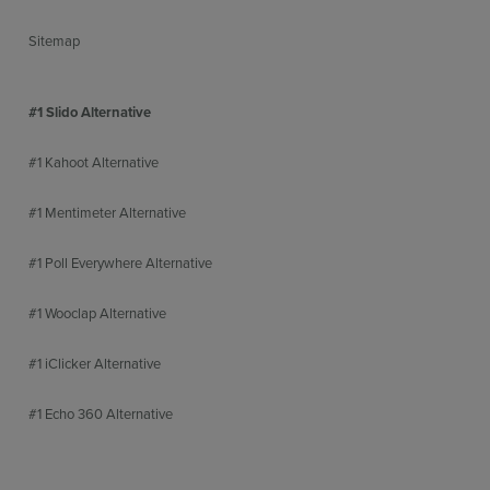
Sitemap
#1 Slido Alternative
#1 Kahoot Alternative
#1 Mentimeter Alternative
#1 Poll Everywhere Alternative
#1 Wooclap Alternative
#1 iClicker Alternative
#1 Echo 360 Alternative