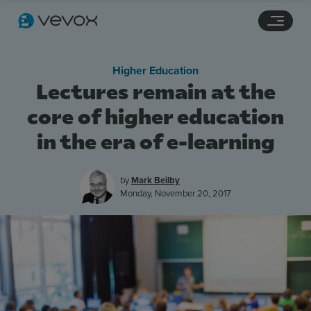
Navigation links
Main content
Footer
Higher Education
Lectures remain at the
core of higher education
in the era of e-learning
by
Mark Beilby
Monday, November 20, 2017
Features
Pricing
Stories
Resources