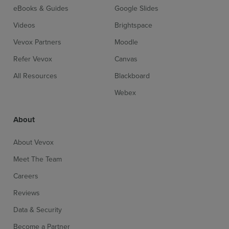
eBooks & Guides
Google Slides
Videos
Brightspace
Vevox Partners
Moodle
Refer Vevox
Canvas
All Resources
Blackboard
Webex
About
About Vevox
Meet The Team
Careers
Reviews
Data & Security
Become a Partner