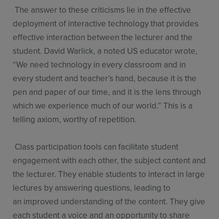
The answer to these criticisms lie in the effective
deployment of interactive technology that provides
effective interaction between the lecturer and the
student. David Warlick, a noted US educator wrote,
“We need technology in every classroom and in
every student and teacher’s hand, because it is the
pen and paper of our time, and it is the lens through
which we experience much of our world.” This is a
telling axiom, worthy of repetition.
Class participation tools can facilitate student
engagement with each other, the subject content and
the lecturer. They enable students to interact in large
lectures by answering questions, leading to
an improved understanding of the content. They give
each student a voice and an opportunity to share