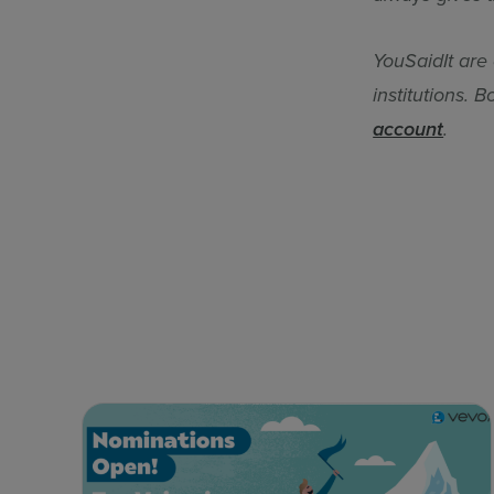
YouSaidIt are
institutions. 
account
.