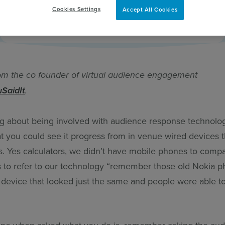
Cookies Settings
Accept All Cookies
pert
om the co founder of virtual audience engagement
uSaidIt
.
ng about being involved with audience response technolo
hat you could see it progress from in venue wired devices 
rs. Yes calculators, we didn’t have mobile phones to comp
s to refer to our technology “remember those old Nokia p
 device that looked just the same and people were able t