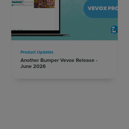
Product Updates
Another Bumper Vevox Release -
June 2026