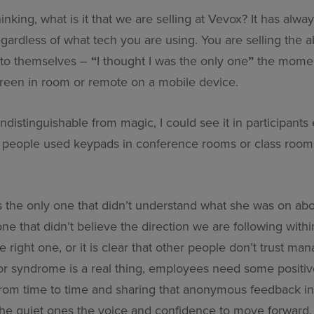
inking, what is it that we are selling at Vevox? It has alw
gardless of what tech you are using. You are selling the abi
 to themselves –
“
I thought I was the only one
”
the moment
reen in room or remote on a mobile device.
indistinguishable from magic, I could see it in participants
ys people used keypads in conference rooms or class room
s the only one that didn’t understand what she was on abou
ne that didn’t believe the direction we are following withi
 right one, or it is clear that other people don’t trust m
tor syndrome is a real thing, employees need some positi
from time to time and sharing that anonymous feedback i
the quiet ones the voice and confidence to move forward.