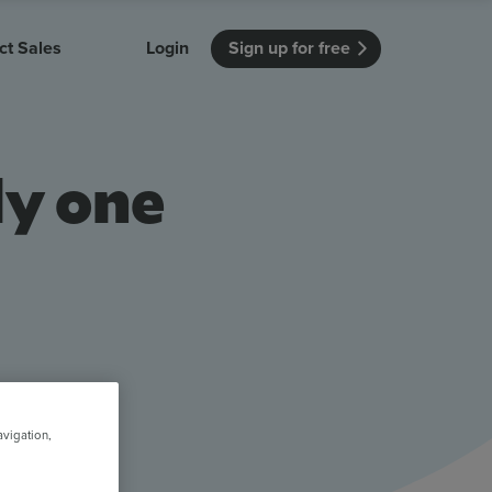
ct Sales
Login
Sign up for free
itution
Unmissable Meetings
Enterprise
ly one
r getting started
 how Vevox
Every employee is heard
See how Vevox
's features
 work for
can work for
 university
your company
Unmissable Townhalls
Interactive, two-way townhalls
Webinars
Turn slides into conversations
earning outcomes in your organization
avigation,