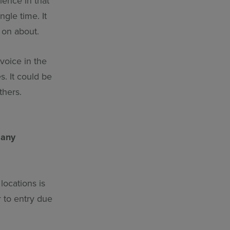
ence in that
gle time. It
 on about.
 voice in the
. It could be
thers.
 any
locations is
r to entry due