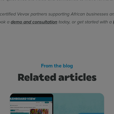
 certified Vevox partners supporting African businesses a
Book a
demo and consultation
today, or get started with a
From the blog
Related articles