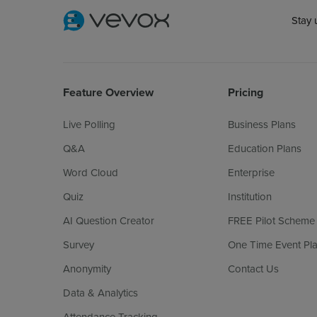
Stay 
Feature Overview
Pricing
Live Polling
Business Plans
Q&A
Education Plans
Word Cloud
Enterprise
Quiz
Institution
AI Question Creator
FREE Pilot Scheme
Survey
One Time Event Pl
Anonymity
Contact Us
Data & Analytics
Attendance Tracking