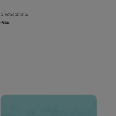
nd educational
FREE