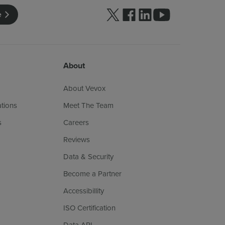
Follow us on Twitter
Follow us on facebook
Follow us on linkedin
Follow us on yo
e
About
About Vevox
ations
Meet The Team
s
Careers
Reviews
Data & Security
Become a Partner
Accessibillity
ISO Certification
Data API