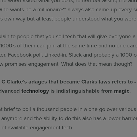
one when asked what you do is, remember asking the audi
o wants be a millionaire?” always also came up every sin
its own way but at least people understood what you were
lain to people that you sell tech that will give everyone a
1000’s of them can join at the same time and no one cares
ter, Facebook poll, Linked-in, Slack and probably a 1000 o
ow promises engagement. What does that mean though?
 C Clarke’s adages that became Clarks laws refers to
-
 advanced
technology
is indistinguishable from
magic
.
nt brief to poll a thousand people in a one go over various 
anymore and the ability to do this also has a lower barrie
e of available engagement tech.