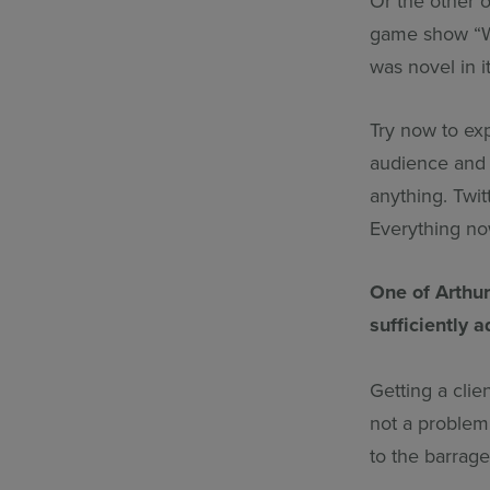
Or the other 
game show “Wh
was novel in 
Try now to exp
audience and 
anything. Twit
Everything n
One of Arthur
sufficiently
Getting a clie
not a problem 
to the barrag