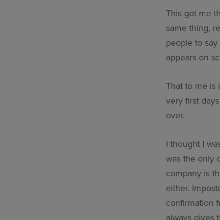
This got me th
same thing, re
people to say
appears on sc
That to me is 
very first da
over.
I thought I wa
was the only o
company is the
either. Impos
confirmation 
always gives 