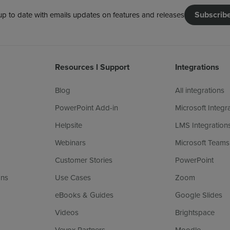
Subscrib
up to date with emails updates on features and releases
Resources l Support
Integrations
Blog
All integrations
PowerPoint Add-in
Microsoft Integr
Helpsite
LMS Integration
Webinars
Microsoft Teams
Customer Stories
PowerPoint
ans
Use Cases
Zoom
eBooks & Guides
Google Slides
Videos
Brightspace
Vevox Partners
Moodle