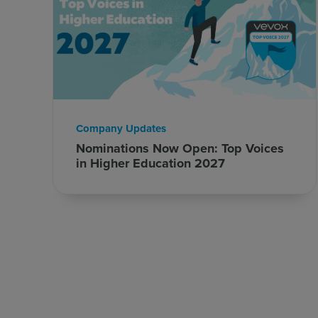
Company Updates
Nominations Now Open: Top Voices
in Higher Education 2027