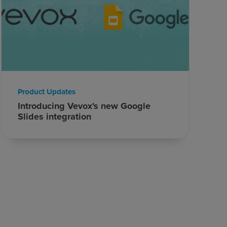
Product Updates
Introducing Vevox's new Google
Slides integration