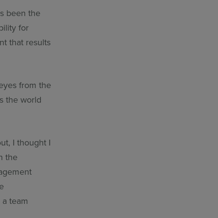
ays been the
lity for
 that results
 eyes from the
s the world
t, I thought I
n the
anagement
ve
n a team