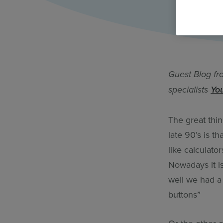
All Features & Demo
Browse all our features, then book an interactive demo with an ex
Guest Blog fr
specialists
Yo
The great thi
late 90’s is t
like calculato
Nowadays it i
well we had a
buttons”