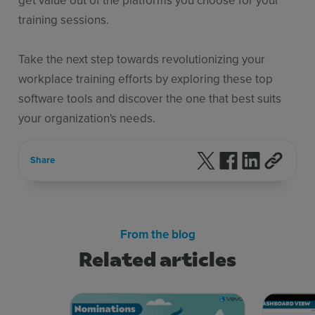
training sessions.
Take the next step towards revolutionizing your
workplace training efforts by exploring these top
software tools and discover the one that best suits
your organization's needs.
Follow us on X
Follow us on F
Follow us 
Share
From the blog
Related articles