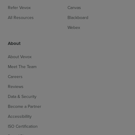
Refer Vevox
Canvas
All Resources
Blackboard
Webex
About
About Vevox
Meet The Team
Careers
Reviews
Data & Security
Become a Partner
Accessibillity
ISO Certification