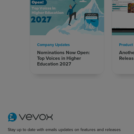
Company Updates
Product
Nominations Now Open:
Anoth
Top Voices in Higher
Releas
Education 2027
Stay up to date with emails updates on features and releases