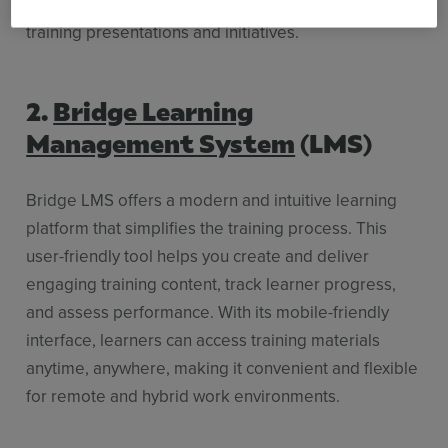
performance and measure the impact of your
training presentations and initiatives.
2.
Bridge Learning
Management System
(LMS)
Bridge LMS offers a modern and intuitive learning
platform that simplifies the training process. This
user-friendly tool helps you create and deliver
engaging training content, track learner progress,
and assess performance. With its mobile-friendly
interface, learners can access training materials
anytime, anywhere, making it convenient and flexible
for remote and hybrid work environments.