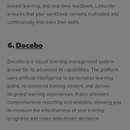
based learning, and real-time feedback, Lessonly
ensures that your workforce remains motivated and
continuously improves their skills.
6.
Docebo
Docebo is a robust learning management system
known for its advanced AI capabilities. The platform
uses artificial intelligence to personalize learning
paths, recommend training content, and deliver
targeted learning experiences. It also provides
comprehensive reporting and analytics, allowing you
to measure the effectiveness of your training
programs and make data-driven decisions.