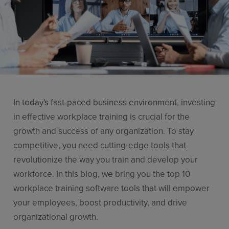
Resources
Use Cases
Contact Sales
In today's fast-paced business environment, investing
in effective workplace training is crucial for the
growth and success of any organization. To stay
competitive, you need cutting-edge tools that
revolutionize the way you train and develop your
workforce. In this blog, we bring you the top 10
workplace training software tools that will empower
your employees, boost productivity, and drive
organizational growth.