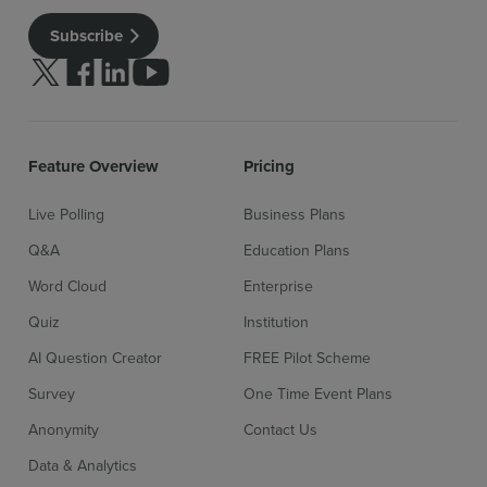
Subscribe
Follow us on Twitter
Follow us on facebook
Follow us on linkedin
Follow us on youtube
Sign up for free
Login
Feature Overview
Pricing
Live Polling
Business Plans
Q&A
Education Plans
Word Cloud
Enterprise
Quiz
Institution
AI Question Creator
FREE Pilot Scheme
Survey
One Time Event Plans
Anonymity
Contact Us
Data & Analytics