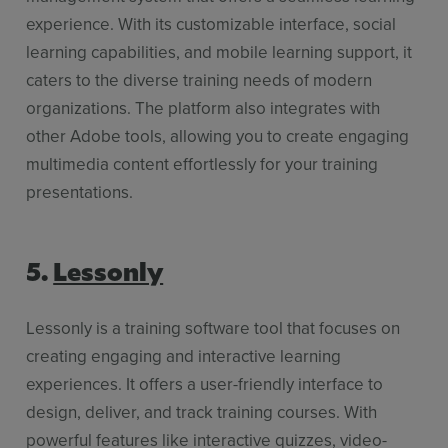
experience. With its customizable interface, social
learning capabilities, and mobile learning support, it
caters to the diverse training needs of modern
organizations. The platform also integrates with
other Adobe tools, allowing you to create engaging
multimedia content effortlessly for your training
presentations.
5.
Lessonly
Lessonly is a training software tool that focuses on
creating engaging and interactive learning
experiences. It offers a user-friendly interface to
design, deliver, and track training courses. With
powerful features like interactive quizzes, video-