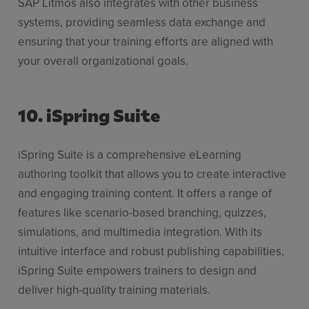
SAP Litmos also integrates with other business
systems, providing seamless data exchange and
ensuring that your training efforts are aligned with
your overall organizational goals.
10. iSpring Suite
iSpring Suite is a comprehensive eLearning
authoring toolkit that allows you to create interactive
and engaging training content. It offers a range of
features like scenario-based branching, quizzes,
simulations, and multimedia integration. With its
intuitive interface and robust publishing capabilities,
iSpring Suite empowers trainers to design and
deliver high-quality training materials.