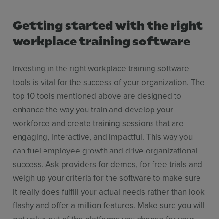
Getting started with the right
workplace training software
Investing in the right workplace training software
tools is vital for the success of your organization. The
top 10 tools mentioned above are designed to
enhance the way you train and develop your
workforce and create training sessions that are
engaging, interactive, and impactful. This way you
can fuel employee growth and drive organizational
success. Ask providers for demos, for free trials and
weigh up your criteria for the software to make sure
it really does fulfill your actual needs rather than look
flashy and offer a million features. Make sure you will
get value out of the platforms you choose for your