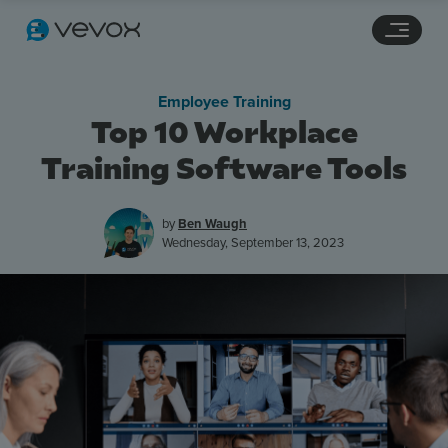
Navigation links
Main content
Footer
Employee Training
Top 10 Workplace
Training Software Tools
by
Ben Waugh
Wednesday, September 13, 2023
Features
Pricing
Stories