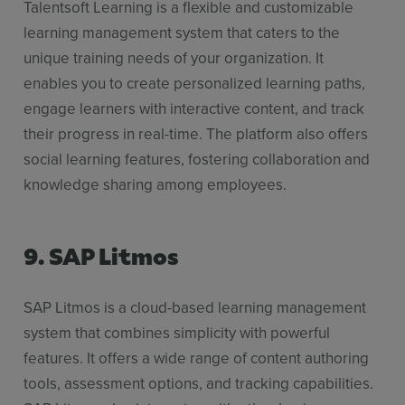
Talentsoft Learning is a flexible and customizable
learning management system that caters to the
unique training needs of your organization. It
enables you to create personalized learning paths,
engage learners with interactive content, and track
their progress in real-time. The platform also offers
social learning features, fostering collaboration and
knowledge sharing among employees.
9. SAP Litmos
SAP Litmos is a cloud-based learning management
system that combines simplicity with powerful
features. It offers a wide range of content authoring
tools, assessment options, and tracking capabilities.