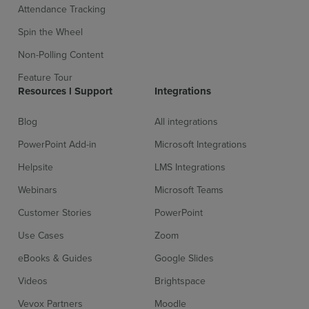
Attendance Tracking
Spin the Wheel
Non-Polling Content
Feature Tour
Resources l Support
Integrations
Blog
All integrations
PowerPoint Add-in
Microsoft Integrations
Helpsite
LMS Integrations
Webinars
Microsoft Teams
Customer Stories
PowerPoint
Use Cases
Zoom
eBooks & Guides
Google Slides
Videos
Brightspace
Vevox Partners
Moodle