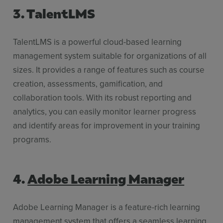
3. TalentLMS
TalentLMS is a powerful cloud-based learning
management system suitable for organizations of all
sizes. It provides a range of features such as course
creation, assessments, gamification, and
collaboration tools. With its robust reporting and
analytics, you can easily monitor learner progress
and identify areas for improvement in your training
programs.
4.
Adobe Learning Manager
Adobe Learning Manager is a feature-rich learning
management system that offers a seamless learning