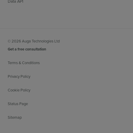
Data API
© 2026 Auga Technologies Ltd
Get a free consultation
Terms & Conditions
Privacy Policy
Cookie Policy
Status Page
Sitemap