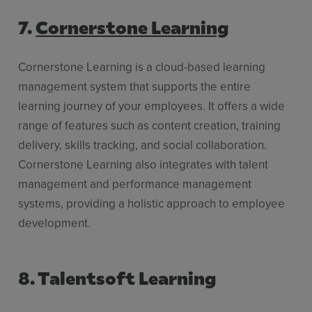
7.
Cornerstone Learning
Cornerstone Learning is a cloud-based learning
management system that supports the entire
learning journey of your employees. It offers a wide
range of features such as content creation, training
delivery, skills tracking, and social collaboration.
Cornerstone Learning also integrates with talent
management and performance management
systems, providing a holistic approach to employee
development.
8. Talentsoft Learning