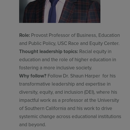
Role:
Provost Professor of Business, Education
and Public Policy, USC Race and Equity Center.
Thought leadership topics:
Racial equity in
education and the role of higher education in
Sign up for free
Login
fostering a more inclusive society.
Why follow?
Follow Dr. Shaun Harper for his
transformative leadership and expertise in
diversity, equity, and inclusion (DEI), where his
impactful work as a professor at the University
of Southern California and his work to drive
systemic change across educational institutions
and beyond.