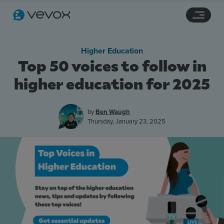
Navigation links
Main content
Footer
Higher Education
Top 50 voices to follow in
higher education for 2025
by
Ben Waugh
Thursday, January 23, 2025