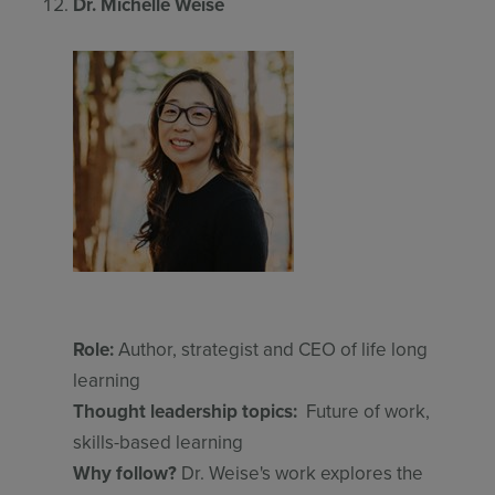
Dr. Michelle Weise
Role:
Author, strategist and CEO of life long
learning
Thought leadership topics:
Future of work,
skills-based learning
Why follow?
Dr. Weise's work explores the