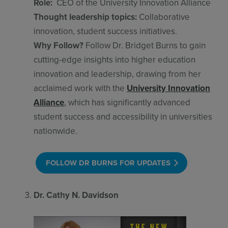
Role:
CEO of the University Innovation Alliance
Thought leadership topics:
Collaborative
innovation, student success initiatives.
Why Follow?
Follow Dr. Bridget Burns to gain
cutting-edge insights into higher education
innovation and leadership, drawing from her
acclaimed work with the
University Innovation
Alliance
, which has significantly advanced
student success and accessibility in universities
nationwide.
FOLLOW DR BURNS FOR UPDATES
Dr. Cathy N. Davidson