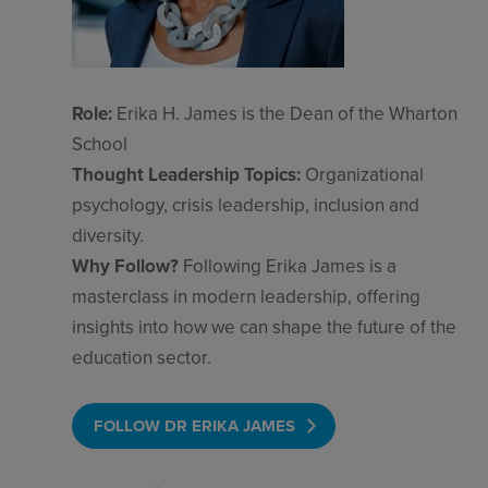
Role:
Erika H. James is the Dean of the Wharton
School
Thought Leadership Topics:
Organizational
psychology, crisis leadership, inclusion and
diversity.
Why Follow?
Following Erika James is a
masterclass in modern leadership, offering
insights into how we can shape the future of the
education sector.
FOLLOW DR ERIKA JAMES