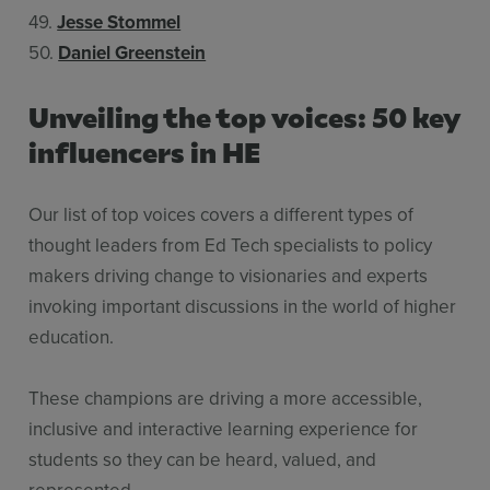
49.
Jesse Stommel
50.
Daniel Greenstein
Unveiling the top voices: 50 key
influencers in HE
Our list of top voices covers a different types of
thought leaders from Ed Tech specialists to policy
makers driving change to visionaries and experts
invoking important discussions in the world of higher
education.
These champions are driving a more accessible,
inclusive and interactive learning experience for
students so they can be heard, valued, and
represented.