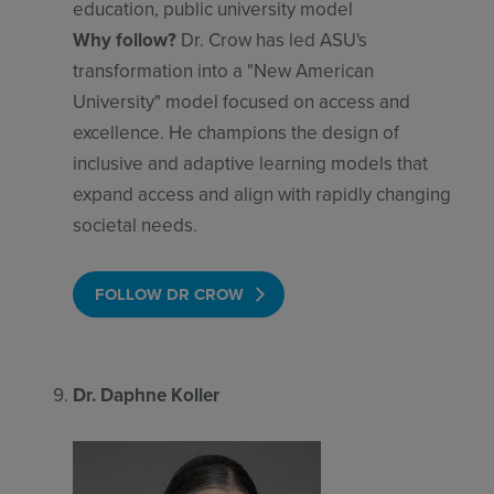
education, public university model
Why follow?
Dr. Crow has led ASU's
transformation into a "New American
University" model focused on access and
excellence. He champions the design of
inclusive and adaptive learning models that
expand access and align with rapidly changing
societal needs.
FOLLOW DR CROW
Dr. Daphne Koller