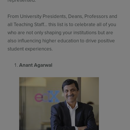
From University Presidents, Deans, Professors and
all Teaching Staff... this list is to celebrate all of you
who are not only shaping your institutions but are
also influencing higher education to drive positive
student experiences.
Anant Agarwal