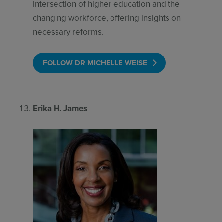
intersection of higher education and the
changing workforce, offering insights on
necessary reforms.
FOLLOW DR MICHELLE WEISE
Erika H. James