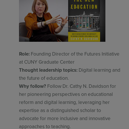
Role:
Founding Director of the Futures Initiative
at CUNY Graduate Center
Thought leadership topics:
Digital learning and
the future of education.
Why follow?
Follow Dr. Cathy N. Davidson for
her pioneering perspectives on educational
reform and digital learning, leveraging her
expertise as a distinguished scholar to
advocate for more inclusive and innovative
approaches to teaching.