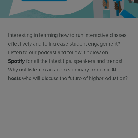
Features
Pricing
Stories
Interesting in learning how to run interactive classes
Resources
effectively and to increase student engagement?
Listen to our podcast and follow it below on
Use Cases
Spotify
for all the latest tips, speakers and trends!
Why not listen to an audio summary from our
AI
Contact Sales
hosts
who will discuss the future of higher eduation?