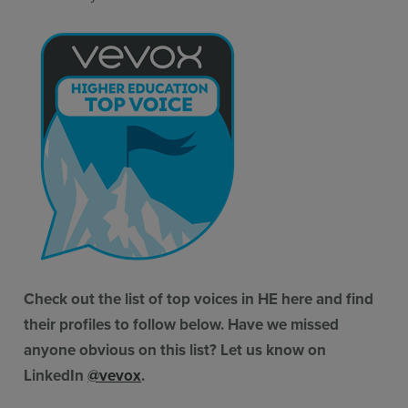
Check out the list of top voices in HE here and find
their profiles to follow below. Have we missed
anyone obvious on this list? Let us know on
LinkedIn
@vevox
.