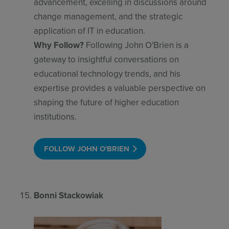
advancement, excelling in discussions around
change management, and the strategic
application of IT in education.
Why Follow?
Following John O'Brien is a
gateway to insightful conversations on
educational technology trends, and his
expertise provides a valuable perspective on
shaping the future of higher education
institutions.
FOLLOW JOHN O'BRIEN
Bonni Stackowiak