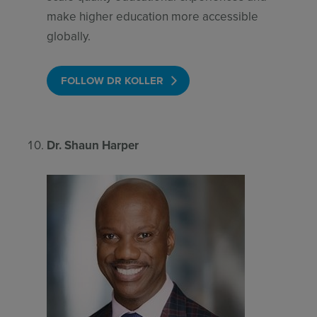
make higher education more accessible
globally.
FOLLOW DR KOLLER
Dr. Shaun Harper