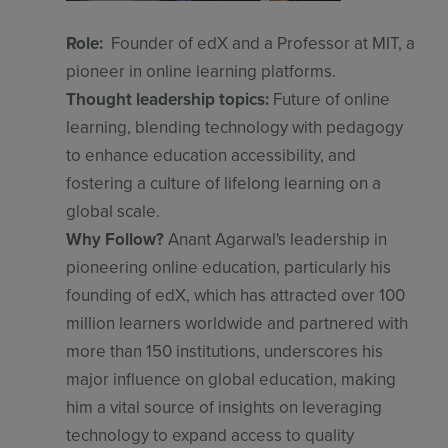
Role:
Founder of edX and a Professor at MIT, a
pioneer in online learning platforms.
Thought leadership topics:
Future of online
learning, blending technology with pedagogy
to enhance education accessibility, and
fostering a culture of lifelong learning on a
global scale.
Why Follow?
Anant Agarwal's leadership in
pioneering online education, particularly his
founding of edX, which has attracted over 100
million learners worldwide and partnered with
more than 150 institutions, underscores his
major influence on global education, making
him a vital source of insights on leveraging
technology to expand access to quality