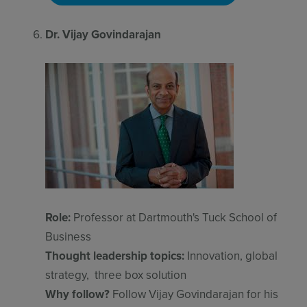
Dr. Vijay Govindarajan
Role:
Professor at Dartmouth's Tuck School of
Business
Thought leadership topics:
Innovation, global
strategy, three box solution
Why follow?
Follow Vijay Govindarajan for his