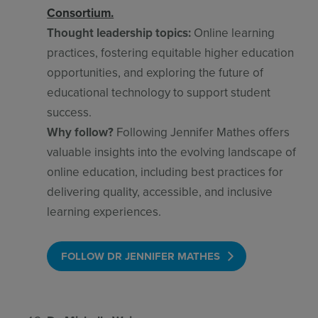
Consortium.
Thought leadership topics:
Online learning
practices, fostering equitable higher education
opportunities, and exploring the future of
educational technology to support student
success.
Why follow?
Following Jennifer Mathes offers
valuable insights into the evolving landscape of
online education, including best practices for
delivering quality, accessible, and inclusive
learning experiences.
FOLLOW DR JENNIFER MATHES