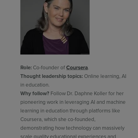
Role:
Co-founder of
Coursera
.
Thought leadership topics:
Online learning, AI
in education.
Why follow?
Follow Dr. Daphne Koller for her
pioneering work in leveraging AI and machine
learning in education through platforms like
Coursera, which she co-founded,
demonstrating how technology can massively
scale quality educational experiences and