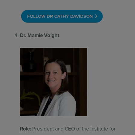
FOLLOW DR CATHY DAVIDSON
Dr. Mamie Voight
Role:
President and CEO of the Institute for