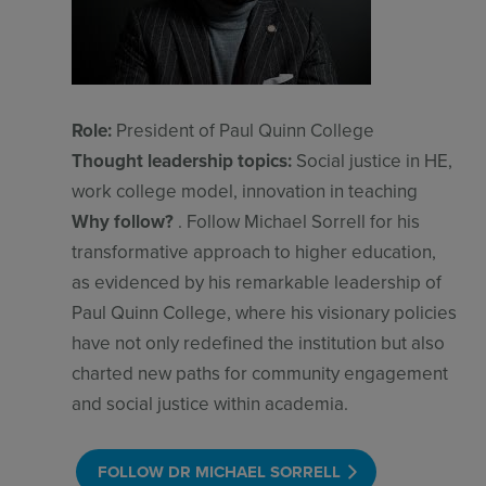
Role:
President of Paul Quinn College
Thought leadership topics:
Social justice in HE,
work college model, innovation in teaching
Why follow?
. Follow Michael Sorrell for his
transformative approach to higher education,
as evidenced by his remarkable leadership of
Paul Quinn College, where his visionary policies
have not only redefined the institution but also
charted new paths for community engagement
and social justice within academia.
FOLLOW DR MICHAEL SORRELL