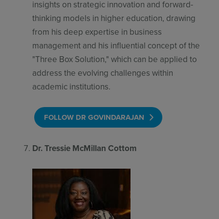
insights on strategic innovation and forward-
thinking models in higher education, drawing
from his deep expertise in business
management and his influential concept of the
"Three Box Solution," which can be applied to
address the evolving challenges within
academic institutions.
FOLLOW DR GOVINDARAJAN
Dr. Tressie McMillan Cottom