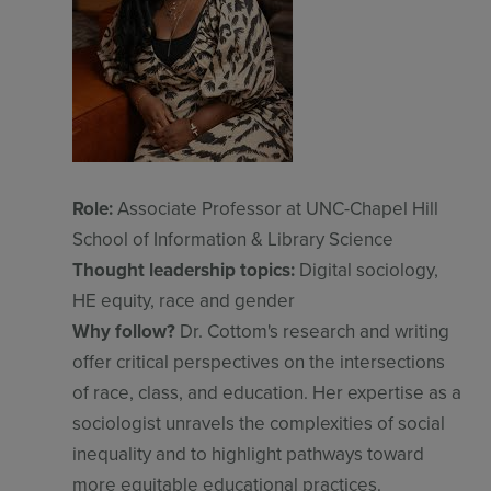
Role:
Associate Professor at UNC-Chapel Hill
School of Information & Library Science
Thought leadership topics:
Digital sociology,
HE equity, race and gender
Why follow?
Dr. Cottom's research and writing
offer critical perspectives on the intersections
of race, class, and education. Her expertise as a
sociologist unravels the complexities of social
inequality and to highlight pathways toward
more equitable educational practices.