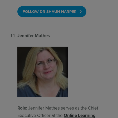
FOLLOW DR SHAUN HARPER
Jennifer Mathes
Role:
Jennifer Mathes serves as the Chief
Executive Officer at the
Online Learning