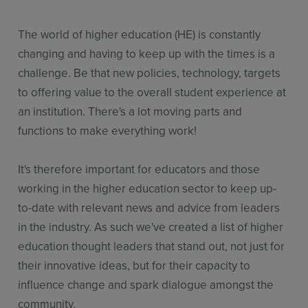
The world of higher education (HE) is constantly
changing and having to keep up with the times is a
challenge. Be that new policies, technology, targets
to offering value to the overall student experience at
an institution. There's a lot moving parts and
functions to make everything work!
It's therefore important for educators and those
working in the higher education sector to keep up-
to-date with relevant news and advice from leaders
in the industry. As such we've created a list of higher
education thought leaders that stand out, not just for
their innovative ideas, but for their capacity to
influence change and spark dialogue amongst the
community.