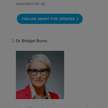
education for all.
FOLLOW ANANT FOR UPDATES
Dr. Bridget Burns