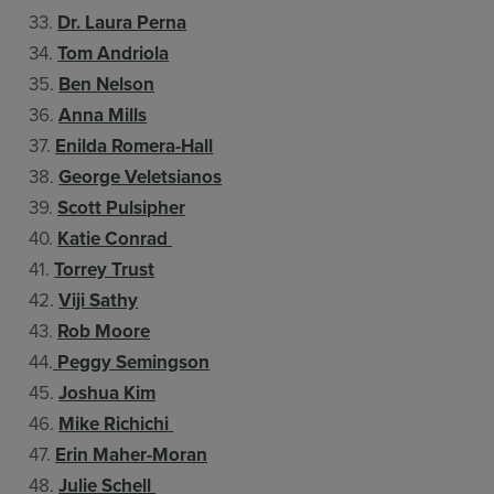
33.
Dr. Laura Perna
34.
Tom Andriola
35.
Ben Nelson
36.
Anna Mills
37.
Enilda Romera-Hall
38.
George Veletsianos
39.
Scott Pulsipher
40.
Katie Conrad
41.
Torrey Trust
42.
Viji Sathy
43.
Rob Moore
44.
Peggy Semingson
45.
Joshua Kim
46.
Mike Richichi
47.
Erin Maher-Moran
48.
Julie Schell