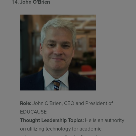
John O'Brien
Role:
John O'Brien, CEO and President of
EDUCAUSE
Thought Leadership Topics:
He is an authority
on utilizing technology for academic