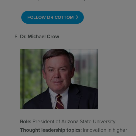
FOLLOW DR COTTOM
Dr. Michael Crow
Role:
President of Arizona State University
Thought leadership topics:
Innovation in higher