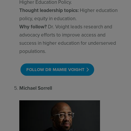
Higher Education Policy.
Thought leadership topics:
Higher education
policy, equity in education.
Why follow?
Dr. Voight leads research and
advocacy efforts to improve access and
success in higher education for underserved
populations.
FOLLOW DR MAMIE VOIGHT
Michael Sorrell