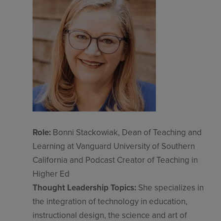
Role:
Bonni Stackowiak, Dean of Teaching and
Learning at Vanguard University of Southern
California and Podcast Creator of Teaching in
Higher Ed
Thought Leadership Topics:
She specializes in
the integration of technology in education,
instructional design, the science and art of