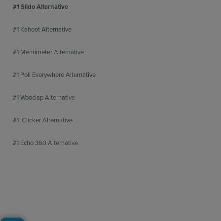
#1 Slido Alternative
#1 Kahoot Alternative
#1 Mentimeter Alternative
#1 Poll Everywhere Alternative
#1 Wooclap Alternative
#1 iClicker Alternative
#1 Echo 360 Alternative