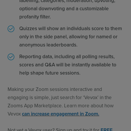
labelling, categories, moderation, upvoting,
optional downvoting and a customizable
profanity filter.
Quizzes will show an individuals score to them
only in the side panel, allowing for named or
anonymous leaderboards.
Reporting data, including all polling results,
scores and Q&A will be instantly available to
help shape future sessions.
Making your Zoom sessions interactive and
engaging is simple, just search for ‘Vevox’ in the
Zooms App Marketplace. Learn more about how
Vevox
can increase engagement in Zoom.
Not yet a Vevox user? Sign up and try it for
FREE