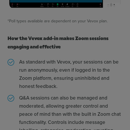
*Poll types available are dependent on your Vevox plan.
How the Vevox add-in makes Zoom sessions
engaging and effective
As standard with Vevox, your sessions can be
run anonymously, even if logged in to the
Zoom platform, ensuring uninhibited and
honest feedback.
Q&A sessions can also be managed and
moderated, allowing greater control and
peace of mind than with the built in Zoom chat
functionality. Controls include message