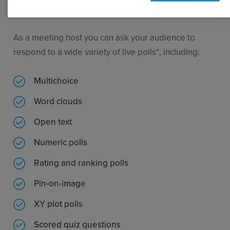
your content. No login process is required.
As a meeting host you can ask your audience to
respond to a wide variety of live polls*, including:
Multichoice
Word clouds
Open text
Numeric polls
Rating and ranking polls
Pin-on-image
XY plot polls
Scored quiz questions