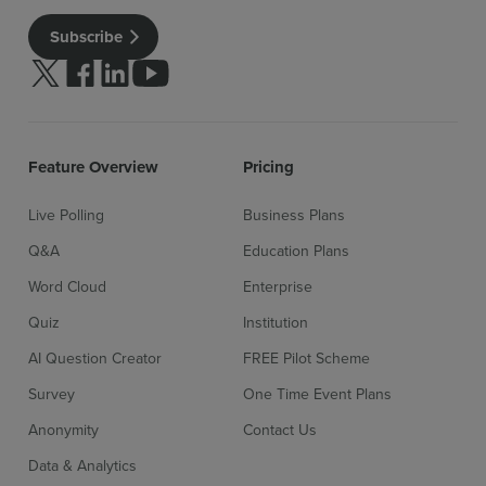
Subscribe
Follow us on Twitter
Follow us on facebook
Follow us on linkedin
Follow us on youtube
Feature Overview
Pricing
Live Polling
Business Plans
Q&A
Education Plans
Word Cloud
Enterprise
Quiz
Institution
AI Question Creator
FREE Pilot Scheme
Survey
One Time Event Plans
Anonymity
Contact Us
Data & Analytics