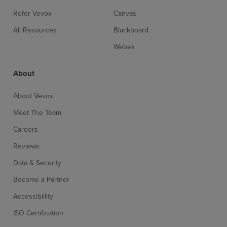
Refer Vevox
Canvas
All Resources
Blackboard
Webex
About
About Vevox
Meet The Team
Careers
Reviews
Data & Security
Become a Partner
Accessibillity
ISO Certification