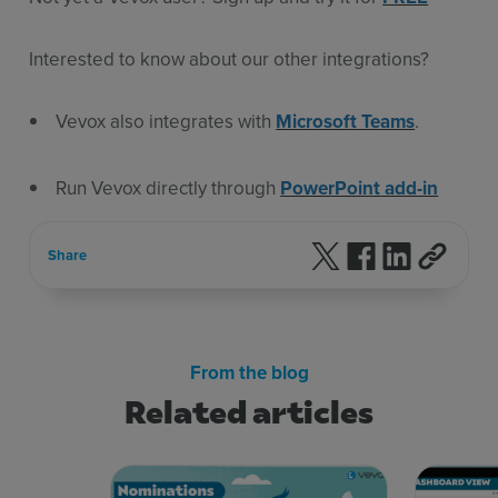
Interested to know about our other integrations?
Vevox also integrates with
Microsoft Teams
.
Run Vevox directly through
PowerPoint add-in
Follow us on X
Follow us on F
Follow us 
Share
From the blog
Related articles