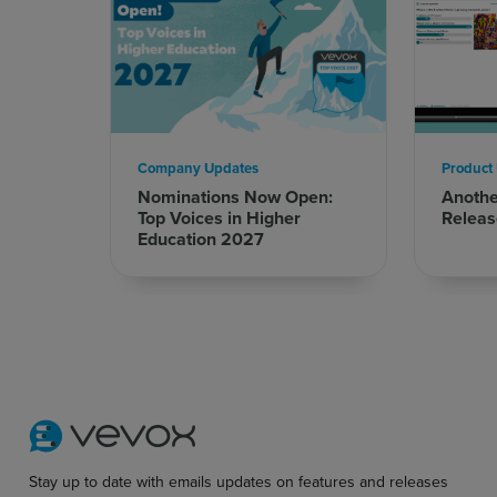
Company Updates
Product
Nominations Now Open:
Anoth
Top Voices in Higher
Releas
Education 2027
Stay up to date with emails updates on features and releases