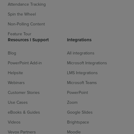
Attendance Tracking
Spin the Wheel
Non-Polling Content
Feature Tour
Sign up for free
Login
Resources l Support
Integrations
Blog
All integrations
PowerPoint Add-in
Microsoft Integrations
Helpsite
LMS Integrations
Webinars
Microsoft Teams
Customer Stories
PowerPoint
Use Cases
Zoom
eBooks & Guides
Google Slides
Videos
Brightspace
Vevox Partners
Moodle