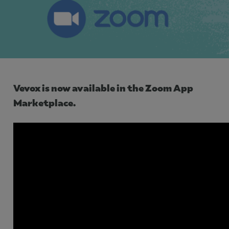
Use Cases
Contact Sales
Vevox is now available in the Zoom App
Marketplace.