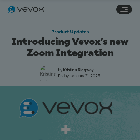
Navigation links
Main content
Footer
Product Updates
Introducing Vevox’s new
Zoom Integration
by
Kristina Ridgway
Friday, January 31, 2025
Features
Pricing
Stories
Resources