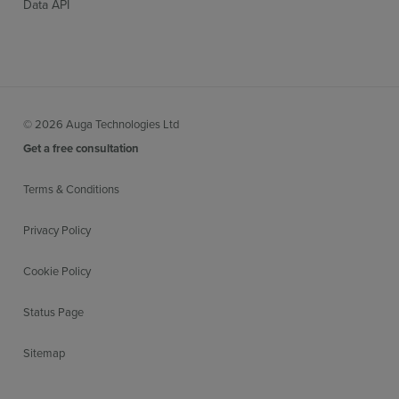
Data API
© 2026 Auga Technologies Ltd
Get a free consultation
Terms & Conditions
Privacy Policy
Cookie Policy
Status Page
Sitemap