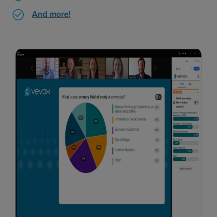
And more!