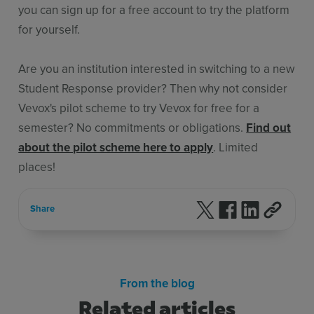
you can sign up for a free account to try the platform
for yourself.
Are you an institution interested in switching to a new
Student Response provider? Then why not consider
Vevox's pilot scheme to try Vevox for free for a
semester? No commitments or obligations.
Find out
about the pilot scheme here to apply
. Limited
places!
Follow us on X
Follow us on F
Follow us 
Share
From the blog
Related articles