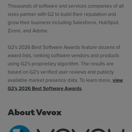
Thousands of software and services companies of all
sizes partner with G2 to build their reputation and
grow their business including Salesforce, HubSpot,
Zoom, and Adobe.
G2’s 2026 Best Software Awards feature dozens of
award lists, ranking software vendors and products
using G2’s proprietary algorithm. The results are
based on G2’s verified user reviews and publicly
available market presence data. To learn more,
view
G2’s 2026 Best Software Awards
.
About Vevox