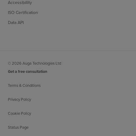
Accessibillity
ISO Certification
Data API
© 2026 Auga Technologies Ltd
Get a free consultation
Terms & Conditions
Privacy Policy
Cookie Policy
Status Page