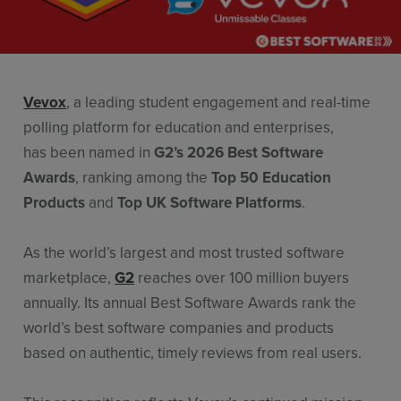
Resources
Use Cases
Contact Sales
Vevox
, a leading student engagement and real-time
polling platform for education and enterprises,
has been named in
G2’s 2026 Best Software
Awards
, ranking among the
Top 50 Education
Products
and
Top UK Software Platforms
.
As the world’s largest and most trusted software
marketplace,
G2
reaches over 100 million buyers
annually. Its annual Best Software Awards rank the
world’s best software companies and products
based on authentic, timely reviews from real users.