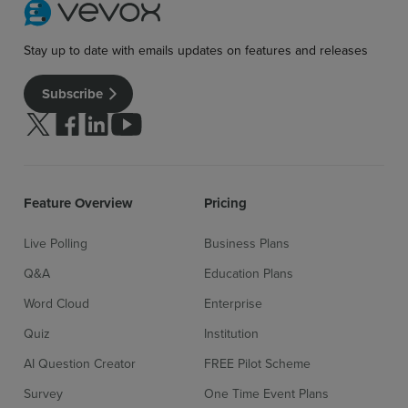
Stay up to date with emails updates on features and releases
Subscribe
Follow us on Twitter
Follow us on facebook
Follow us on linkedin
Follow us on youtube
Feature Overview
Pricing
Live Polling
Business Plans
Q&A
Education Plans
Word Cloud
Enterprise
Quiz
Institution
Sign up for free
Login
AI Question Creator
FREE Pilot Scheme
Survey
One Time Event Plans