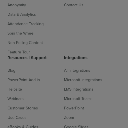
Anonymity
Contact Us
Data & Analytics
Attendance Tracking
Spin the Wheel
Non-Polling Content
Feature Tour
Resources l Support
Integrations
Blog
All integrations
PowerPoint Add-in
Microsoft Integrations
Helpsite
LMS Integrations
Webinars
Microsoft Teams
Customer Stories
PowerPoint
Use Cases
Zoom
eBooks & Guides
Google Slides