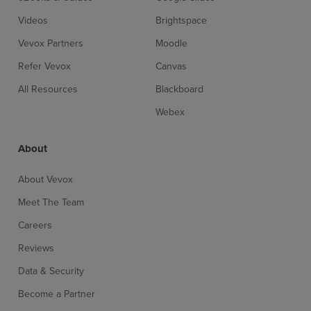
Videos
Brightspace
Vevox Partners
Moodle
Refer Vevox
Canvas
All Resources
Blackboard
Webex
About
About Vevox
Meet The Team
Careers
Reviews
Data & Security
Become a Partner