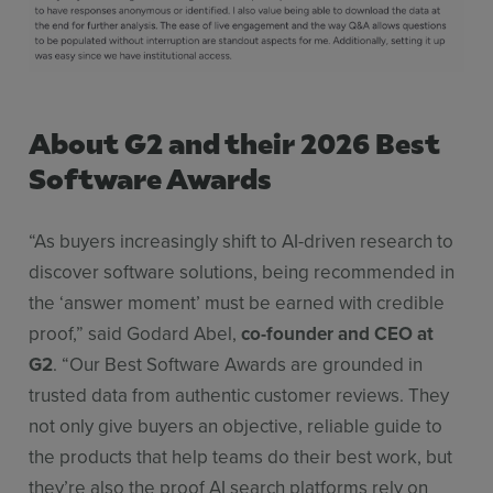
About G2 and their 2026 Best
Software Awards
“As buyers increasingly shift to AI-driven research to
discover software solutions, being recommended in
the ‘answer moment’ must be earned with credible
proof,” said Godard Abel,
co-founder and CEO at
G2
. “Our Best Software Awards are grounded in
trusted data from authentic customer reviews. They
not only give buyers an objective, reliable guide to
the products that help teams do their best work, but
they’re also the proof AI search platforms rely on