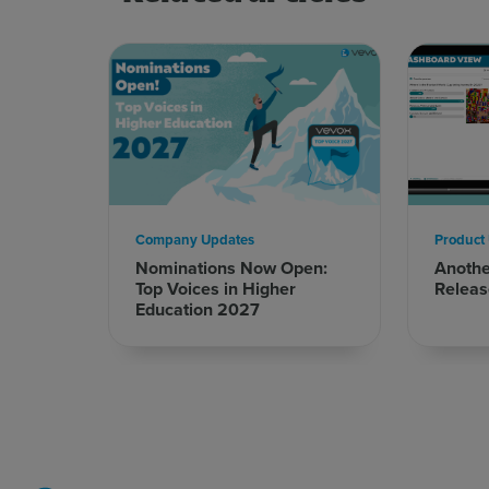
Company Updates
Product
Nominations Now Open:
Anoth
Top Voices in Higher
Releas
Education 2027