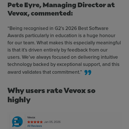
Pete Eyre, Managing Director at
Vevox
, commented:
“Being recognised in G2’s 2026 Best Software
Awards particularly in education is a huge honour
for our team. What makes this especially meaningful
is that it’s driven entirely by feedback from our
users. We’ve always focused on delivering intuitive
technology backed by exceptional support, and this
award validates that commitment.”
Why users rate Vevox so
highly