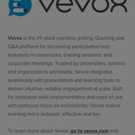
Vevox
is the #1 rated real-time polling, Quizzing and
Q&A platform for increasing participation and
inclusivity in classrooms, training sessions, and
corporate meetings. Trusted by universities, schools,
and organizations worldwide, Vevox integrates
seamlessly with presentation and learning tools to
deliver intuitive, reliable engagement at scale. Built
for institution wide implementation and ease of use
with particular focus on accessibility- Vevox makes
learning more inclusive, effective and fun.
To learn more about Vevox,
go to vevox.com
and