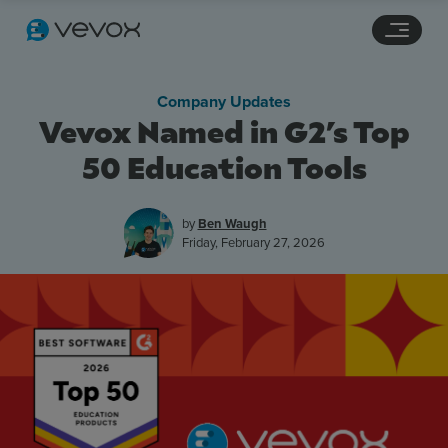
Navigation links
Main content
Footer
Company Updates
Vevox Named in G2’s Top
50 Education Tools
by
Ben Waugh
Friday, February 27, 2026
Features
Pricing
Stories