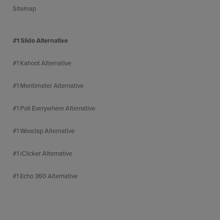
Sitemap
#1 Slido Alternative
#1 Kahoot Alternative
#1 Mentimeter Alternative
#1 Poll Everywhere Alternative
#1 Wooclap Alternative
#1 iClicker Alternative
#1 Echo 360 Alternative