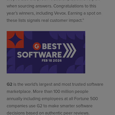
when sourcing answers. Congratulations to this
year’s winners, including Vevox. Earning a spot on
these lists signals real customer impact.”
G2
is the world's largest and most trusted software
marketplace. More than 100 million people
annually including employees at all Fortune 500
companies use G2 to make smarter software
decisions based on authentic peer reviews.