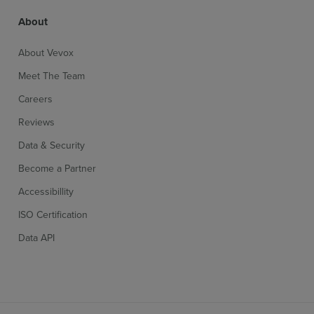
About
About Vevox
Meet The Team
Careers
Reviews
Data & Security
Become a Partner
Accessibillity
ISO Certification
Data API