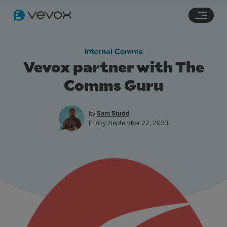
Navigation links
Main content
Footer
Internal Comms
Vevox partner with The
Comms Guru
by
Sam Studd
Friday, September 22, 2023
Features
Pricing
Stories
Resources