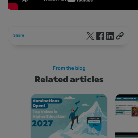
Follow us on X
Follow us on F
Follow us 
Share
From the blog
Related articles