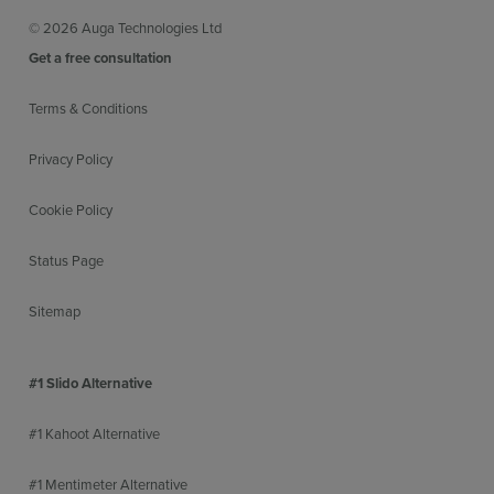
© 2026 Auga Technologies Ltd
Get a free consultation
Terms & Conditions
Privacy Policy
Cookie Policy
Status Page
Sitemap
#1 Slido Alternative
#1 Kahoot Alternative
#1 Mentimeter Alternative