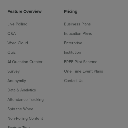
Feature Overview
Pricing
Live Polling
Business Plans
Q&A
Education Plans
Word Cloud
Enterprise
Quiz
Institution
AI Question Creator
FREE Pilot Scheme
Survey
One Time Event Plans
Anonymity
Contact Us
Data & Analytics
Attendance Tracking
Spin the Wheel
Non-Polling Content
Feature Tour