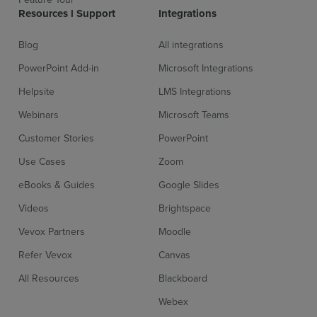
Resources l Support
Integrations
Blog
All integrations
PowerPoint Add-in
Microsoft Integrations
Helpsite
LMS Integrations
Webinars
Microsoft Teams
Customer Stories
PowerPoint
Use Cases
Zoom
eBooks & Guides
Google Slides
Videos
Brightspace
Vevox Partners
Moodle
Refer Vevox
Canvas
All Resources
Blackboard
Sign up for free
Login
Webex