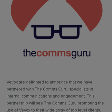
Use Cases
Contact Sales
Vevox are delighted to announce that we have
partnered with The Comms Guru, specialists in
internal communications and engagement. This
partnership will see The Comms Guru promoting the
use of Vevox to their wide array of top level clients.