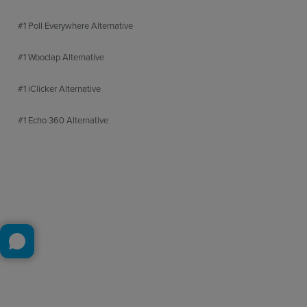
#1 Poll Everywhere Alternative
#1 Wooclap Alternative
#1 iClicker Alternative
#1 Echo 360 Alternative