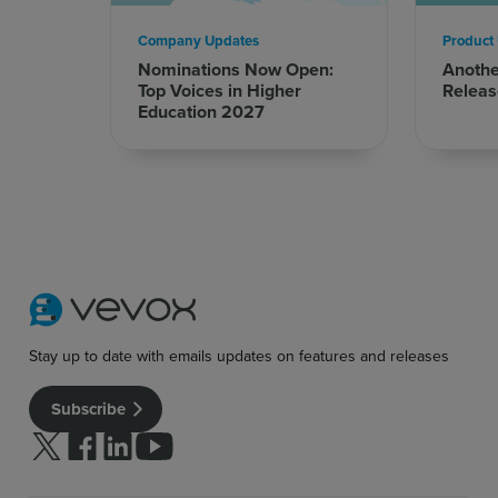
Company Updates
Product
Nominations Now Open:
Anoth
Top Voices in Higher
Releas
Education 2027
Stay up to date with emails updates on features and releases
Subscribe
Follow us on Twitter
Follow us on facebook
Follow us on linkedin
Follow us on youtube