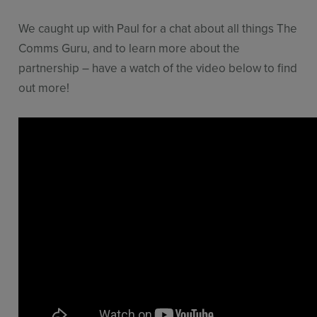
We caught up with Paul for a chat about all things The
Comms Guru, and to learn more about the
partnership – have a watch of the video below to find
out more!