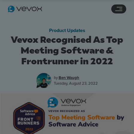
Navigation links
Main content
Footer
Product Updates
Vevox Recognised As Top
Meeting Software &
Frontrunner in 2022
by
Ben Waugh
Tuesday, August 23, 2022
Features
Pricing
Stories