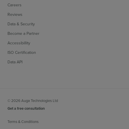
Careers
Reviews
Data & Security
Become a Partner
Accessibillity
ISO Certification
Data API
© 2026 Auga Technologies Ltd
Get a free consultation
Terms & Conditions