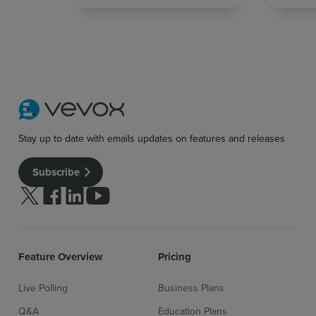
Stay up to date with emails updates on features and releases
Subscribe
Follow us on Twitter
Follow us on facebook
Follow us on linkedin
Follow us on youtube
Feature Overview
Pricing
Live Polling
Business Plans
Q&A
Education Plans