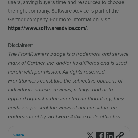
users, saving buyers time and resources to choose
the right company. Software Advice is part of the
Gartner company. For more information, visit
https://www.softwareadvice.com/
.
Disclaimer
:
The FrontRunners badge is a trademark and service
mark of Gartner, Inc. and/or its affiliates and is used
herein with permission. All rights reserved.
FrontRunners constitute the subjective opinions of
individual end-user reviews, ratings, and data
applied against a documented methodology; they
neither represent the views of nor constitute an
endorsement by, Software Advice or its affiliates.
Follow us on X
Follow us on F
Follow us 
Share