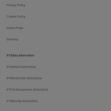
Privacy Policy
Cookie Policy
Status Page
Sitemap
#1 Slido Alternative
#1 Kahoot Alternative
#1 Mentimeter Alternative
#1 Poll Everywhere Alternative
#1 Wooclap Alternative