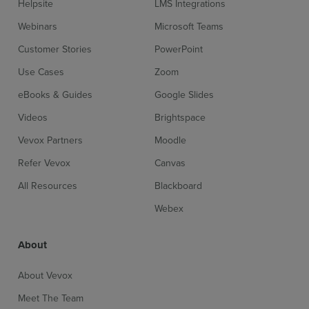
Helpsite
LMS Integrations
Webinars
Microsoft Teams
Customer Stories
PowerPoint
Use Cases
Zoom
eBooks & Guides
Google Slides
Videos
Brightspace
Vevox Partners
Moodle
Refer Vevox
Canvas
All Resources
Blackboard
Webex
About
About Vevox
Meet The Team