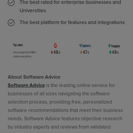
The best rated for enterprise businesses and
Universities
The best platform for features and integrations
About Software Advice
Software Advice
is the leading online service for
businesses of all sizes navigating the software
selection process, providing free, personalized
software recommendations that meet their business
needs. Software Advice features objective research
by industry experts and reviews from validated