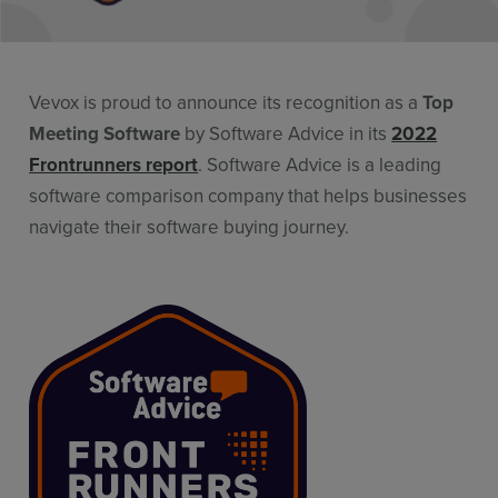
Resources
Use Cases
Vevox is proud to announce its recognition as a
Top
Contact Sales
Meeting Software
by Software Advice in its
2022
Frontrunners report
. Software Advice is a leading
software comparison company that helps businesses
navigate their software buying journey.