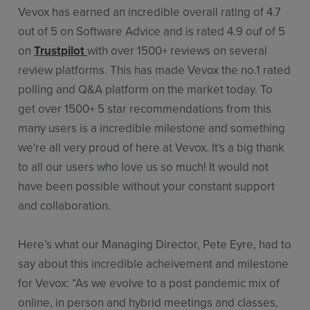
Vevox has earned an incredible overall rating of 4.7
out of 5 on Software Advice and is rated 4.9 ouf of 5
on
Trustpilot
with over 1500+ reviews on several
review platforms. This has made Vevox the no.1 rated
polling and Q&A platform on the market today. To
get over 1500+ 5 star recommendations from this
many users is a incredible milestone and something
we're all very proud of here at Vevox. It's a big thank
to all our users who love us so much! It would not
have been possible without your constant support
and collaboration.
Here’s what our Managing Director, Pete Eyre, had to
say about this incredible acheivement and milestone
for Vevox: “As we evolve to a post pandemic mix of
online, in person and hybrid meetings and classes,