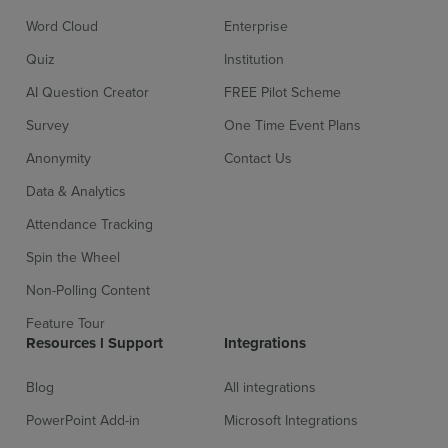
Word Cloud
Enterprise
Sign up for free
Login
Quiz
Institution
AI Question Creator
FREE Pilot Scheme
Survey
One Time Event Plans
Anonymity
Contact Us
Data & Analytics
Attendance Tracking
Spin the Wheel
Non-Polling Content
Feature Tour
Resources l Support
Integrations
Blog
All integrations
PowerPoint Add-in
Microsoft Integrations