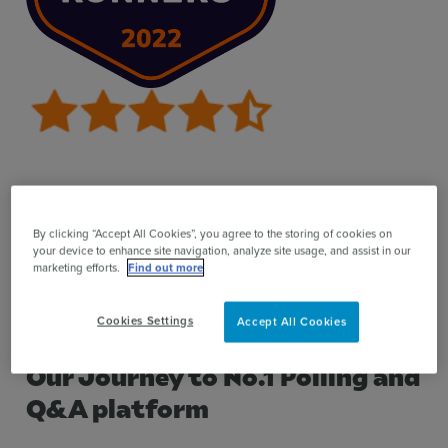
This report evaluates verified end-user reviews,
positioning the top scoring products based on their
By clicking “Accept All Cookies”, you agree to the storing of cookies on
your device to enhance site navigation, analyze site usage, and assist in our
usability and independent customer satisfaction
marketing efforts.
Find out more
ratings for businesses. You can read more about the
review
report methodology here
.
Cookies Settings
Accept All Cookies
Our Journey to No.1 Polling and
Q&A platform