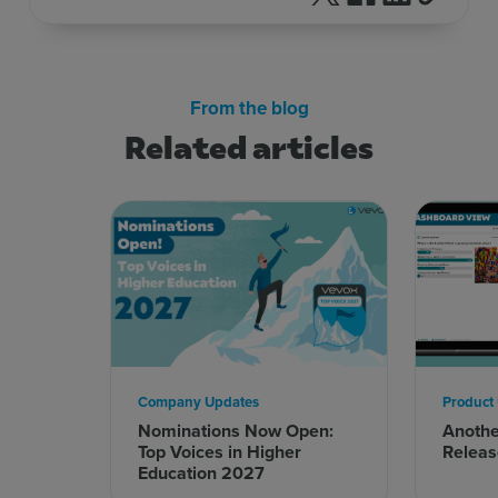
From the blog
Related articles
Company Updates
Product
Nominations Now Open:
Anoth
Top Voices in Higher
Releas
Education 2027