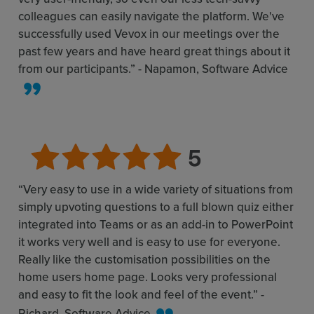
colleagues can easily navigate the platform. We've
successfully used Vevox in our meetings over the
past few years and have heard great things about it
from our participants.” - Napamon, Software Advice
“Very easy to use in a wide variety of situations from
simply upvoting questions to a full blown quiz either
integrated into Teams or as an add-in to PowerPoint
it works very well and is easy to use for everyone.
Really like the customisation possibilities on the
home users home page. Looks very professional
and easy to fit the look and feel of the event.” -
Richard, Software Advice