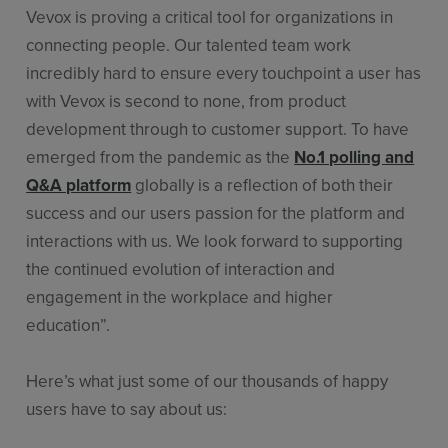
Vevox is proving a critical tool for organizations in
connecting people. Our talented team work
incredibly hard to ensure every touchpoint a user has
with Vevox is second to none, from product
development through to customer support. To have
emerged from the pandemic as the
No.1 polling and
Q&A platform
globally is a reflection of both their
success and our users passion for the platform and
interactions with us. We look forward to supporting
the continued evolution of interaction and
engagement in the workplace and higher
education”.
Here’s what just some of our thousands of happy
users have to say about us: