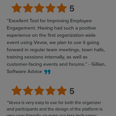
“Excellent Tool for Improving Employee
Engagement. Having had such a positive
experience on the first organization-wide
event using Vevox, we plan to use it going
forward in regular team meetings, town halls,
training sessions internally, as well as
customer-facing events and forums.” - Gillian,
Software Advice
“Vevox is very easy to use for both the organizer
and participants and the design of the platform is
very user-friendly, so even our less tech-savvy