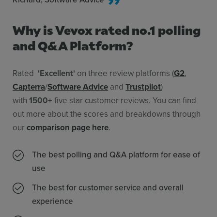
Why is Vevox rated no.1 polling
and Q&A Platform?
Rated
'Excellent'
on three review platforms (
G2
,
Capterra
/
Software Advice
and
Trustpilot
)
with
1500+
five star customer reviews. You can find
out more about the scores and breakdowns through
our
comparison page here
.
The best polling and Q&A platform for ease of
use
The best for customer service and overall
experience