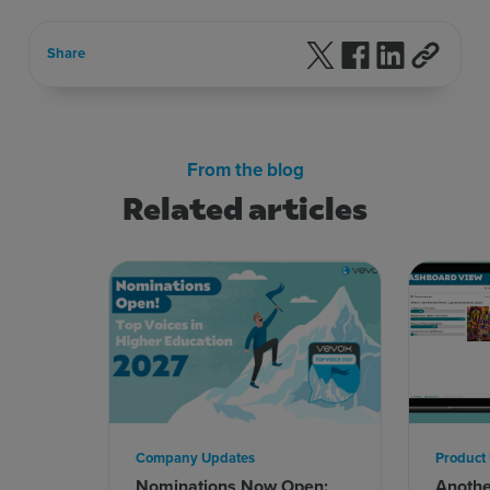
Follow us on X
Follow us on F
Follow us 
Share
From the blog
Related articles
Company Updates
Product
Nominations Now Open:
Anoth