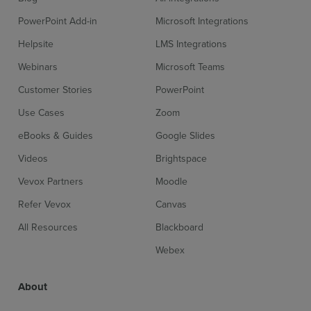
PowerPoint Add-in
Microsoft Integrations
Helpsite
LMS Integrations
Webinars
Microsoft Teams
Customer Stories
PowerPoint
Use Cases
Zoom
eBooks & Guides
Google Slides
Videos
Brightspace
Vevox Partners
Moodle
Refer Vevox
Canvas
All Resources
Blackboard
Webex
About