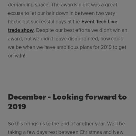
demanding space. The awards night was a great
excuse to let our hair down in between two very
hectic but successful days at the
Event Tech Live
trade show
. Despite our best efforts we didn't win an
award, but we didn't leave disappointed, how could
we be when we have ambitious plans for 2019 to get
on with!
December - Looking forward to
2019
So this brings us to the end of another year. We'll be
taking a few days rest between Christmas and New