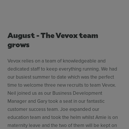
August - The Vevox team
grows
Vevox relies on a team of knowledgeable and
dedicated staff to keep everything running. We had
our busiest summer to date which was the perfect
time to welcome three new recruits to team Vevox.
Neil joined us as our Business Development
Manager and Gary took a seat in our fantastic
customer success team. Joe expanded our
education team and took the helm whilst Amie is on
maternity leave and the two of them will be kept on