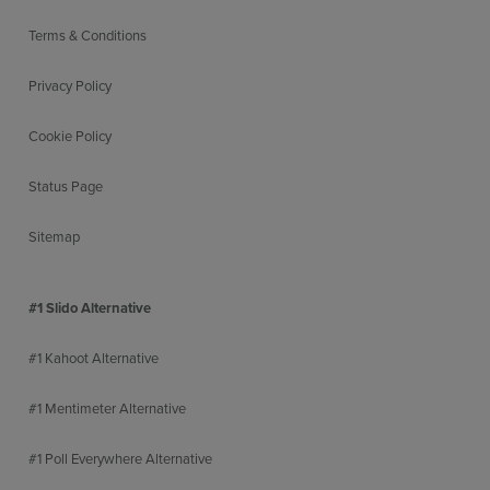
Terms & Conditions
Privacy Policy
Cookie Policy
Status Page
Sitemap
#1 Slido Alternative
#1 Kahoot Alternative
#1 Mentimeter Alternative
#1 Poll Everywhere Alternative