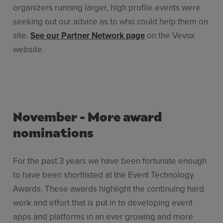
organizers running larger, high profile events were
seeking out our advice as to who could help them on
site.
See our Partner Network page
on the Vevox
website.
November - More award
nominations
For the past 3 years we have been fortunate enough
to have been shortlisted at the Event Technology
Awards. These awards highlight the continuing hard
work and effort that is put in to developing event
apps and platforms in an ever growing and more