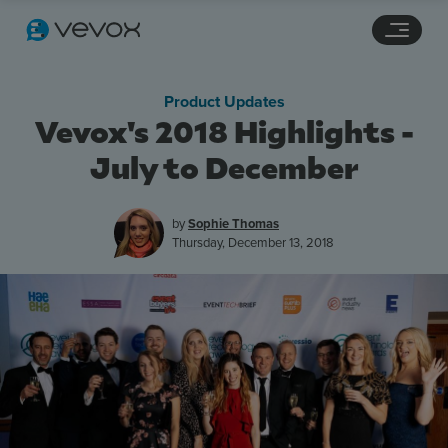
Navigation links
Main content
Footer
Product Updates
Vevox's 2018 Highlights -
July to December
by
Sophie Thomas
Thursday, December 13, 2018
Features
Pricing
Stories