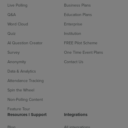
Live Polling
Business Plans
Q&A
Education Plans
Word Cloud
Enterprise
Quiz
Institution
AI Question Creator
FREE Pilot Scheme
Survey
One Time Event Plans
Sign up for free
Login
Anonymity
Contact Us
Data & Analytics
Attendance Tracking
Spin the Wheel
Non-Polling Content
Feature Tour
Resources l Support
Integrations
Blog
All integrations