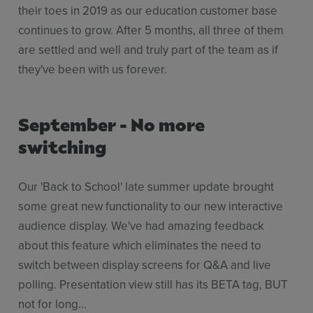
their toes in 2019 as our education customer base
continues to grow. After 5 months, all three of them
are settled and well and truly part of the team as if
they've been with us forever.
September - No more
switching
Our 'Back to School' late summer update brought
some great new functionality to our new interactive
audience display. We've had amazing feedback
about this feature which eliminates the need to
switch between display screens for Q&A and live
polling. Presentation view still has its BETA tag, BUT
not for long...