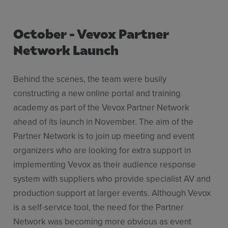
​October - Vevox Partner
Network Launch
Behind the scenes, the team were busily
constructing a new online portal and training
academy as part of the Vevox Partner Network
ahead of its launch in November. The aim of the
Partner Network is to join up meeting and event
organizers who are looking for extra support in
implementing Vevox as their audience response
system with suppliers who provide specialist AV and
production support at larger events. Although Vevox
is a self-service tool, the need for the Partner
Network was becoming more obvious as event