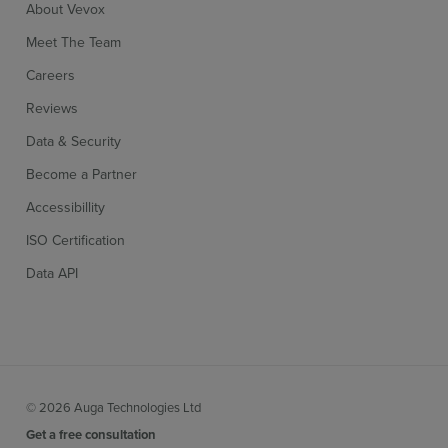
About Vevox
Meet The Team
Careers
Reviews
Data & Security
Become a Partner
Accessibillity
ISO Certification
Data API
© 2026 Auga Technologies Ltd
Get a free consultation