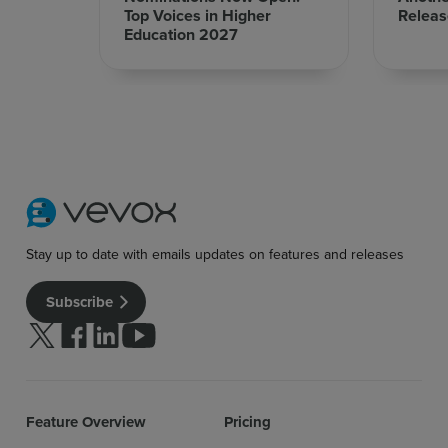
Top Voices in Higher
Releas
Education 2027
Stay up to date with emails updates on features and releases
Subscribe
Follow us on Twitter
Follow us on facebook
Follow us on linkedin
Follow us on youtube
Feature Overview
Pricing