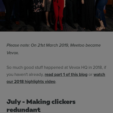
Resources
Use Cases
Contact Sales
Please note: On 21st March 2019, Meetoo became
Vevox.
So much good stuff happened at Vevox HQ in 2018, if
you haven't already,
read part 1 of this blog
or
watch
our 2018 highlights video
.
July - Making clickers
redundant