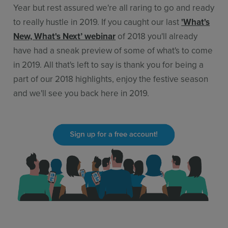
Year but rest assured we're all raring to go and ready
to really hustle in 2019. If you caught our last
'What's
New, What's Next’ webinar
of 2018 you'll already
have had a sneak preview of some of what's to come
in 2019. All that's left to say is thank you for being a
part of our 2018 highlights, enjoy the festive season
and we'll see you back here in 2019.