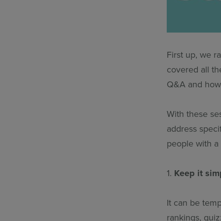
First up, we r
covered all th
Q&A and how t
With these ses
address specif
people with a 
1.
Keep it sim
It can be tem
rankings, quiz