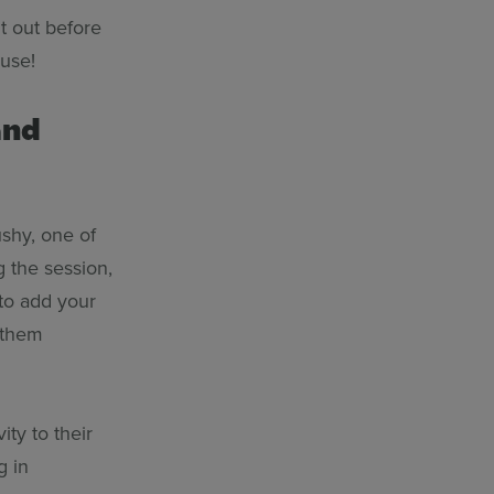
it out before
o use!
and
ushy, one of
g the session,
 to add your
t them
ty to their
g in