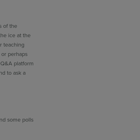
s of the
he ice at the
ur teaching
s or perhaps
e Q&A platform
nd to ask a
and some polls