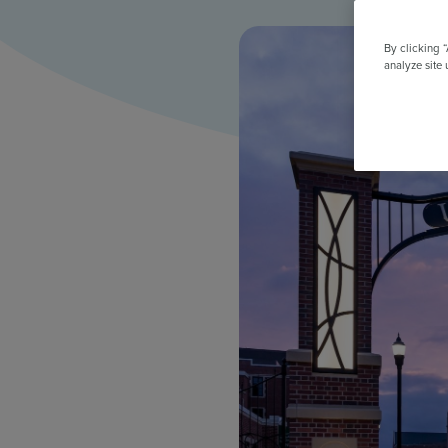
All Features & Demo
Browse all our features, then book an interactive demo with an ex
By clicking 
analyze site 