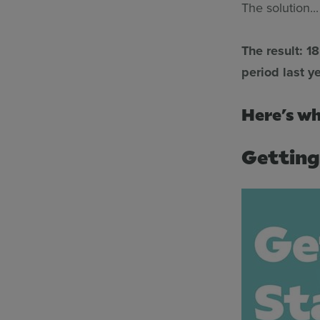
The solution..
The result: 1
period last ye
Here’s wh
Getting