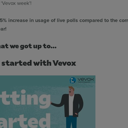
. ‘Vevox week’!
85% increase in usage of live polls compared to the co
ar!
at we got up to...
 started with Vevox