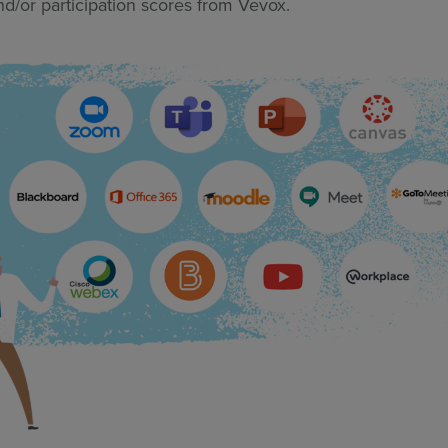
nd/or participation scores from Vevox.