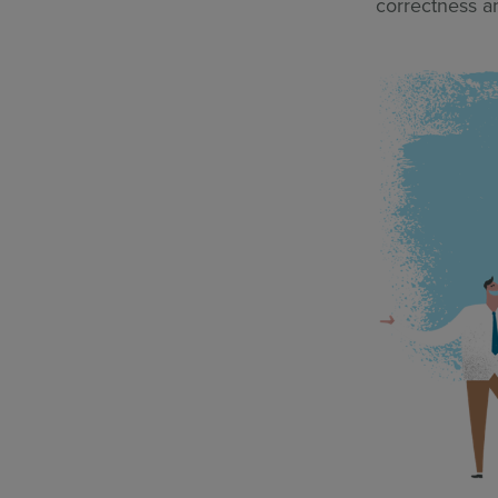
correctness a