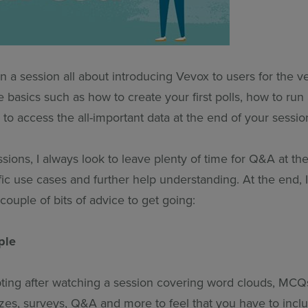
an a session all about introducing Vevox to users for the ver
e basics such as how to create your first polls, how to r
o access the all-important data at the end of your sessio
sions, I always look to leave plenty of time for Q&A at th
ic use cases and further help understanding. At the end, I 
couple of bits of advice to get going:
ple
pting after watching a session covering word clouds, MCQs
zes, surveys, Q&A and more to feel that you have to inclu