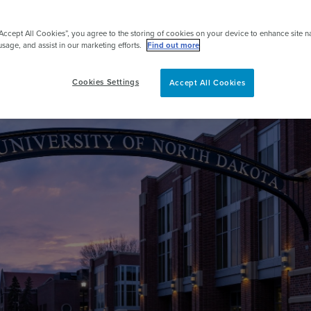
pert
“Accept All Cookies”, you agree to the storing of cookies on your device to enhance site n
usage, and assist in our marketing efforts.
Find out more
Cookies Settings
Accept All Cookies