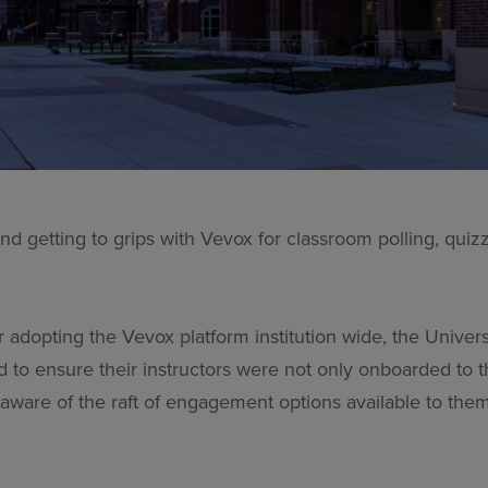
and getting to grips with Vevox for classroom polling, qu
.
 adopting the Vevox platform institution wide, the Univers
 to ensure their instructors were not only onboarded to t
 aware of the raft of engagement options available to them