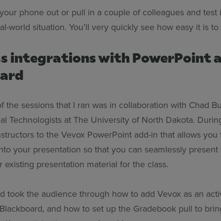
t your phone out or pull in a couple of colleagues and test 
eal-world situation. You’ll very quickly see how easy it is t
s integrations with PowerPoint 
oard
 the sessions that I ran was in collaboration with Chad B
nal Technologists at The University of North Dakota. Durin
nstructors to the Vevox PowerPoint add-in that allows you
 into your presentation so that you can seamlessly presen
 existing presentation material for the class.
ad took the audience through how to add Vevox as an activi
 Blackboard, and how to set up the Gradebook pull to brin