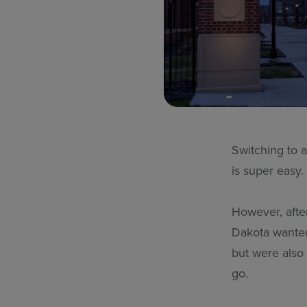
Switching to 
is super easy
However, after
Dakota wanted
but were also
go.