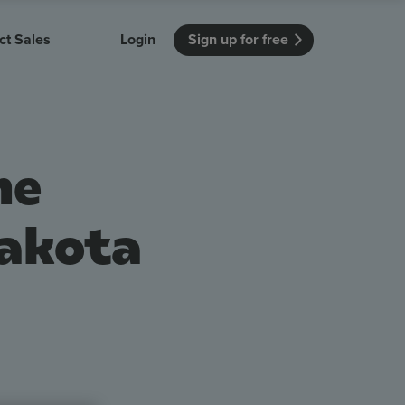
ct Sales
Login
Sign up for free
itution
Unmissable Meetings
Enterprise
r getting started
 how Vevox
Every employee is heard
See how Vevox
he
's features
 work for
can work for
 university
your company
Unmissable Townhalls
Interactive, two-way townhalls
Dakota
Webinars
Turn slides into conversations
earning outcomes in your organization