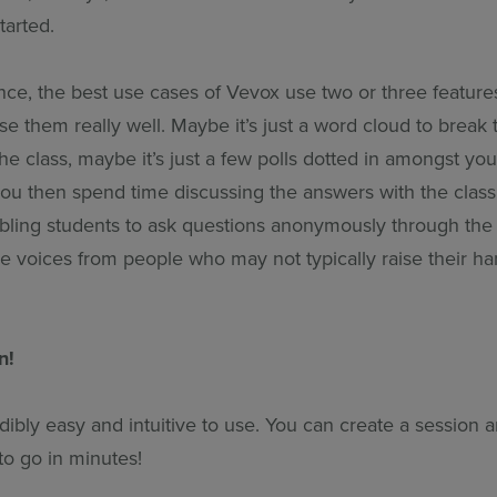
tarted.
nce, the best use cases of Vevox use two or three feature
e them really well. Maybe it’s just a word cloud to break t
he class, maybe it’s just a few polls dotted in amongst yo
 you then spend time discussing the answers with the clas
nabling students to ask questions anonymously through th
he voices from people who may not typically raise their ha
n!
dibly easy and intuitive to use. You can create a session 
to go in minutes!