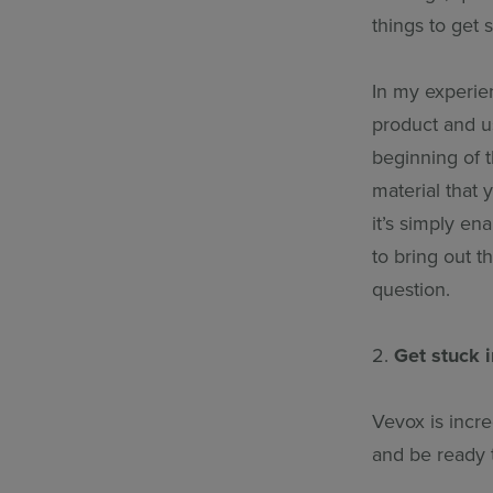
things to get s
In my experie
product and us
beginning of t
material that
it’s simply e
to bring out t
question.
2.
Get stuck i
Vevox is incre
and be ready 