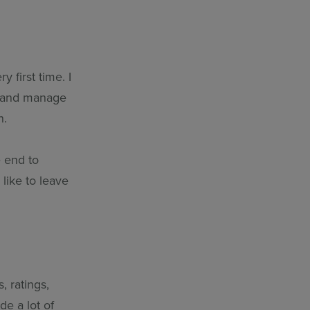
y first time. I
un and manage
n.
e end to
like to leave
, ratings,
de a lot of