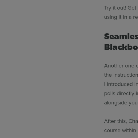
Try it out! Ge
using it in a r
Seamles
Blackb
Another one of
the Instructio
I introduced i
polls directly
alongside your
After this, Ch
course within