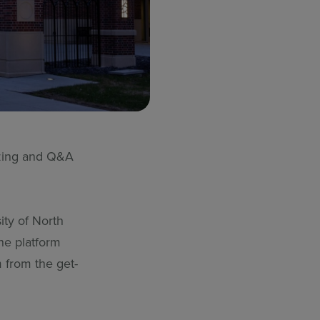
izzing and Q&A
ity of North
he platform
 from the get-