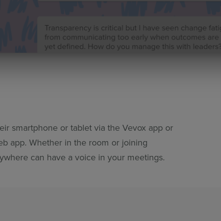
ir smartphone or tablet via the Vevox app or
b app. Whether in the room or joining
ywhere can have a voice in your meetings.