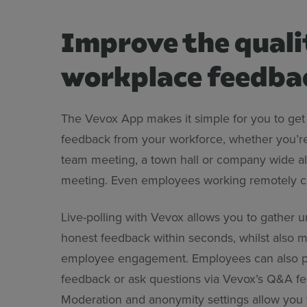
Improve the quali
workplace feedba
The Vevox App makes it simple for you to get 
feedback from your workforce, whether you’r
team meeting, a town hall or company wide al
meeting. Even employees working remotely ca
Live-polling with Vevox allows you to gather u
honest feedback within seconds, whilst also 
employee engagement. Employees can also p
feedback or ask questions via Vevox’s Q&A fe
Moderation and anonymity settings allow you t