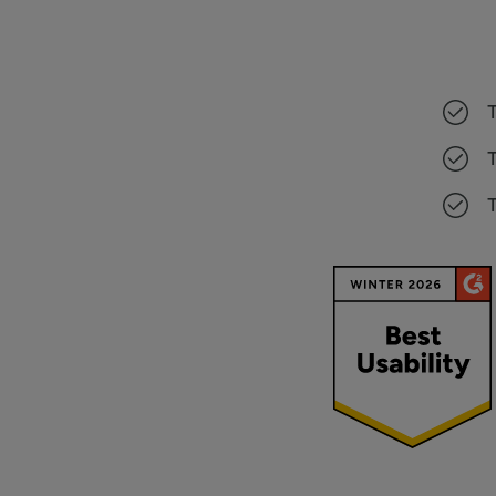
T
T
T