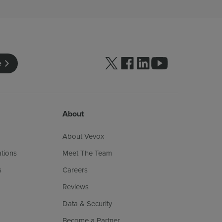
Follow us on Twitter
Follow us on facebook
Follow us on linkedin
Follow us on yo
e
About
About Vevox
ations
Meet The Team
s
Careers
Reviews
Data & Security
Become a Partner