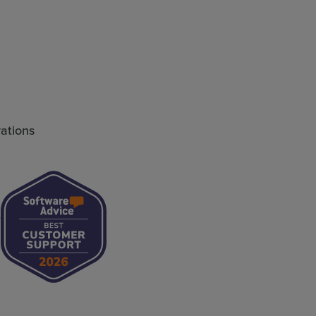
rations