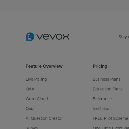
Stay 
Feature Overview
Pricing
Live Polling
Business Plans
Q&A
Education Plans
Word Cloud
Enterprise
Quiz
Institution
AI Question Creator
FREE Pilot Scheme
Survey
One Time Event Pl