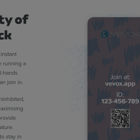
ty of
ck
instant
e running a
l-hands
n join in.
ninhibited,
maximising
rovide
ature.
o stay in