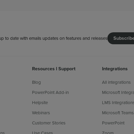
Subscrib
up to date with emails updates on features and releases
Resources l Support
Integrations
Blog
All integrations
PowerPoint Add-in
Microsoft Integr
Helpsite
LMS Integration
Webinars
Microsoft Teams
Customer Stories
PowerPoint
ans
Use Cases
Zoom