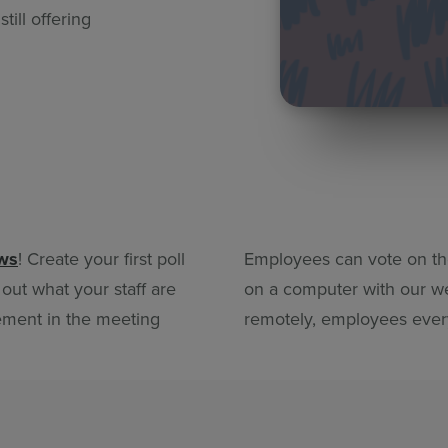
ill offering
ews
! Create your first poll
Employees can vote on the
 out what your staff are
on a computer with our we
ement in the meeting
remotely, employees ever