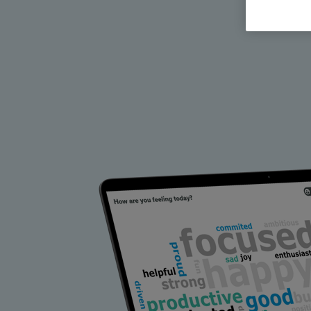
All Features & Demo
Browse all our features, then book an interactive demo with an ex