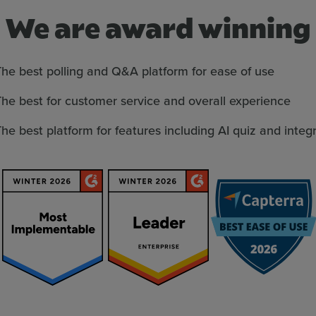
We are award winning
he best polling and Q&A platform for ease of use
he best for customer service and overall experience
he best platform for features including AI quiz and integ