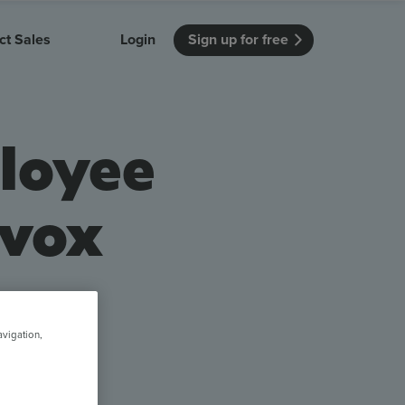
ct Sales
Login
Sign up for free
itution
Unmissable Meetings
Enterprise
loyee
r getting started
 how Vevox
Every employee is heard
See how Vevox
's features
 work for
can work for
 university
your company
Unmissable Townhalls
evox
Interactive, two-way townhalls
Webinars
Turn slides into conversations
earning outcomes in your organization
a voice
avigation,