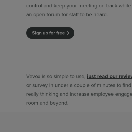
control and keep your meeting on track while st
an open forum for staff to be heard.
Sign up for free
Vevox is so simple to use,
just read our revi
or survey in under a couple of minutes to find
really thinking and increase employee engag
room and beyond.