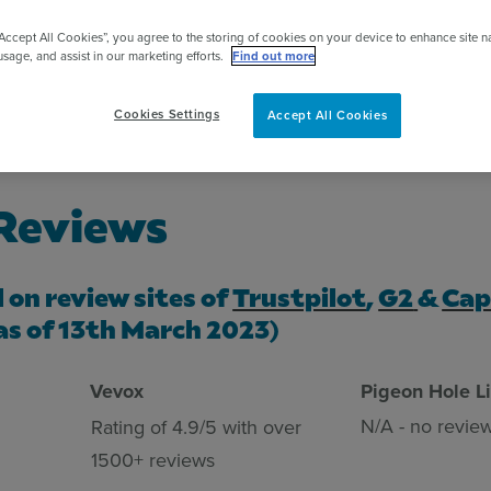
pert
“Accept All Cookies”, you agree to the storing of cookies on your device to enhance site n
usage, and assist in our marketing efforts.
Find out more
Cookies Settings
Accept All Cookies
 Reviews
d on review sites of
Trustpilot
,
G2
&
Cap
as of
13th March 2023
)
Vevox
Pigeon Hole L
N/A - no revie
Rating of 4.9/5 with over
1500+ reviews