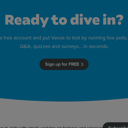
Ready to dive in?
 a free account and put Vevox to test by running live poll
Q&A, quizzes and surveys… in seconds.
Sign up for FREE
Subscrib
up to date with emails updates on features and releases