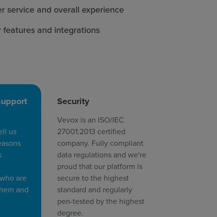
r service and overall experience
r features and integrations
support
Security
Vevox is an ISO/IEC
ll us
27001:2013 certified
easons
company. Fully compliant
s
data regulations and we're
proud that our platform is
 who are
secure to the highest
 them and
standard and regularly
pen-tested by the highest
degree.