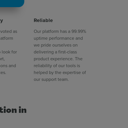
dy
Reliable
 voted as
Our platform has a 99.99%
latform
uptime performance and
we pride ourselves on
 look for
delivering a first-class
rt,
product experience. The
ions and
reliability of our tools is
ces.
helped by the expertise of
our support team.
tion in
s