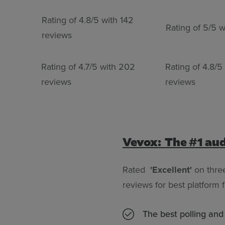
Rating of 4.8/5 with 142
Rating of 5/5 w
reviews
Rating of 4.7/5 with 202
Rating of 4.8/5
reviews
reviews
Vevox: The #1 au
Rated
'Excellent'
on thre
reviews for best platform
The best polling an