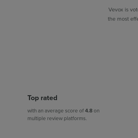
Vevox is vot
the most eff
Top rated
with an average score of
4.8
on
multiple review platforms.