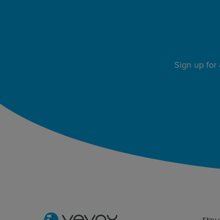
Sign up for
Stay 