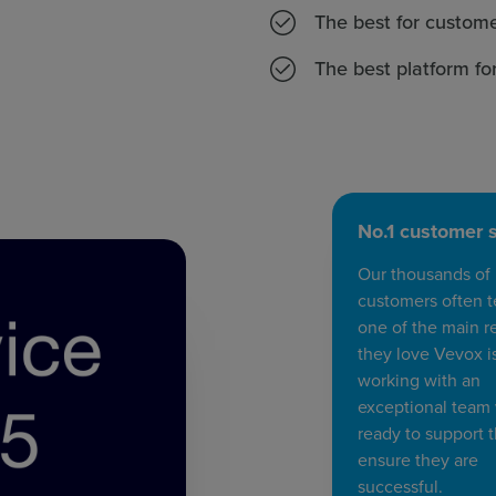
The best for custome
The best platform fo
No.1 customer 
Our thousands of
customers often te
one of the main r
they love Vevox i
working with an
exceptional team
ready to support
ensure they are
successful.