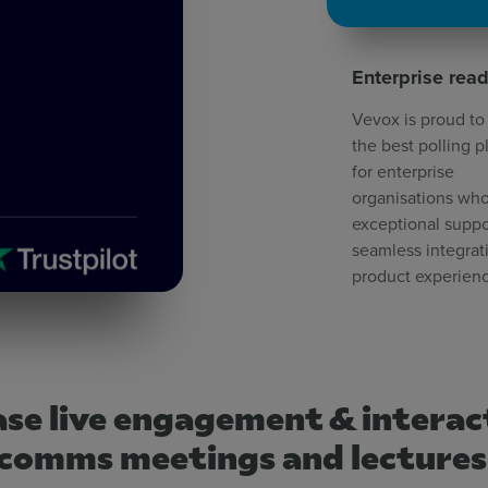
Enterprise rea
Vevox is proud to
the best polling p
for enterprise
organisations who
exceptional suppo
seamless integrat
product experien
se live engagement & interac
comms meetings and lecture