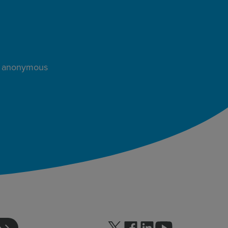
s, anonymous
Follow us on Twitter
Follow us on facebook
Follow us on linkedin
Follow us on yo
e