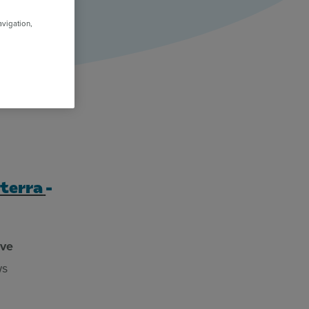
avigation,
terra
-
ive
ws