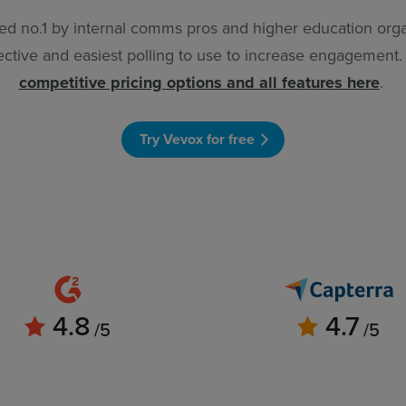
ed no.1 by internal comms pros and higher education orga
ective and easiest polling to use to increase engagement
competitive pricing options and all features here
.
Try Vevox for free
4.8
4.7
/5
/5