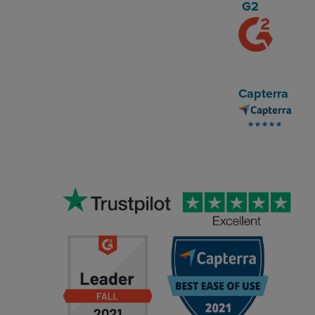
G2
Capterra