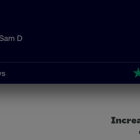
Increa