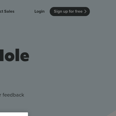
ct Sales
Login
Sign up for free
itution
Unmissable Meetings
Enterprise
r getting started
 how Vevox
Every employee is heard
See how Vevox
Hole
's features
 work for
can work for
 university
your company
Unmissable Townhalls
Interactive, two-way townhalls
Webinars
Turn slides into conversations
earning outcomes in your organization
er feedback