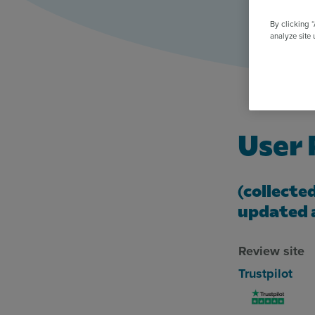
All Features & Demo
Browse all our features, then book an interactive demo with an ex
By clicking 
analyze site 
User
(collecte
updated 
Review site
Trustpilot