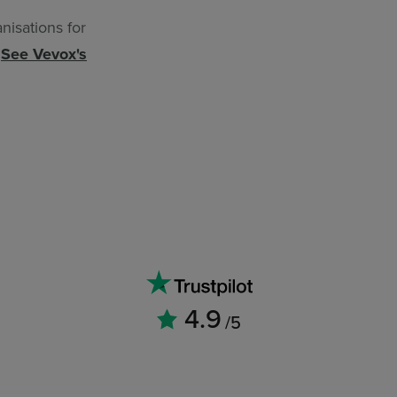
nisations for
.
See Vevox's
4.9
/5