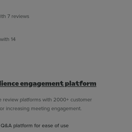
ith 7 reviews
 with 14
dience engagement platform
e review platforms with 2000+ customer
 for increasing meeting engagement.
d Q&A platform for ease of use