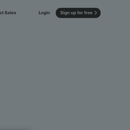
ct Sales
Login
Sign up for free
itution
Unmissable Meetings
Enterprise
r getting started
 how Vevox
Every employee is heard
See how Vevox
's features
 work for
can work for
 university
your company
Unmissable Townhalls
Interactive, two-way townhalls
Webinars
Turn slides into conversations
earning outcomes in your organization