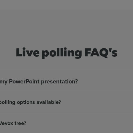
Live polling FAQ's
n my PowerPoint presentation?
polling options available?
 Vevox free?