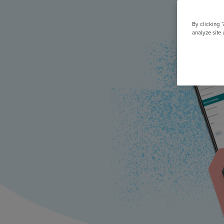
All Features & Demo
Browse all our features, then book an interactive demo with an ex
By clicking 
analyze site 