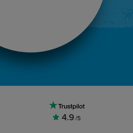
4.9
/5