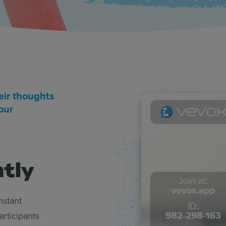
eir thoughts
our
ntly
nstant
rticipants