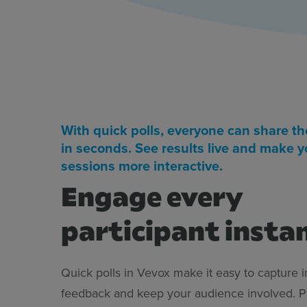
With quick polls, everyone can share th
in seconds. See results live and make y
sessions more interactive.
Engage every
participant insta
Quick polls in Vevox make it easy to capture i
feedback and keep your audience involved. Pa