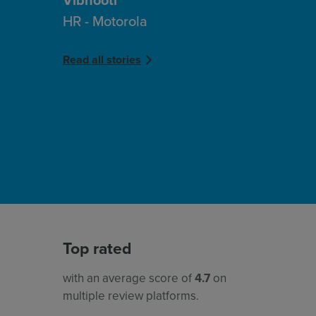
HR - Motorola
Read all stories
Top rated
with an average score of
4.7
on
multiple review platforms.