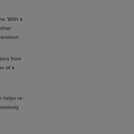
me. With a
ether
lanation.
tions from
on of a
n helps re-
assively