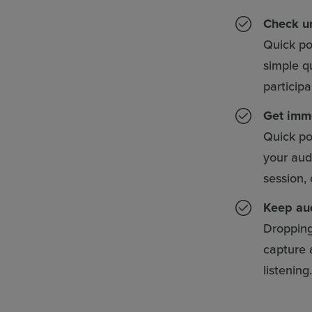
Check un
Quick po
simple q
particip
Get imm
Quick pol
your aud
session,
Keep au
Dropping 
capture 
listening