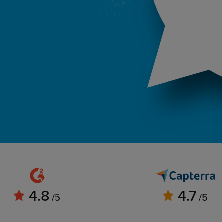
4.8
4.7
/5
/5