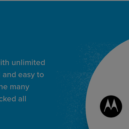
with unlimited
 and easy to
the many
cked all