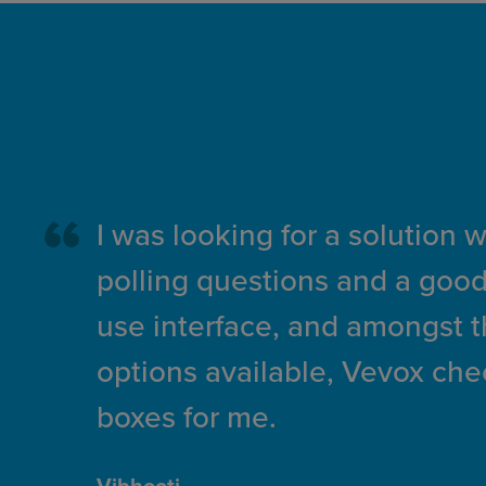
I was looking for a solution 
polling questions and a good
use interface, and amongst 
options available, Vevox che
boxes for me.
Vibhooti