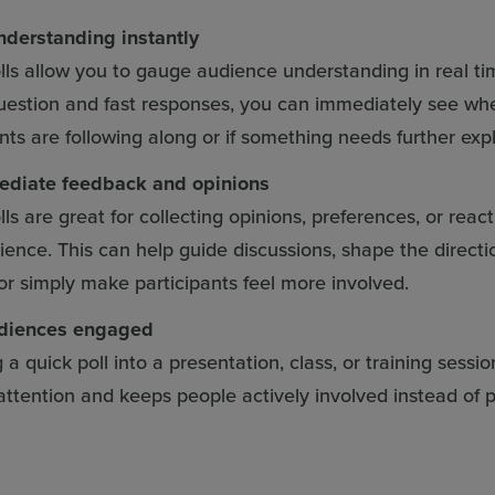
derstanding instantly
lls allow you to gauge audience understanding in real ti
uestion and fast responses, you can immediately see wh
ants are following along or if something needs further exp
ediate feedback and opinions
ls are great for collecting opinions, preferences, or reac
ience. This can help guide discussions, shape the directi
 or simply make participants feel more involved.
diences engaged
a quick poll into a presentation, class, or training sessio
attention and keeps people actively involved instead of p
.