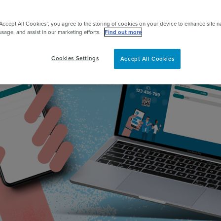
pert
“Accept All Cookies”, you agree to the storing of cookies on your device to enhance site n
usage, and assist in our marketing efforts.
Find out more
Cookies Settings
Accept All Cookies