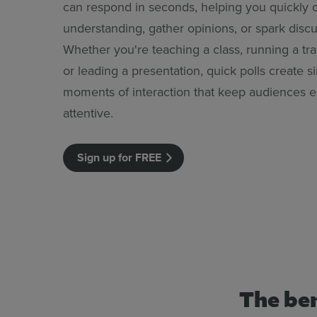
can respond in seconds, helping you quickly 
understanding, gather opinions, or spark discu
Whether you're teaching a class, running a tra
or leading a presentation, quick polls create s
moments of interaction that keep audiences
attentive.
Sign up for FREE
The ben