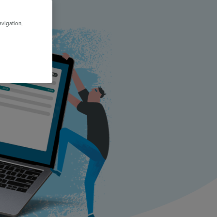
avigation,