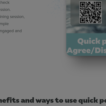
check
ssion.
ining session,
imple
 engaged and
efits and ways to use quick po