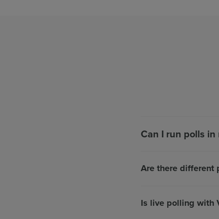
Can I run polls i
Are there different 
Is live polling with