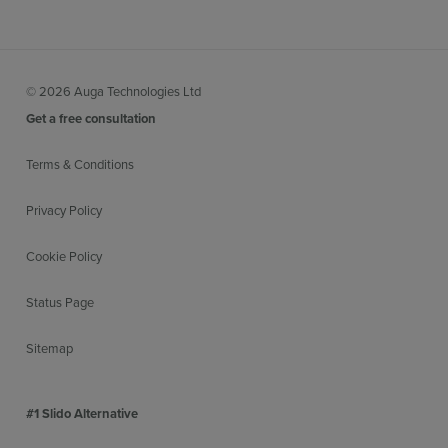
© 2026 Auga Technologies Ltd
Get a free consultation
Terms & Conditions
Privacy Policy
Cookie Policy
Status Page
Sitemap
#1 Slido Alternative