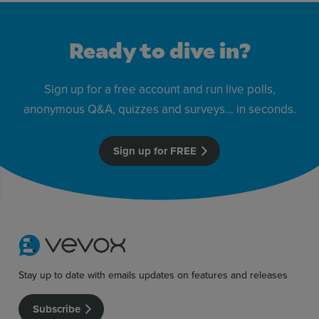
Ready to dive in?
Sign up for a free account and run live polls,
anonymous Q&A, quizzes and surveys… in seconds.
Sign up for FREE
Stay up to date with emails updates on features and releases
Subscribe