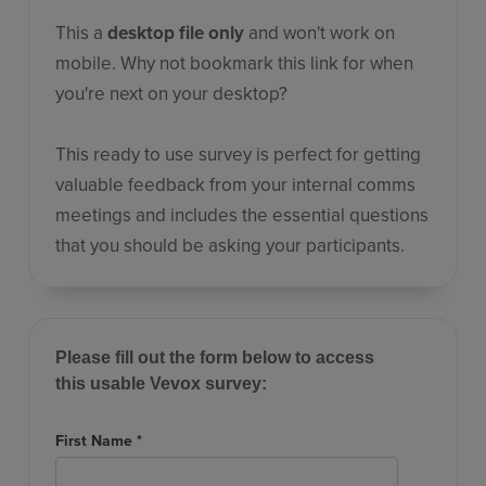
This a
desktop file only
and won't work on
mobile. Why not bookmark this link for when
you're next on your desktop?
This ready to use survey is perfect for getting
valuable feedback from your internal comms
meetings and includes the essential questions
that you should be asking your participants.