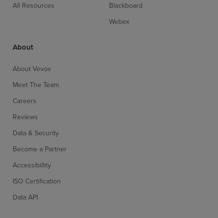
All Resources
Blackboard
Webex
About
Sign up for free
Login
About Vevox
Meet The Team
Careers
Reviews
Data & Security
Become a Partner
Accessibillity
ISO Certification
Data API