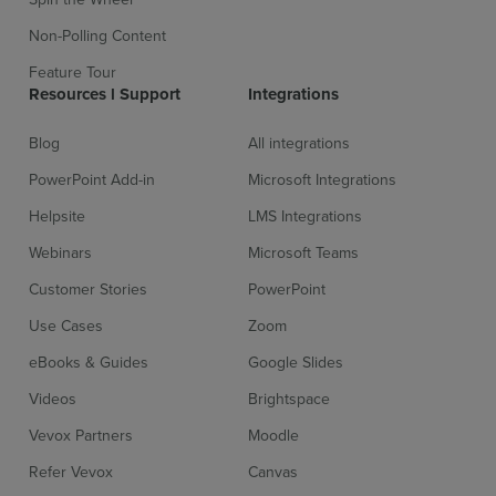
Non-Polling Content
Feature Tour
Resources l Support
Integrations
Blog
All integrations
PowerPoint Add-in
Microsoft Integrations
Helpsite
LMS Integrations
Webinars
Microsoft Teams
Customer Stories
PowerPoint
Use Cases
Zoom
eBooks & Guides
Google Slides
Videos
Brightspace
Vevox Partners
Moodle
Refer Vevox
Canvas