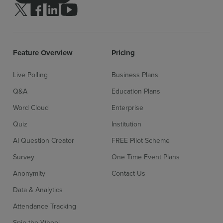
Follow us on Twitter
Follow us on facebook
Follow us on linkedin
Follow us on youtube
Feature Overview
Pricing
Live Polling
Business Plans
Q&A
Education Plans
Word Cloud
Enterprise
Quiz
Institution
AI Question Creator
FREE Pilot Scheme
Survey
One Time Event Plans
Anonymity
Contact Us
Data & Analytics
Attendance Tracking
Spin the Wheel