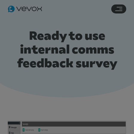
Navigation links
Main content
Footer
Ready to use
internal comms
feedback survey
Features
Pricing
Stories
Resources
Use Cases