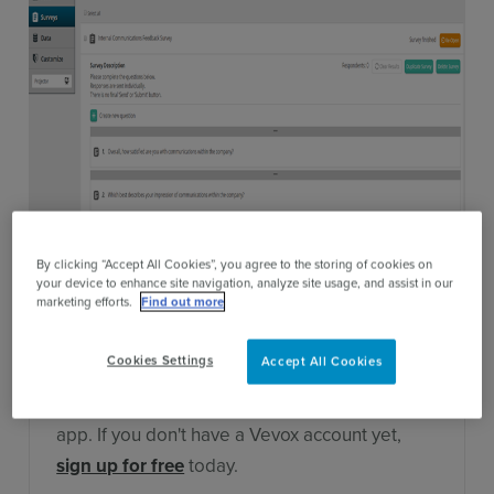
Contact Sales
By clicking “Accept All Cookies”, you agree to the storing of cookies on
your device to enhance site navigation, analyze site usage, and assist in our
marketing efforts.
Find out more
Cookies Settings
Accept All Cookies
This survey is only compatible with Vevox, the
award-winning live polling and engagement
app. If you don't have a Vevox account yet,
sign up for free
today.