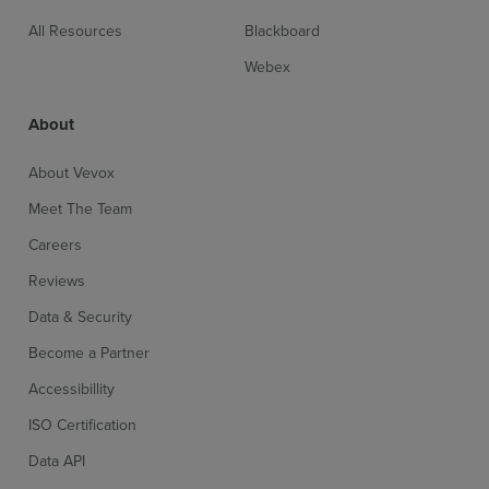
All Resources
Blackboard
Webex
About
About Vevox
Meet The Team
Careers
Reviews
Sign up for free
Login
Data & Security
Become a Partner
Accessibillity
ISO Certification
Data API