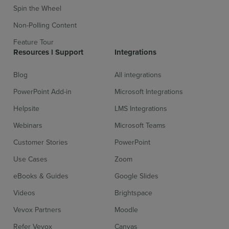
Spin the Wheel
Non-Polling Content
Feature Tour
Resources l Support
Integrations
Blog
All integrations
PowerPoint Add-in
Microsoft Integrations
Helpsite
LMS Integrations
Webinars
Microsoft Teams
Customer Stories
PowerPoint
Use Cases
Zoom
eBooks & Guides
Google Slides
Videos
Brightspace
Vevox Partners
Moodle
Refer Vevox
Canvas