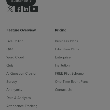
Subscribe
Follow us on Twitter
Follow us on facebook
Follow us on linkedin
Follow us on youtube
Feature Overview
Pricing
Live Polling
Business Plans
Q&A
Education Plans
Word Cloud
Enterprise
Quiz
Institution
AI Question Creator
FREE Pilot Scheme
Survey
One Time Event Plans
Anonymity
Contact Us
Data & Analytics
Attendance Tracking