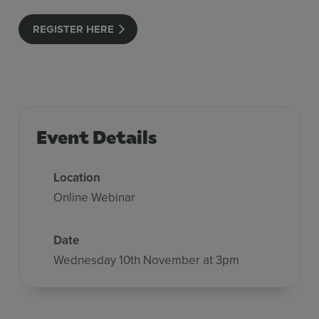
REGISTER HERE
Event Details
Location
Online Webinar
Date
Wednesday 10th November at 3pm