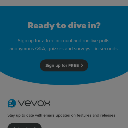
Ready to dive in?
Sign up for a free account and run live polls,
anonymous Q&A, quizzes and surveys… in seconds.
Sign up for FREE
Stay up to date with emails updates on features and releases