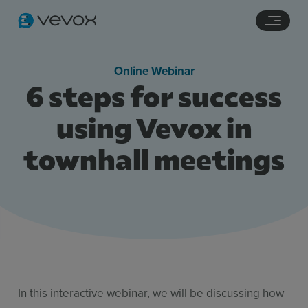
Navigation links
Main content
Footer
Online Webinar
6 steps for success
using Vevox in
townhall meetings
Features
Pricing
Stories
Resources
In this interactive webinar, we will be discussing how
Use Cases