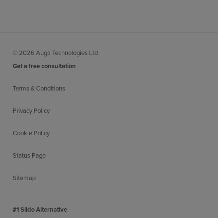
© 2026 Auga Technologies Ltd
Get a free consultation
Terms & Conditions
Privacy Policy
Cookie Policy
Status Page
Sitemap
#1 Slido Alternative