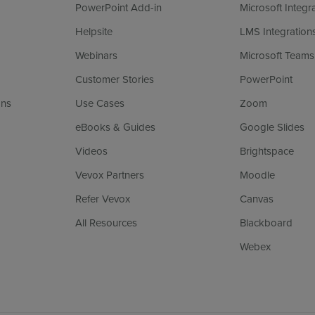
PowerPoint Add-in
Microsoft Integr
Helpsite
LMS Integration
Webinars
Microsoft Teams
Customer Stories
PowerPoint
ans
Use Cases
Zoom
eBooks & Guides
Google Slides
Videos
Brightspace
Vevox Partners
Moodle
Refer Vevox
Canvas
All Resources
Blackboard
Webex