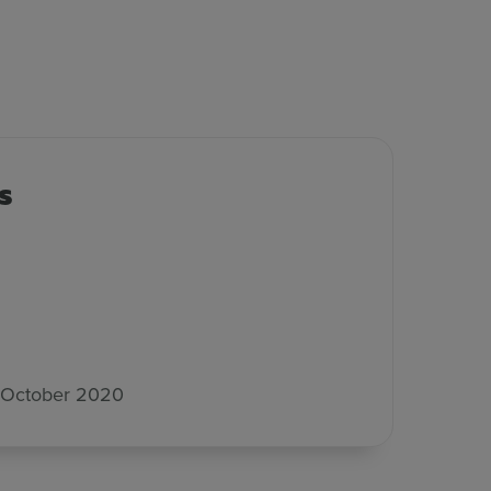
s
 October 2020