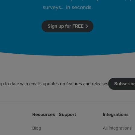
surveys… in seconds.
Sign up for FREE
Subscrib
up to date with emails updates on features and releases
Resources l Support
Integrations
Blog
All integrations