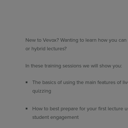
All Features & Demo
Browse all our features, then book an interactive demo with an ex
New to Vevox? Wanting to learn how you can 
or hybrid lectures?
In these training sessions we will show you:
The basics of using the main features of li
quizzing
How to best prepare for your first lecture
student engagement