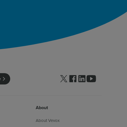
Follow us on Twitter
Follow us on facebook
Follow us on linkedin
Follow us on yo
e
About
About Vevox