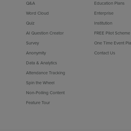
Q&A
Education Plans
Word Cloud
Enterprise
Quiz
Institution
AI Question Creator
FREE Pilot Scheme
Survey
One Time Event Pl
Anonymity
Contact Us
Data & Analytics
Attendance Tracking
Spin the Wheel
Non-Polling Content
Feature Tour