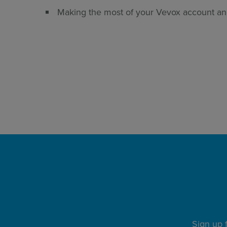
Making the most of your Vevox account an
REGISTER HERE
Sign up 