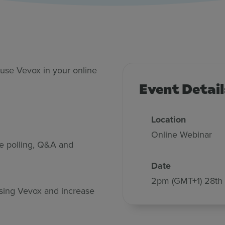
pert
use Vevox in your online
Event Detail
Location
Online Webinar
ve polling, Q&A and
Date
2pm (GMT+1) 28th
 using Vevox and increase