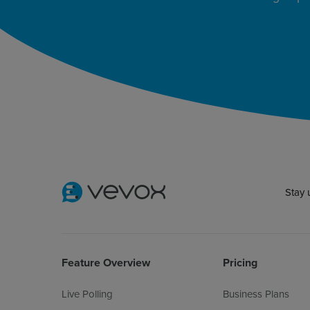
Stay 
Feature Overview
Pricing
Live Polling
Business Plans