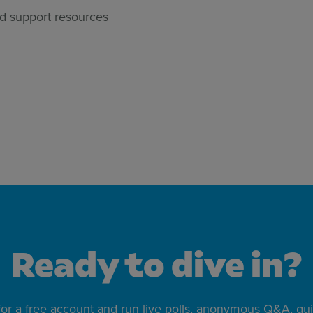
d support resources
Ready to dive in?
for a free account and run live polls, anonymous Q&A, qu