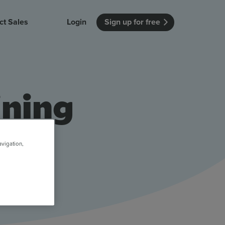
ct Sales
Login
Sign up for free
itution
Unmissable Meetings
Enterprise
r getting started
 how Vevox
Every employee is heard
See how Vevox
ining
's features
 work for
can work for
 university
your company
Unmissable Townhalls
Interactive, two-way townhalls
Webinars
avigation,
Turn slides into conversations
earning outcomes in your organization