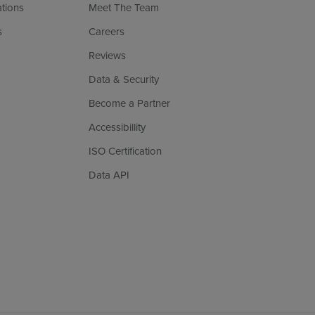
ations
Meet The Team
s
Careers
Reviews
Data & Security
Become a Partner
Accessibillity
ISO Certification
Data API