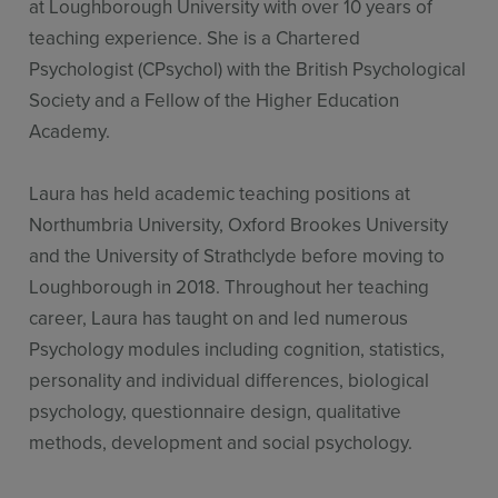
at Loughborough University with over 10 years of
teaching experience. She is a Chartered
Psychologist (CPsychol) with the British Psychological
Society and a Fellow of the Higher Education
Academy.
Laura has held academic teaching positions at
Northumbria University, Oxford Brookes University
and the University of Strathclyde before moving to
Loughborough in 2018. Throughout her teaching
career, Laura has taught on and led numerous
Psychology modules including cognition, statistics,
personality and individual differences, biological
psychology, questionnaire design, qualitative
methods, development and social psychology.