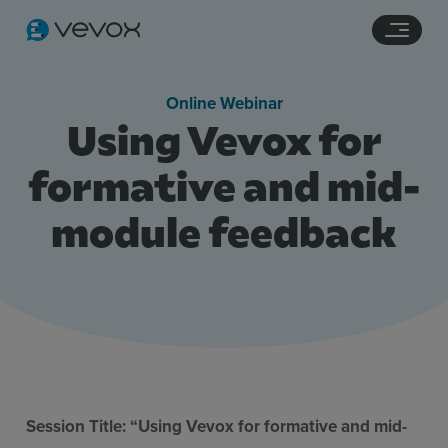
Navigation links
Main content
Footer
Online Webinar
Using Vevox for
formative and mid-
module feedback
Features
Pricing
Stories
Resources
Session Title: “Using Vevox for formative and mid-