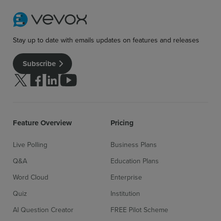
Stay up to date with emails updates on features and releases
Subscribe
Follow us on Twitter
Follow us on facebook
Follow us on linkedin
Follow us on youtube
Feature Overview
Pricing
Live Polling
Business Plans
Q&A
Education Plans
Word Cloud
Enterprise
Quiz
Institution
AI Question Creator
FREE Pilot Scheme