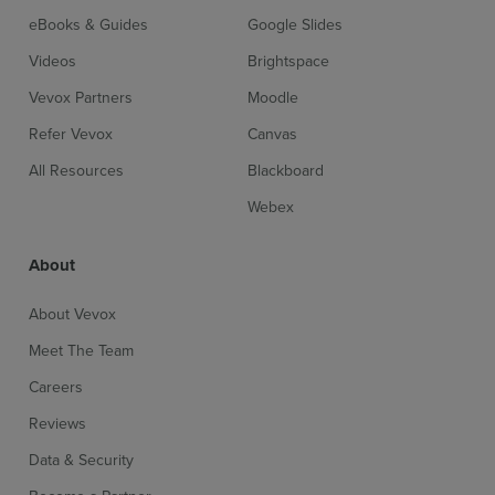
eBooks & Guides
Google Slides
Videos
Brightspace
Vevox Partners
Moodle
Refer Vevox
Canvas
All Resources
Blackboard
Webex
About
About Vevox
Meet The Team
Careers
Reviews
Data & Security