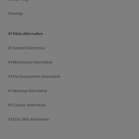
Sitemap
#1 Slido Alternative
#1 Kahoot Alternative
#1 Mentimeter Alternative
#1 Poll Everywhere Alternative
#1 Wooclap Alternative
#1 iClicker Alternative
#1 Echo 360 Alternative