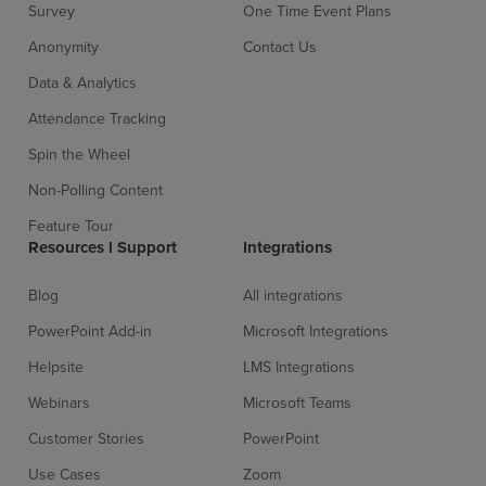
Survey
One Time Event Plans
Anonymity
Contact Us
Data & Analytics
Attendance Tracking
Spin the Wheel
Non-Polling Content
Feature Tour
Resources l Support
Integrations
Blog
All integrations
PowerPoint Add-in
Microsoft Integrations
Helpsite
LMS Integrations
Webinars
Microsoft Teams
Customer Stories
PowerPoint
Use Cases
Zoom
Sign up for free
Login