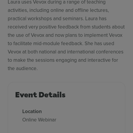
Laura uses Vevox during a range of teaching
activities, including online and offline lectures,
practical workshops and seminars. Laura has
received very positive feedback from students about
the use of Vevox and now plans to implement Vevox
to facilitate mid-module feedback. She has used
Vevox at both national and international conferences
to make the sessions engaging and interactive for
the audience.
Event Details
Location
Online Webinar