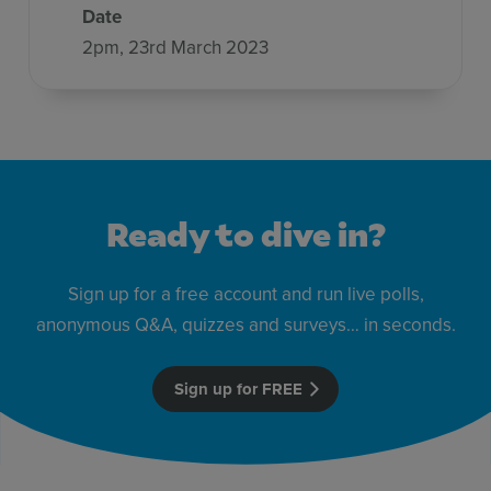
Date
2pm, 23rd March 2023
Ready to dive in?
Sign up for a free account and run live polls,
anonymous Q&A, quizzes and surveys… in seconds.
Sign up for FREE