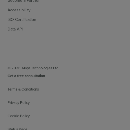
Become a Partner
Accessibillity
ISO Certification
Data API
© 2026 Auga Technologies Ltd
Get a free consultation
Terms & Conditions
Privacy Policy
Cookie Policy
Status Page