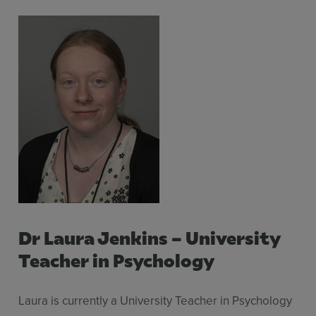
Dr Laura Jenkins – University
Teacher in Psychology
Laura is currently a University Teacher in Psychology