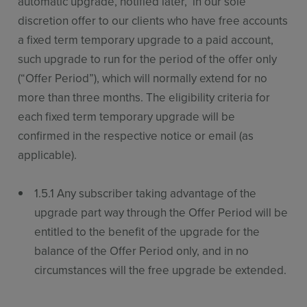
automatic upgrade, notified later, in our sole
discretion offer to our clients who have free accounts
a fixed term temporary upgrade to a paid account,
such upgrade to run for the period of the offer only
(“Offer Period”), which will normally extend for no
more than three months. The eligibility criteria for
each fixed term temporary upgrade will be
confirmed in the respective notice or email (as
applicable).
1.5.1 Any subscriber taking advantage of the
upgrade part way through the Offer Period will be
entitled to the benefit of the upgrade for the
balance of the Offer Period only, and in no
circumstances will the free upgrade be extended.