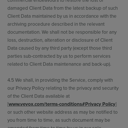
commercial endeavours to restore the lost or
damaged Client Data from the latest backup of such
Client Data maintained by us in accordance with the
archiving procedure described in the relevant
documentation. We shall not be responsible for any
loss, destruction, alteration or disclosure of Client
Data caused by any third party (except those third
parties sub-contracted by us to perform services
related to Client Data maintenance and back-up).
4.5 We shall, in providing the Service, comply with
our Privacy Policy relating to the privacy and security
of the Client Data available at
[
www.vevox.com/terms-conditions#Privacy Policy
]
or such other website address as may be notified to
you from time to time, as such document may be