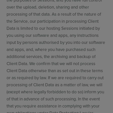
the purposes of Sessions, and you have full control
over the upload, deletion, sharing and other
processing of that data. As a result of the nature of
the Service, our participation in processing Client
Data is limited to our hosting Sessions initiated by
you using our software and apps, any instructions
input by persons authorised by you into our software
and apps, and, where you have purchased such
additional services, the archiving and backup of
Client Data. We confirm that we will not process
Client Data otherwise than as set out in these terms
or as required by law. If we are required to carry out
processing of Client Data as a matter of law, we will
(except where legally forbidden to do so) inform you
of that in advance of such processing. In the event
that you require assistance in complying with your