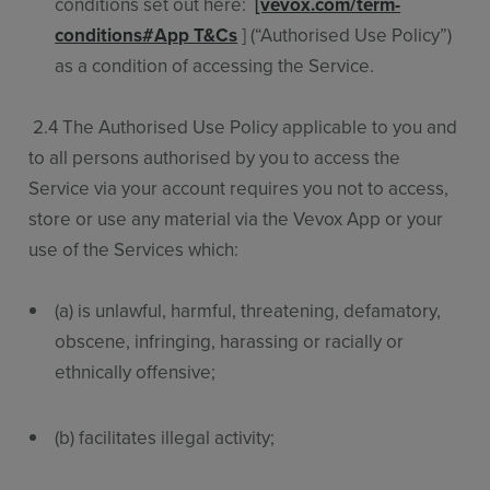
conditions set out here:
[vevox.com/term-
conditions#App T&Cs
] (“Authorised Use Policy”)
as a condition of accessing the Service.
2.4 The Authorised Use Policy applicable to you and
to all persons authorised by you to access the
Service via your account requires you not to access,
store or use any material via the Vevox App or your
use of the Services which:
(a) is unlawful, harmful, threatening, defamatory,
obscene, infringing, harassing or racially or
ethnically offensive;
(b) facilitates illegal activity;