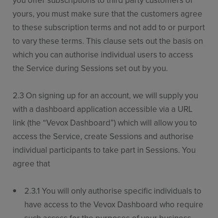
you offer subscriptions to third party customers of
yours, you must make sure that the customers agree
to these subscription terms and not add to or purport
to vary these terms. This clause sets out the basis on
which you can authorise individual users to access
the Service during Sessions set out by you.
2.3 On signing up for an account, we will supply you
with a dashboard application accessible via a URL
link (the “Vevox Dashboard”) which will allow you to
access the Service, create Sessions and authorise
individual participants to take part in Sessions. You
agree that
2.3.1 You will only authorise specific individuals to
have access to the Vevox Dashboard who require