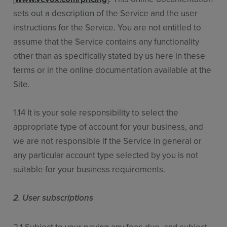
sets out a description of the Service and the user
instructions for the Service. You are not entitled to
assume that the Service contains any functionality
other than as specifically stated by us here in these
terms or in the online documentation available at the
Site.
1.14 It is your sole responsibility to select the
appropriate type of account for your business, and
we are not responsible if the Service in general or
any particular account type selected by you is not
suitable for your business requirements.
2. User subscriptions