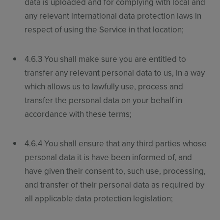
data is uploaded and for complying with local and
any relevant international data protection laws in
respect of using the Service in that location;
4.6.3 You shall make sure you are entitled to
transfer any relevant personal data to us, in a way
which allows us to lawfully use, process and
transfer the personal data on your behalf in
accordance with these terms;
4.6.4 You shall ensure that any third parties whose
personal data it is have been informed of, and
have given their consent to, such use, processing,
and transfer of their personal data as required by
all applicable data protection legislation;