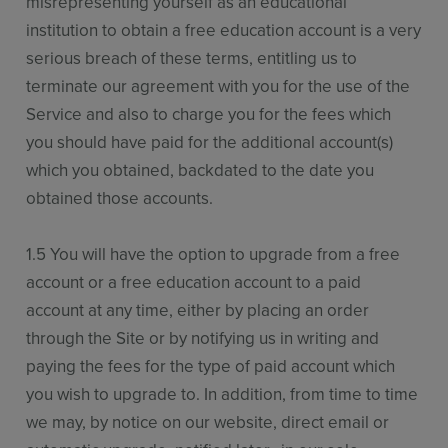
misrepresenting yourself as an educational
institution to obtain a free education account is a very
serious breach of these terms, entitling us to
terminate our agreement with you for the use of the
Service and also to charge you for the fees which
you should have paid for the additional account(s)
which you obtained, backdated to the date you
obtained those accounts.
1.5 You will have the option to upgrade from a free
account or a free education account to a paid
account at any time, either by placing an order
through the Site or by notifying us in writing and
paying the fees for the type of paid account which
you wish to upgrade to. In addition, from time to time
we may, by notice on our website, direct email or