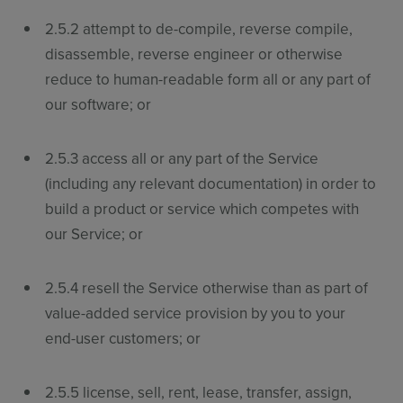
2.5.2 attempt to de-compile, reverse compile,
disassemble, reverse engineer or otherwise
reduce to human-readable form all or any part of
our software; or
2.5.3 access all or any part of the Service
(including any relevant documentation) in order to
build a product or service which competes with
our Service; or
2.5.4 resell the Service otherwise than as part of
value-added service provision by you to your
end-user customers; or
2.5.5 license, sell, rent, lease, transfer, assign,