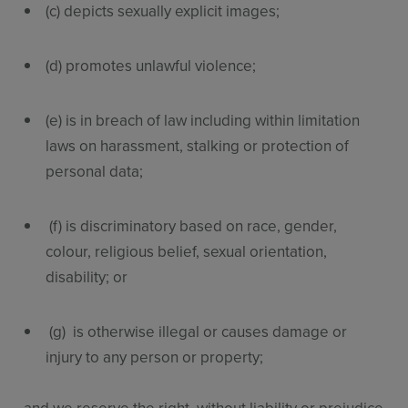
(c) depicts sexually explicit images;
(d) promotes unlawful violence;
(e) is in breach of law including within limitation
laws on harassment, stalking or protection of
personal data;
(f) is discriminatory based on race, gender,
colour, religious belief, sexual orientation,
disability; or
(g) is otherwise illegal or causes damage or
injury to any person or property;