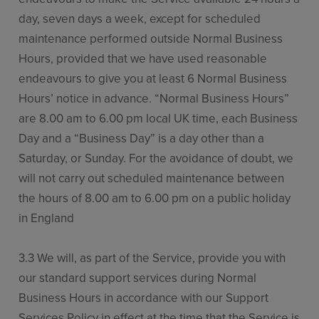
day, seven days a week, except for scheduled
maintenance performed outside Normal Business
Hours, provided that we have used reasonable
endeavours to give you at least 6 Normal Business
Hours’ notice in advance. “Normal Business Hours”
are 8.00 am to 6.00 pm local UK time, each Business
Day and a “Business Day” is a day other than a
Saturday, or Sunday. For the avoidance of doubt, we
will not carry out scheduled maintenance between
the hours of 8.00 am to 6.00 pm on a public holiday
in England
3.3 We will, as part of the Service, provide you with
our standard support services during Normal
Business Hours in accordance with our Support
Services Policy in effect at the time that the Service is