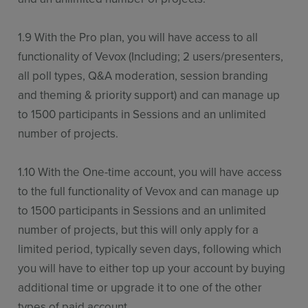
1.9 With the Pro plan, you will have access to all
functionality of Vevox (Including; 2 users/presenters,
all poll types, Q&A moderation, session branding
and theming & priority support) and can manage up
to 1500 participants in Sessions and an unlimited
number of projects.
1.10 With the One-time account, you will have access
to the full functionality of Vevox and can manage up
to 1500 participants in Sessions and an unlimited
number of projects, but this will only apply for a
limited period, typically seven days, following which
you will have to either top up your account by buying
additional time or upgrade it to one of the other
types of paid account.