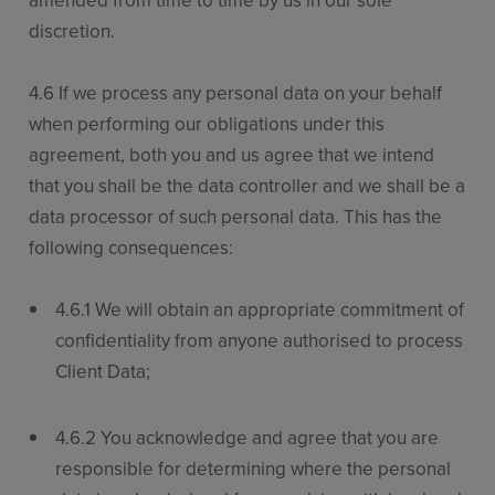
amended from time to time by us in our sole
discretion.
4.6 If we process any personal data on your behalf
when performing our obligations under this
agreement, both you and us agree that we intend
that you shall be the data controller and we shall be a
data processor of such personal data. This has the
following consequences:
4.6.1 We will obtain an appropriate commitment of
confidentiality from anyone authorised to process
Client Data;
4.6.2 You acknowledge and agree that you are
responsible for determining where the personal