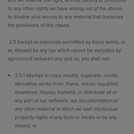
and we reserve the right, without liability or prejudice
to any other rights we have arising out of the above,
to disable your access to any material that breaches
the provisions of this clause.
2.5 Except as expressly permitted by these terms, or
as allowed by any law which cannot be excluded by
agreement between you and us, you shall not:
2.5.1 attempt to copy, modify, duplicate, create
derivative works from, frame, mirror, republish,
download, display, transmit, or distribute all or
any part of our software, our documentation or
any other material in which we own intellectual
property rights in any form or media or by any
means; or