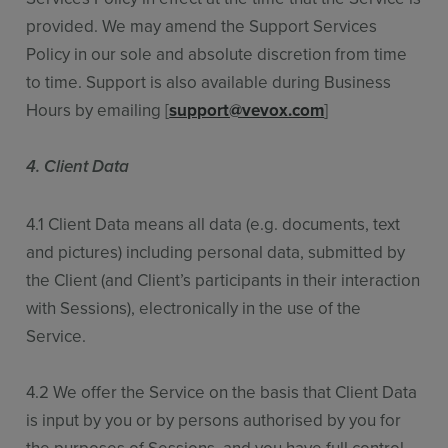
provided. We may amend the Support Services
Policy in our sole and absolute discretion from time
to time. Support is also available during Business
Hours by emailing [
support@vevox.com
]
4. Client Data
4.1 Client Data means all data (e.g. documents, text
and pictures) including personal data, submitted by
the Client (and Client’s participants in their interaction
with Sessions), electronically in the use of the
Service.
4.2 We offer the Service on the basis that Client Data
is input by you or by persons authorised by you for