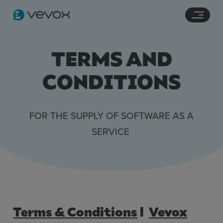
Navigation links
Main content
Footer
TERMS AND
CONDITIONS
FOR THE SUPPLY OF SOFTWARE AS A
SERVICE
Terms & Conditions
l
Vevox