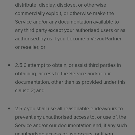
distribute, display, disclose, or otherwise
commercially exploit, or otherwise make the
Service and/or any documentation available to
any third party except your authorised users or as
authorised by us if you become a Vevox Partner
or reseller, or
Sign up for free
Login
2.5.6 attempt to obtain, or assist third parties in
obtaining, access to the Service and/or our
documentation, other than as provided under this
clause 2; and
2.5.7 you shall use all reasonable endeavours to
prevent any unauthorised access to, or use of, the
Service and/or our documentation and, if any such
unauthorised access or use occurs, or if you