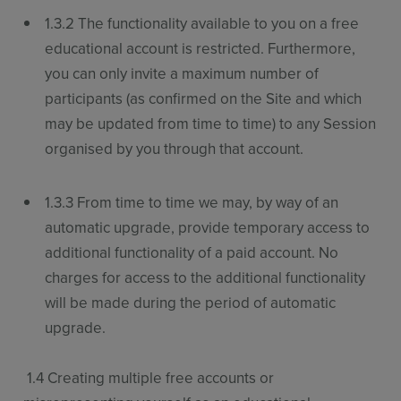
1.3.2 The functionality available to you on a free
educational account is restricted. Furthermore,
you can only invite a maximum number of
participants (as confirmed on the Site and which
may be updated from time to time) to any Session
organised by you through that account.
1.3.3 From time to time we may, by way of an
automatic upgrade, provide temporary access to
additional functionality of a paid account. No
charges for access to the additional functionality
will be made during the period of automatic
upgrade.
1.4 Creating multiple free accounts or