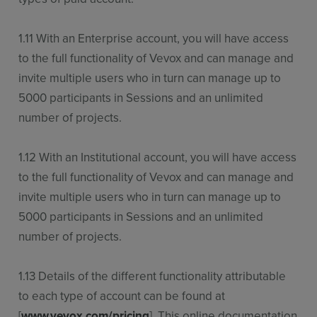
1.11 With an Enterprise account, you will have access
to the full functionality of Vevox and can manage and
invite multiple users who in turn can manage up to
5000 participants in Sessions and an unlimited
number of projects.
1.12 With an Institutional account, you will have access
to the full functionality of Vevox and can manage and
invite multiple users who in turn can manage up to
5000 participants in Sessions and an unlimited
number of projects.
1.13 Details of the different functionality attributable
to each type of account can be found at
[
www.vevox.com/pricing
]. This online documentation