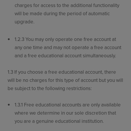
charges for access to the additional functionality
will be made during the period of automatic
upgrade.
1.2.3 You may only operate one free account at
any one time and may not operate a free account
and a free educational account simultaneously.
1.3 If you choose a free educational account, there
will be no charges for this type of account but you will
be subject to the following restrictions:
1.3.1 Free educational accounts are only available
where we determine in our sole discretion that
you are a genuine educational institution.