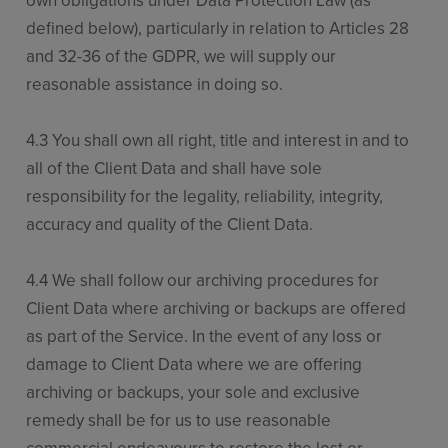
own obligations under Data Protection Law (as
defined below), particularly in relation to Articles 28
and 32-36 of the GDPR, we will supply our
reasonable assistance in doing so.
4.3 You shall own all right, title and interest in and to
all of the Client Data and shall have sole
responsibility for the legality, reliability, integrity,
accuracy and quality of the Client Data.
4.4 We shall follow our archiving procedures for
Client Data where archiving or backups are offered
as part of the Service. In the event of any loss or
damage to Client Data where we are offering
archiving or backups, your sole and exclusive
remedy shall be for us to use reasonable