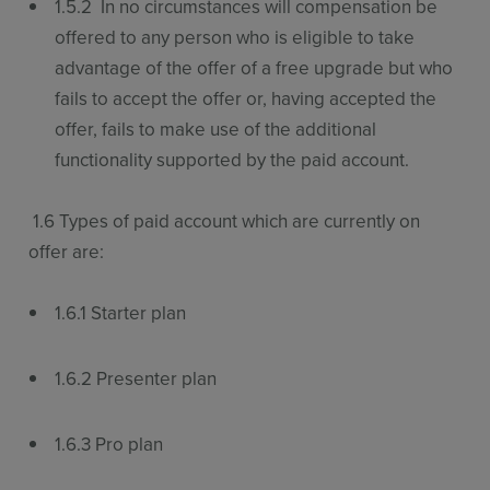
1.5.2 In no circumstances will compensation be
offered to any person who is eligible to take
advantage of the offer of a free upgrade but who
fails to accept the offer or, having accepted the
offer, fails to make use of the additional
functionality supported by the paid account.
1.6 Types of paid account which are currently on
offer are:
1.6.1 Starter plan
1.6.2 Presenter plan
1.6.3 Pro plan