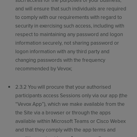
such access for the purposes of your business,
and will ensure that such individuals are required
to comply with our requirements with regard to
security in exercising such access, including with
respect to maintaining any password and logon
information securely, not sharing password or
logon information with any third party and
changing passwords with the frequency
recommended by Vevox;
2.3.2 You will procure that your authorised
participants access Sessions only via our app (the
“
Vevox App
”
), which we make available from the
the Site via a browser or through the apps
available within Microsoft Teams or Cisco Webex
and that they comply with the app terms and