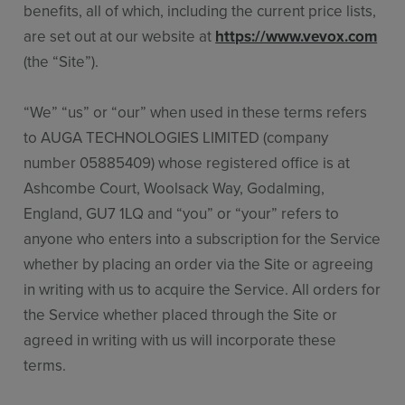
benefits, all of which, including the current price lists,
are set out at our website at
https://www.vevox.com
(the “Site”).
“We” “us” or “our” when used in these terms refers
to AUGA TECHNOLOGIES LIMITED (company
number 05885409) whose registered office is at
Ashcombe Court, Woolsack Way, Godalming,
England, GU7 1LQ and “you” or “your” refers to
anyone who enters into a subscription for the Service
whether by placing an order via the Site or agreeing
in writing with us to acquire the Service. All orders for
the Service whether placed through the Site or
agreed in writing with us will incorporate these
terms.