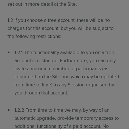
set out in more detail at the Site.
1.2 If you choose a free account, there will be no
charges for this account, but you will be subject to
the following restrictions:
1.2.1 The functionality available to you on a free
account is restricted. Furthermore, you can only
invite a maximum number of participants (as
confirmed on the Site and which may be updated
from time to time) to any Session organised by
you through that account.
1.2.2 From time to time we may, by way of an
automatic upgrade, provide temporary access to
additional functionality of a paid account. No