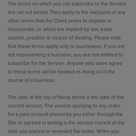
The terms on which you can subscribe to the Service
are set out below. They apply to the exclusion of any
other terms that the Client seeks to impose or
incorporate, or which are implied by law, trade
custom, practice or course of dealing. Please note
that these terms apply only to businesses. If you are
not representing a business, you are not entitled to
subscribe for the Service. Anyone who does agree
to these terms will be treated as doing so in the
course of a business.
The date at the top of these terms is the date of the
current version. The version applying to any order
for a paid account placed by you either through the
Site or agreed in writing is the version current at the
date you placed or renewed the order. When you