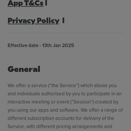
App T&Cs
l
Features
Pricing
Privacy Policy
l
Stories
Resources
Effective date -
13th Jan 2025
Use Cases
General
Contact Sales
We offer a service (“the Service”) which allows you
and individuals authorised by you to participate in an
interactive meeting or event (“Session”) created by
you using our apps and software. We offer a range of
different subscription accounts for delivery of the
Service, with different pricing arrangements and