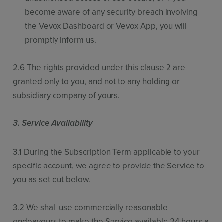
become aware of any security breach involving
the Vevox Dashboard or Vevox App, you will
promptly inform us.
2.6 The rights provided under this clause 2 are
granted only to you, and not to any holding or
subsidiary company of yours.
3. Service Availability
3.1 During the Subscription Term applicable to your
specific account, we agree to provide the Service to
you as set out below.
3.2 We shall use commercially reasonable
endeavours to make the Service available 24 hours a