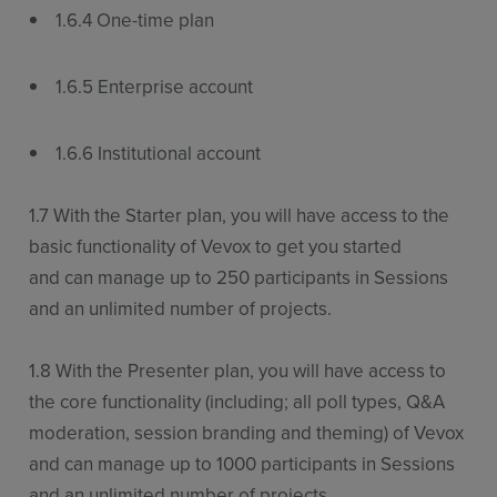
1.6.4 One-time plan
1.6.5 Enterprise account
1.6.6 Institutional account
1.7 With the Starter plan, you will have access to the
basic functionality of Vevox to get you started
and can manage up to 250 participants in Sessions
and an unlimited number of projects.
1.8 With the Presenter plan, you will have access to
the core functionality (including; all poll types, Q&A
moderation, session branding and theming) of Vevox
and can manage up to 1000 participants in Sessions
and an unlimited number of projects.