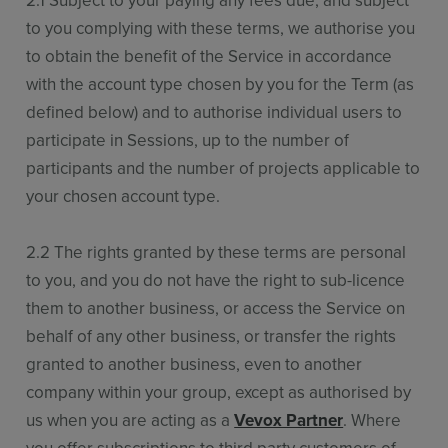
2.1 Subject to your paying any fees due, and subject
to you complying with these terms, we authorise you
to obtain the benefit of the Service in accordance
with the account type chosen by you for the Term (as
defined below) and to authorise individual users to
participate in Sessions, up to the number of
participants and the number of projects applicable to
your chosen account type.
2.2 The rights granted by these terms are personal
to you, and you do not have the right to sub-licence
them to another business, or access the Service on
behalf of any other business, or transfer the rights
granted to another business, even to another
company within your group, except as authorised by
us when you are acting as a
Vevox Partner
. Where