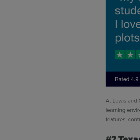
At Lewis and C
learning envi
features, cont
#2 Texa