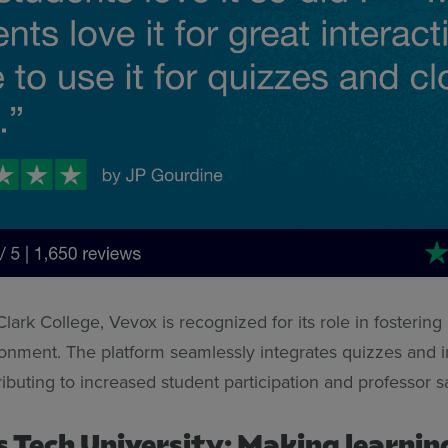
lark College, Vevox is recognized for its role in fosterin
ronment. The platform seamlessly integrates quizzes and i
ributing to increased student participation and professor s
s Tech University: Making learnin