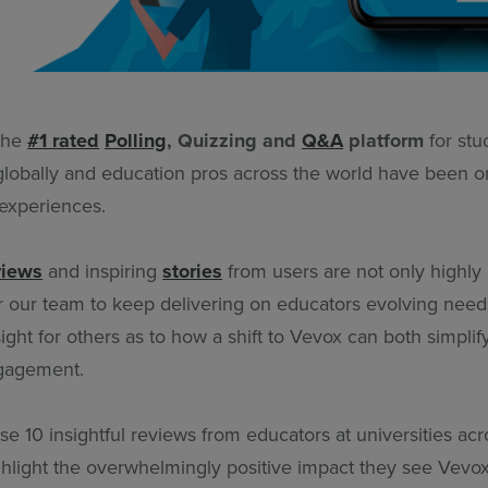
 the
#1 rated
Polling
, Quizzing and
Q&A
platform
for stu
obally and education pros across the world have been o
 experiences.
views
and inspiring
stories
from users are not only highly
r our team to keep delivering on educators evolving needs
nsight for others as to how a shift to Vevox can both simplif
gagement.
e 10 insightful reviews from educators at universities ac
ighlight the overwhelmingly positive impact they see Vevox