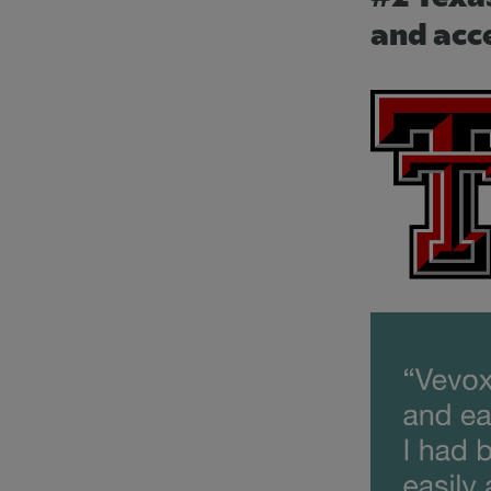
and acc