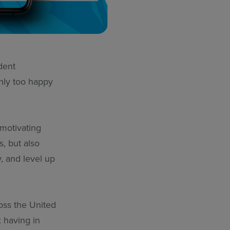
dent
nly too happy
 motivating
, but also
y, and level up
ross the United
 having in