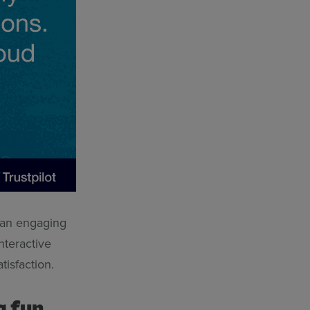
g an engaging
nteractive
atisfaction.
g fun