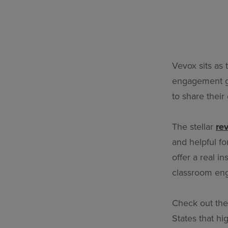
Vevox sits as
engagement gl
to share their
The stellar
re
and helpful fo
offer a real i
classroom en
Check out thes
States that h