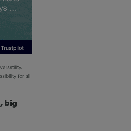
ersatility.
ibility for all
, big