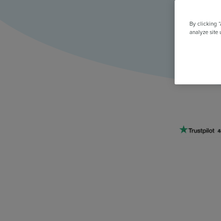
All Features & Demo
Browse all our features, then book an interactive demo with an ex
By clicking 
analyze site 