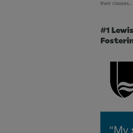
their classes...
#1 Lewi
Fosteri