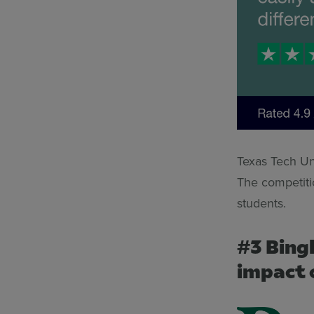
Texas Tech Uni
The competitio
students.
#3 Bing
impact