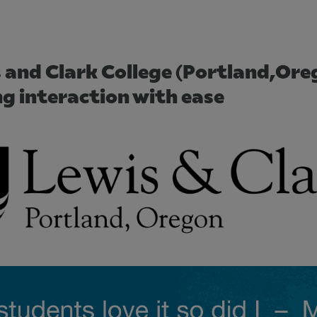
s and Clark College (Portland,Ore
ng interaction with ease