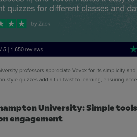
versity professors appreciate Vevox for its simplicity and v
n-style quizzes add a fun twist to learning, ensuring access
hampton University: Simple tools
 on engagement