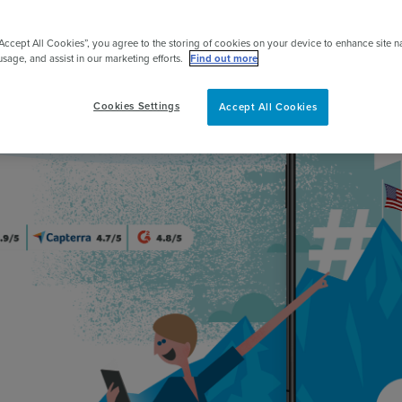
pert
“Accept All Cookies”, you agree to the storing of cookies on your device to enhance site n
usage, and assist in our marketing efforts.
Find out more
Cookies Settings
Accept All Cookies