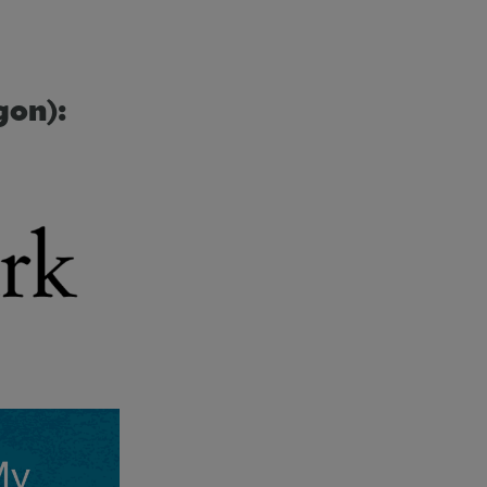
gon):