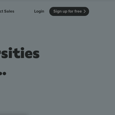
ct Sales
Login
Sign up for free
itution
Unmissable Meetings
Enterprise
r getting started
 how Vevox
Every employee is heard
See how Vevox
sities
's features
 work for
can work for
 university
your company
Unmissable Townhalls
Interactive, two-way townhalls
.
Webinars
Turn slides into conversations
earning outcomes in your organization