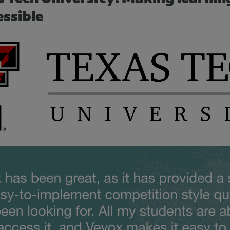
essible