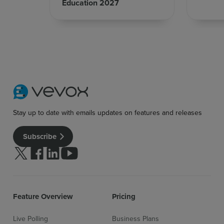
Education 2027
Stay up to date with emails updates on features and releases
Subscribe
Follow us on Twitter
Follow us on facebook
Follow us on linkedin
Follow us on youtube
Feature Overview
Pricing
Live Polling
Business Plans