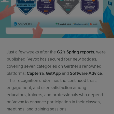
Resources
Use Cases
Contact Sales
Just a few weeks after the
G2’s Spring reports
, were
published, Vevox has secured four new badges,
covering seven categories on Gartner’s renowned
platforms:
Capterra
,
GetApp
and
Software Advice
.
This recognition underlines the continued trust,
engagement, and user satisfaction among
educators, trainers, and professionals who depend
on Vevox to enhance participation in their classes,
meetings, and training sessions.