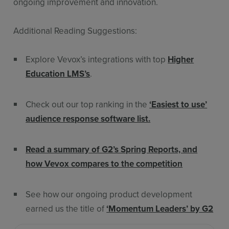
ongoing improvement and innovation.
Additional Reading Suggestions:
Explore Vevox’s integrations with top
Higher
Education LMS’s
.
Check out our top ranking in the
‘Easiest to use’
audience response software list.
Read a summary of G2’s Spring Reports, and
how Vevox compares to the competition
See how our ongoing product development
earned us the title of
‘Momentum Leaders’ by G2