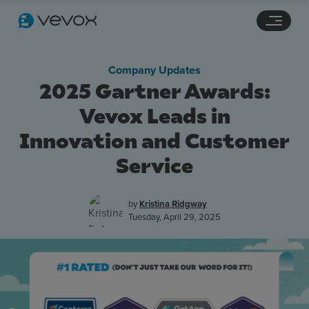
Navigation links
Main content
Footer
Company Updates
2025 Gartner Awards:
Vevox Leads in
Innovation and Customer
Service
by
Kristina Ridgway
Tuesday, April 29, 2025
Features
Pricing
Stories