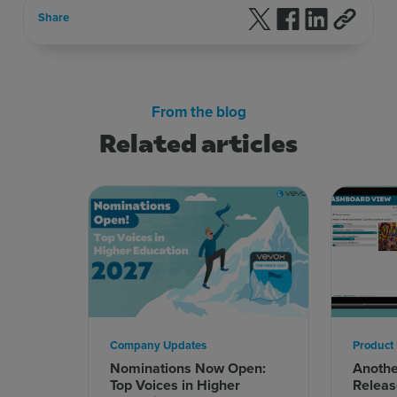
Follow us on X
Follow us on F
Follow us 
Share
From the blog
Related articles
Company Updates
Product
Nominations Now Open:
Anoth
Top Voices in Higher
Releas