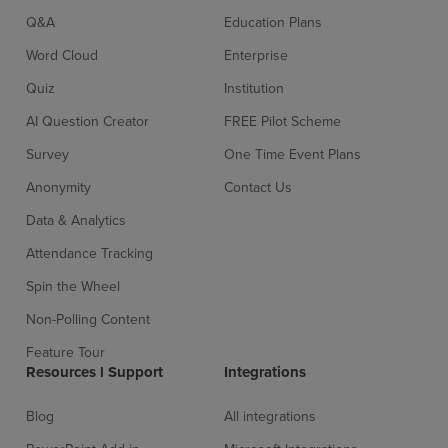
Q&A
Education Plans
Word Cloud
Enterprise
Quiz
Institution
AI Question Creator
FREE Pilot Scheme
Survey
One Time Event Plans
Sign up for free
Login
Anonymity
Contact Us
Data & Analytics
Attendance Tracking
Spin the Wheel
Non-Polling Content
Feature Tour
Resources l Support
Integrations
Blog
All integrations