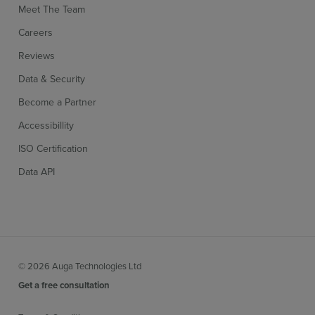
Meet The Team
Careers
Reviews
Data & Security
Become a Partner
Accessibillity
ISO Certification
Data API
© 2026 Auga Technologies Ltd
Get a free consultation