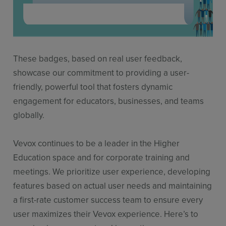
These badges, based on real user feedback,
showcase our commitment to providing a user-
friendly, powerful tool that fosters dynamic
engagement for educators, businesses, and teams
globally.
Vevox continues to be a leader in the Higher
Education space and for corporate training and
meetings. We prioritize user experience, developing
features based on actual user needs and maintaining
a first-rate customer success team to ensure every
user maximizes their Vevox experience. Here’s to