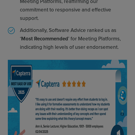
Meeting Platforms, reaffirming our
commitment to responsive and effective
support.
Additionally, Software Advice ranked us as
‘
Most Recommended
’ for Meeting Platforms,
indicating high levels of user endorsement.