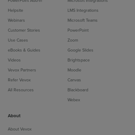
PowerPoint Add-in
Microsoft Integrations
Helpsite
LMS Integrations
Webinars
Microsoft Teams
Customer Stories
PowerPoint
Use Cases
Zoom
eBooks & Guides
Google Slides
Videos
Brightspace
Vevox Partners
Moodle
Refer Vevox
Canvas
All Resources
Blackboard
Webex
About
About Vevox