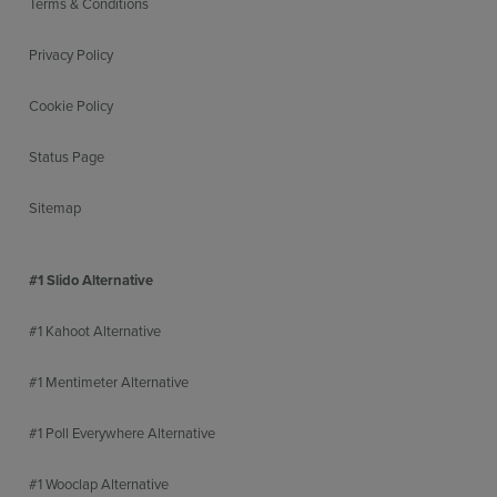
Terms & Conditions
Privacy Policy
Cookie Policy
Status Page
Sitemap
#1 Slido Alternative
#1 Kahoot Alternative
#1 Mentimeter Alternative
#1 Poll Everywhere Alternative
#1 Wooclap Alternative