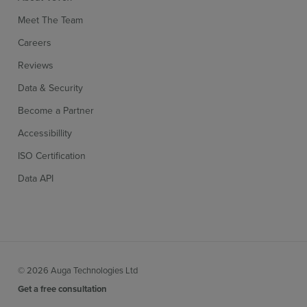
Meet The Team
Careers
Reviews
Data & Security
Become a Partner
Accessibillity
ISO Certification
Data API
© 2026 Auga Technologies Ltd
Get a free consultation