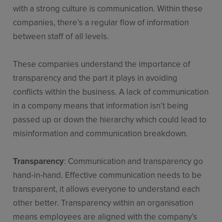
with a strong culture is communication. Within these
companies, there’s a regular flow of information
between staff of all levels.
These companies understand the importance of
transparency and the part it plays in avoiding
conflicts within the business. A lack of communication
in a company means that information isn’t being
passed up or down the hierarchy which could lead to
misinformation and communication breakdown.
Transparency
: Communication and transparency go
hand-in-hand. Effective communication needs to be
transparent, it allows everyone to understand each
other better. Transparency within an organisation
means employees are aligned with the company’s