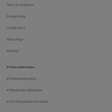
Terms & Conditions
Privacy Policy
Cookie Policy
Status Page
Sitemap
#1 Slido Alternative
#1 Kahoot Alternative
#1 Mentimeter Alternative
#1 Poll Everywhere Alternative