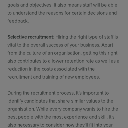
goals and objectives. It also means staff will be able
to understand the reasons for certain decisions and
feedback.
Selective recruitment
: Hiring the right type of staff is
vital to the overall success of your business. Apart
from the culture of an organisation, getting this right
also contributes to a lower retention rate as well as a
reduction in the costs associated with the
recruitment and training of new employees.
During the recruitment process, it’s important to
identify candidates that share similar values to the
organisation. While every company wants to hire the
best people with the most experience and skill, it’s
also necessary to consider how they’ll fit into your