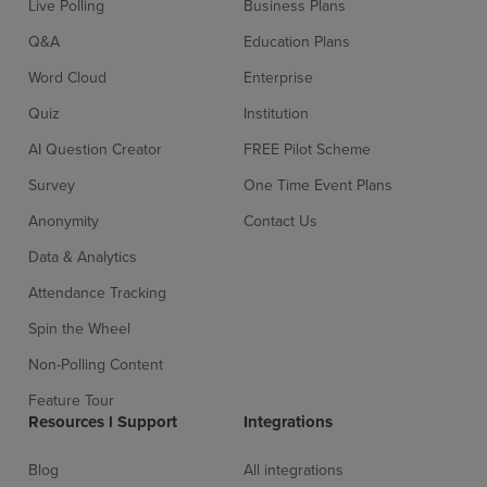
Live Polling
Business Plans
Q&A
Education Plans
Word Cloud
Enterprise
Quiz
Institution
AI Question Creator
FREE Pilot Scheme
Survey
One Time Event Plans
Sign up for free
Login
Anonymity
Contact Us
Data & Analytics
Attendance Tracking
Spin the Wheel
Non-Polling Content
Feature Tour
Resources l Support
Integrations
Blog
All integrations