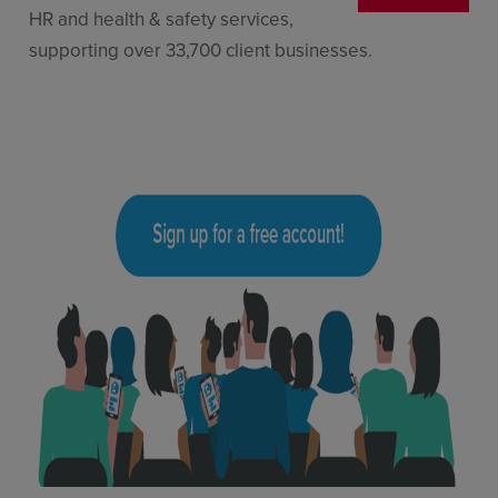
HR and health & safety services,
supporting over 33,700 client businesses.