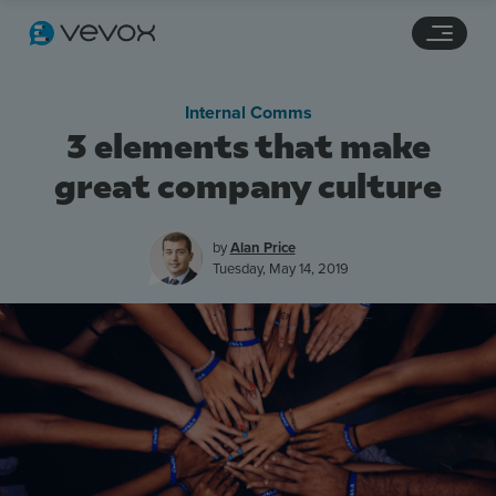
Navigation links
Main content
Footer
Internal Comms
3 elements that make
great company culture
by
Alan Price
Tuesday, May 14, 2019
Features
Pricing
Stories