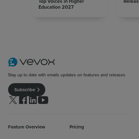
Top Voices in Higher
Releas
Education 2027
Stay up to date with emails updates on features and releases
Subscribe
Follow us on Twitter
Follow us on facebook
Follow us on linkedin
Follow us on youtube
Feature Overview
Pricing