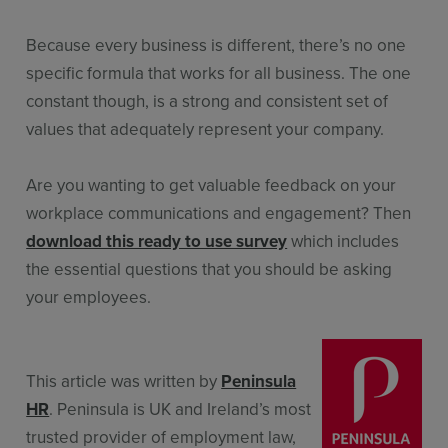
Because every business is different, there’s no one
specific formula that works for all business. The one
constant though, is a strong and consistent set of
values that adequately represent your company.
Are you wanting to get valuable feedback on your
workplace communications and engagement? Then
download this ready to use survey
which includes
the essential questions that you should be asking
your employees.
This article was written by
Peninsula
HR
. Peninsula is UK and Ireland’s most
trusted provider of employment law,