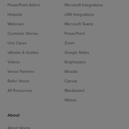
PowerPoint Add-in
Microsoft Integrations
Helpsite
LMS Integrations
Webinars
Microsoft Teams
Customer Stories
PowerPoint
Use Cases
Zoom
eBooks & Guides
Google Slides
Videos
Brightspace
Vevox Partners
Moodle
Refer Vevox
Canvas
All Resources
Blackboard
Webex
About
About Vevox