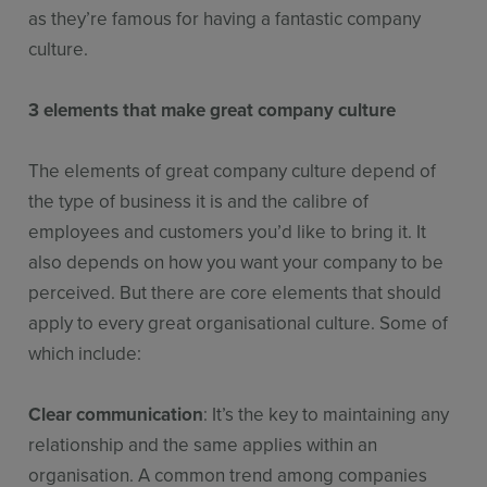
as they’re famous for having a fantastic company
culture.
3 elements that make great company culture
The elements of great company culture depend of
the type of business it is and the calibre of
employees and customers you’d like to bring it. It
also depends on how you want your company to be
perceived. But there are core elements that should
apply to every great organisational culture. Some of
which include:
Clear communication
: It’s the key to maintaining any
relationship and the same applies within an
organisation. A common trend among companies