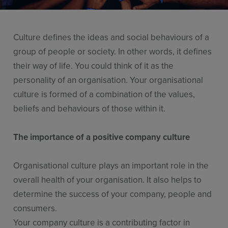
Resources
Use Cases
Culture defines the ideas and social behaviours of a
Contact Sales
group of people or society. In other words, it defines
their way of life. You could think of it as the
personality of an organisation. Your organisational
culture is formed of a combination of the values,
beliefs and behaviours of those within it.
The importance of a positive company culture
Organisational culture plays an important role in the
overall health of your organisation. It also helps to
determine the success of your company, people and
consumers.
Your company culture is a contributing factor in