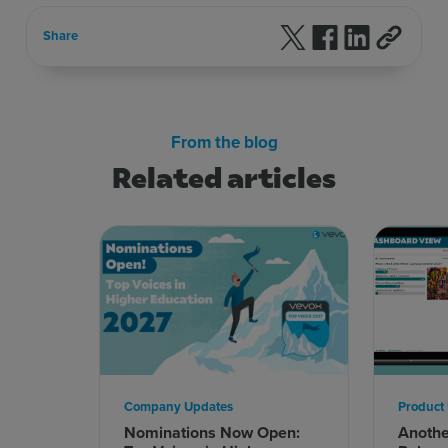
Follow us on X
Follow us on F
Follow us 
Share
From the blog
Related articles
Company Updates
Product
Nominations Now Open:
Anoth