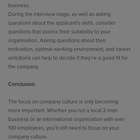
business.
During the interview stage, as well as asking
questions about the applicant’s skills, consider
questions that assess their suitability to your
organisation. Asking questions about their
motivation, optimal working environment, and career
ambitions can help to decide if they’re a good fit for
the company.
Conclusion
The focus on company culture is only becoming
more important. Whether you run a local 2-man
business or an international organisation with over
100 employees, you’ll still need to focus on your
company culture.