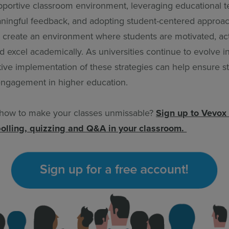
upportive classroom environment, leveraging educational 
ningful feedback, and adopting student-centered approa
 create an environment where students are motivated, act
nd excel academically. As universities continue to evolve in 
tive implementation of these strategies can help ensure s
ngagement in higher education.
 how to make your classes unmissable?
Sign up to Vevox 
polling, quizzing and Q&A in your classroom.