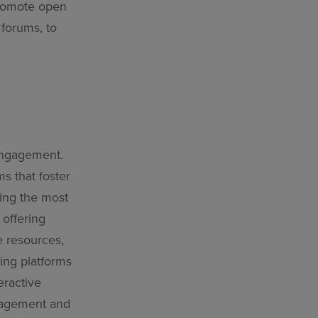
Promote open
 forums, to
engagement.
ms that foster
ing the most
 offering
e resources,
ning platforms
eractive
ngagement and