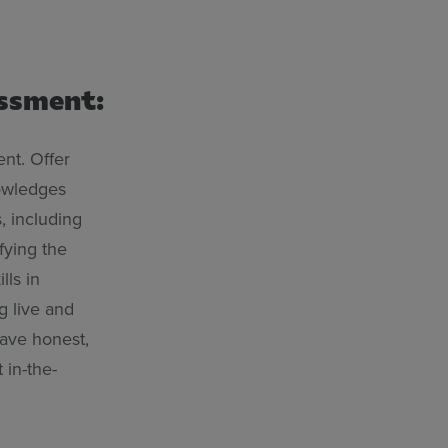
essment:
nt. Offer
nowledges
, including
fying the
lls in
g live and
eave honest,
 in-the-