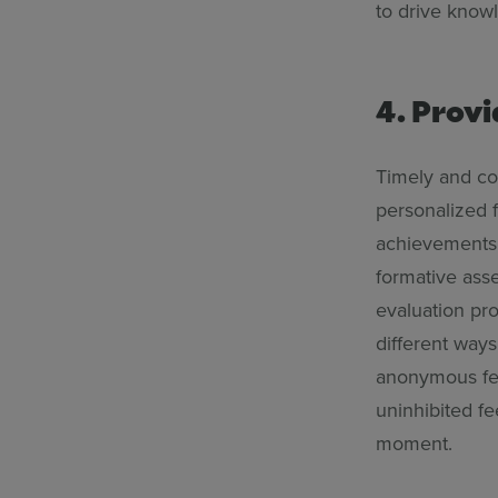
to drive know
4. Prov
Timely and co
personalized 
achievements.
formative asse
evaluation pr
different ways
anonymous fee
uninhibited fe
moment.