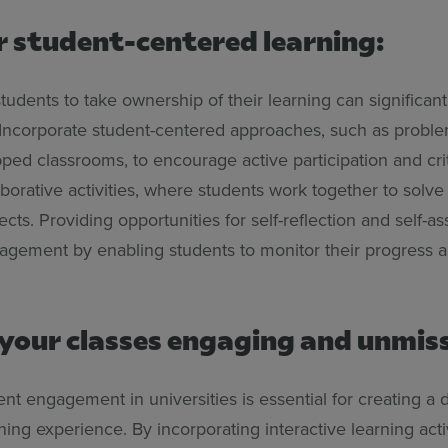
r student-centered learning:
udents to take ownership of their learning can significan
ncorporate student-centered approaches, such as probl
ipped classrooms, to encourage active participation and crit
laborative activities, where students work together to solv
cts. Providing opportunities for self-reflection and self-a
gement by enabling students to monitor their progress a
your classes engaging and unmis
nt engagement in universities is essential for creating a
ning experience. By incorporating interactive learning activ