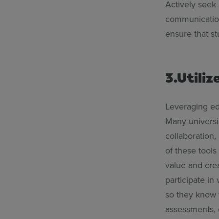
Actively seek
communication 
ensure that s
3.Utiliz
Leveraging ed
Many universit
collaboration
of these tools
value and crea
participate in
so they know t
assessments, 