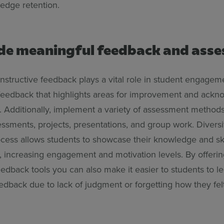
ledge retention.
ide meaningful feedback and ass
nstructive feedback plays a vital role in student engageme
feedback that highlights areas for improvement and ack
 Additionally, implement a variety of assessment methods
ssments, projects, presentations, and group work. Diversi
ocess allows students to showcase their knowledge and ski
, increasing engagement and motivation levels. By offerin
dback tools you can also make it easier to students to l
edback due to lack of judgment or forgetting how they felt