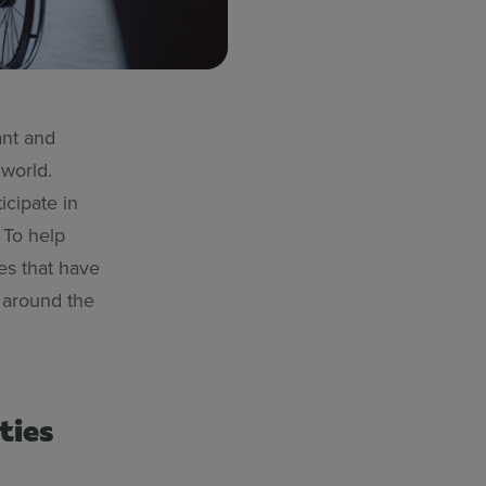
ant and
 world.
icipate in
 To help
es that have
l around the
ties