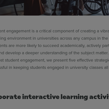
ent engagement is a critical component of creating a vibr
ning environment in universities across any campus in the
ts are more likely to succeed academically, actively part
and develop a deeper understanding of the subject matter.
st student engagement, we present five effective strategi
sful in keeping students engaged in university classes al
porate interactive learning activi