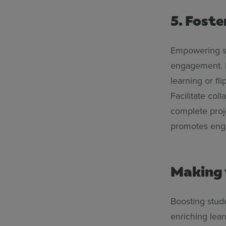
5. Foste
Empowering st
engagement. I
learning or fl
Facilitate col
complete proje
promotes enga
Making 
Boosting stude
enriching lear