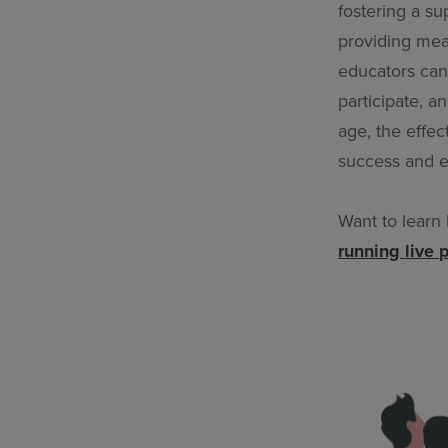
fostering a s
providing mea
educators can
participate, a
age, the effec
success and e
Want to learn
running live 