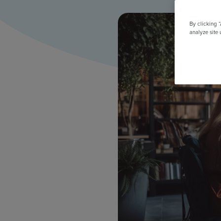
All Features & Demo
Browse all our features, then book an interactive demo with an ex
By clicking 
analyze site 