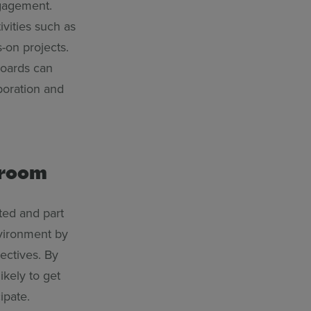
ngagement.
ivities such as
-on projects.
eboards can
boration and
ssroom
ted and part
nvironment by
ectives. By
ikely to get
ipate.