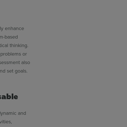
tly enhance
em-based
ical thinking.
e problems or
ssessment also
nd set goals.
sable
 dynamic and
ities,