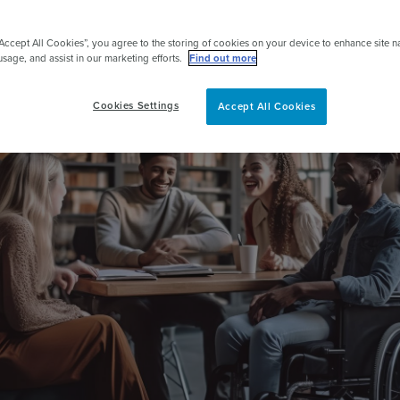
pert
“Accept All Cookies”, you agree to the storing of cookies on your device to enhance site n
usage, and assist in our marketing efforts.
Find out more
Cookies Settings
Accept All Cookies