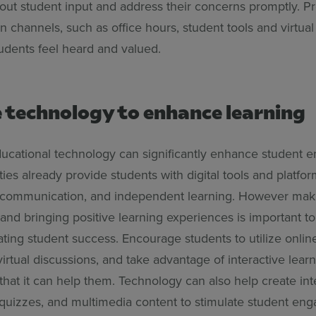
 out student input and address their concerns promptly. 
channels, such as office hours, student tools and virtual
tudents feel heard and valued.
e technology to enhance learning
ucational technology can significantly enhance student 
ies already provide students with digital tools and platfor
, communication, and independent learning. However mak
 and bringing positive learning experiences is important to
ting student success. Encourage students to utilize onlin
 virtual discussions, and take advantage of interactive lear
hat it can help them. Technology can also help create int
quizzes, and multimedia content to stimulate student e