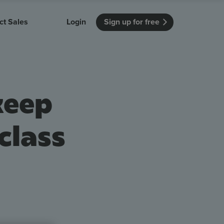
ct Sales
Login
Sign up for free
itution
Unmissable Meetings
Enterprise
r getting started
 how Vevox
Every employee is heard
See how Vevox
keep
's features
 work for
can work for
 university
your company
Unmissable Townhalls
Interactive, two-way townhalls
class
Webinars
Turn slides into conversations
earning outcomes in your organization