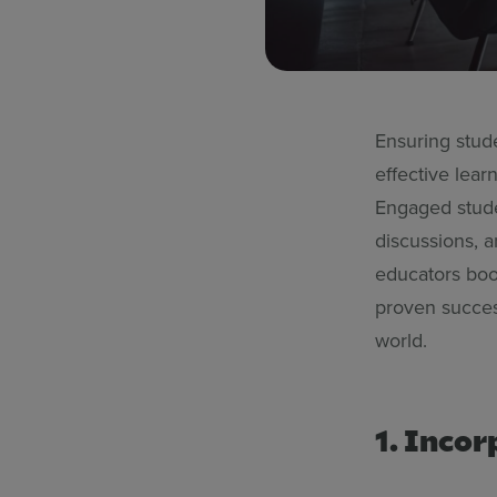
Ensuring stud
effective lear
Engaged studen
discussions, 
educators boo
proven succes
world.
1. Incor