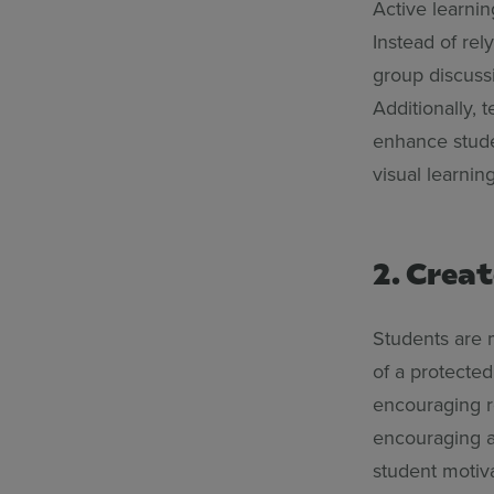
Active learni
Instead of rel
group discussi
Additionally, 
enhance studen
visual learnin
2. Creat
Students are 
of a protecte
encouraging r
encouraging a 
student motiva