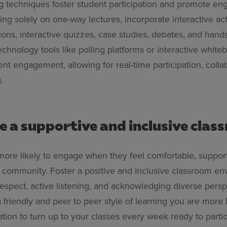
ng techniques foster student participation and promote e
ying solely on one-way lectures, incorporate interactive act
ons, interactive quizzes, case studies, debates, and hands
technology tools like polling platforms or interactive whit
t engagement, allowing for real-time participation, colla
g.
e a supportive and inclusive cla
more likely to engage when they feel comfortable, suppor
d community. Foster a positive and inclusive classroom e
espect, active listening, and acknowledging diverse persp
friendly and peer to peer style of learning you are more l
tion to turn up to your classes every week ready to partic