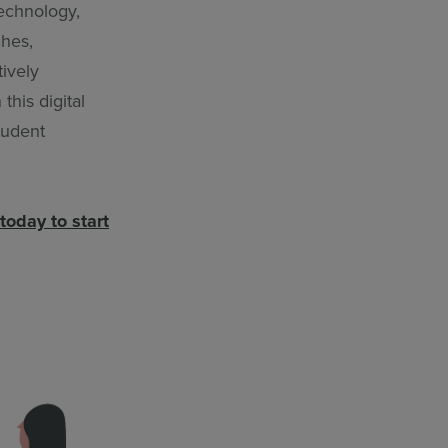
technology,
ches,
ively
this digital
tudent
today to start