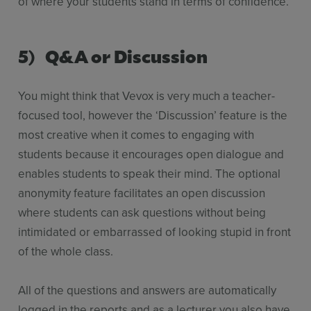
of where your students stand in terms of confidence.
5) Q&A or Discussion
You might think that Vevox is very much a teacher-
focused tool, however the ‘Discussion’ feature is the
most creative when it comes to engaging with
students because it encourages open dialogue and
enables students to speak their mind. The optional
anonymity feature facilitates an open discussion
where students can ask questions without being
intimidated or embarrassed of looking stupid in front
of the whole class.
All of the questions and answers are automatically
logged in the reports and as a lecturer you also have