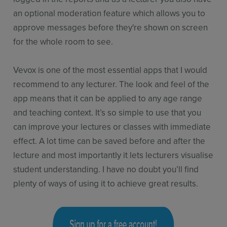
an optional moderation feature which allows you to
approve messages before they're shown on screen
for the whole room to see.
Vevox is one of the most essential apps that I would
recommend to any lecturer. The look and feel of the
app means that it can be applied to any age range
and teaching context. It’s so simple to use that you
can improve your lectures or classes with immediate
effect. A lot time can be saved before and after the
lecture and most importantly it lets lecturers visualise
student understanding. I have no doubt you’ll find
plenty of ways of using it to achieve great results.