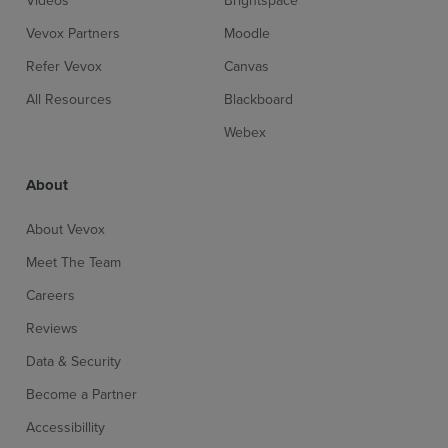
Vevox Partners
Moodle
Refer Vevox
Canvas
All Resources
Blackboard
Webex
About
About Vevox
Meet The Team
Careers
Reviews
Data & Security
Become a Partner
Accessibillity