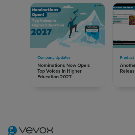
Company Updates
Product
Nominations Now Open:
Anoth
Top Voices in Higher
Releas
Education 2027