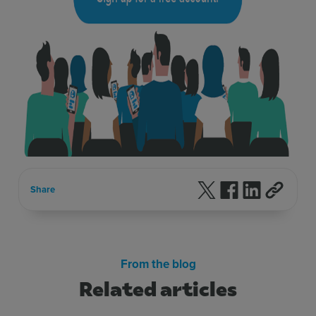
Follow us on X
Follow us on F
Follow us 
Share
From the blog
Related articles