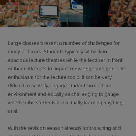
Resources
Use Cases
Contact Sales
Large classes present a number of challenges for
many lecturers. Students typically sit back in
spacious lecture theatres while the lecturer in front
of them attempts to impart knowledge and generate
enthusiasm for the lecture topic. It can be very
difficult to actively engage students in such an
environment and equally as challenging to gauge
whether the students are actually learning anything
at all.
With the revision season already approaching and