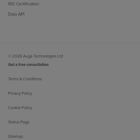
ISO Certification
Data API
© 2026 Auga Technologies Ltd
Get a free consultation
Terms & Conditions
Privacy Policy
Cookie Policy
Status Page
Sitemap