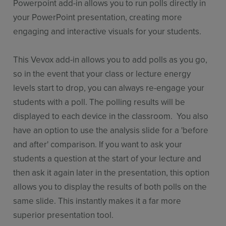
Powerpoint add-in allows you to run polls directly in
your PowerPoint presentation, creating more
engaging and interactive visuals for your students.
This Vevox add-in allows you to add polls as you go,
so in the event that your class or lecture energy
levels start to drop, you can always re-engage your
students with a poll. The polling results will be
displayed to each device in the classroom. You also
have an option to use the analysis slide for a 'before
and after' comparison. If you want to ask your
students a question at the start of your lecture and
then ask it again later in the presentation, this option
allows you to display the results of both polls on the
same slide. This instantly makes it a far more
superior presentation tool.