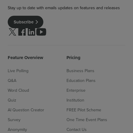
Stay up to date with emails updates on features and releases
Subscribe
Follow us on Twitter
Follow us on facebook
Follow us on linkedin
Follow us on youtube
Feature Overview
Pricing
Live Polling
Business Plans
Sign up for free
Login
Q&A
Education Plans
Word Cloud
Enterprise
Quiz
Institution
AI Question Creator
FREE Pilot Scheme
Survey
One Time Event Plans
Anonymity
Contact Us