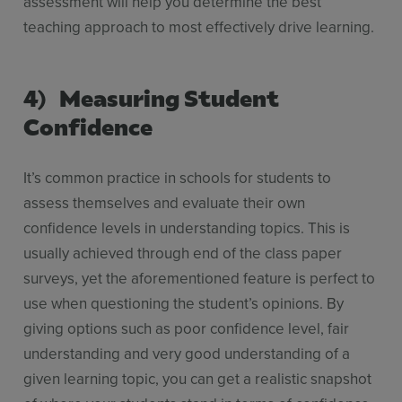
assessment will help you determine the best
teaching approach to most effectively drive learning.
4) Measuring Student
Confidence
It’s common practice in schools for students to
assess themselves and evaluate their own
confidence levels in understanding topics. This is
usually achieved through end of the class paper
surveys, yet the aforementioned feature is perfect to
use when questioning the student’s opinions. By
giving options such as poor confidence level, fair
understanding and very good understanding of a
given learning topic, you can get a realistic snapshot