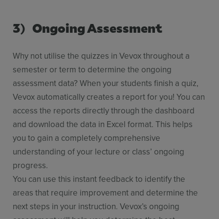
3) Ongoing Assessment
Why not utilise the quizzes in Vevox throughout a
semester or term to determine the ongoing
assessment data? When your students finish a quiz,
Vevox automatically creates a report for you! You can
access the reports directly through the dashboard
and download the data in Excel format. This helps
you to gain a completely comprehensive
understanding of your lecture or class’ ongoing
progress.
You can use this instant feedback to identify the
areas that require improvement and determine the
next steps in your instruction. Vevox’s ongoing