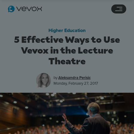
Navigation links
Main content
Footer
Higher Education
5 Effective Ways to Use
Vevox in the Lecture
Theatre
by
Aleksandra Perisic
Monday, February 27, 2017
Features
Pricing
Stories