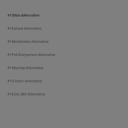
#1 Slido Alternative
#1 Kahoot Alternative
#1 Mentimeter Alternative
#1 Poll Everywhere Alternative
#1 Wooclap Alternative
#1 iClicker Alternative
#1 Echo 360 Alternative