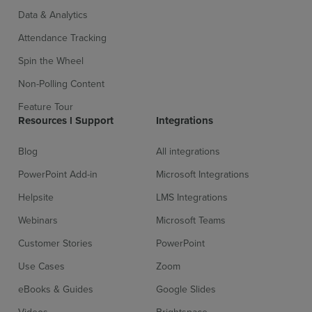
Data & Analytics
Attendance Tracking
Spin the Wheel
Non-Polling Content
Feature Tour
Resources l Support
Integrations
Blog
All integrations
PowerPoint Add-in
Microsoft Integrations
Helpsite
LMS Integrations
Webinars
Microsoft Teams
Customer Stories
PowerPoint
Use Cases
Zoom
eBooks & Guides
Google Slides
Videos
Brightspace