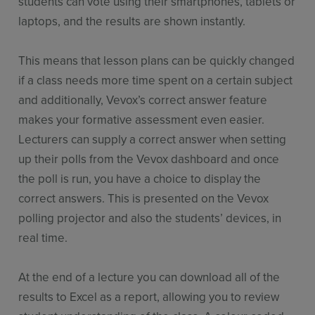
students can vote using their smartphones, tablets or
laptops, and the results are shown instantly.
This means that lesson plans can be quickly changed
if a class needs more time spent on a certain subject
and additionally, Vevox’s correct answer feature
makes your formative assessment even easier.
Lecturers can supply a correct answer when setting
up their polls from the Vevox dashboard and once
the poll is run, you have a choice to display the
correct answers. This is presented on the Vevox
polling projector and also the students’ devices, in
real time.
At the end of a lecture you can download all of the
results to Excel as a report, allowing you to review