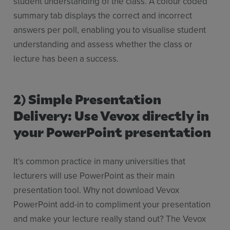
student understanding of the class. A colour coded
summary tab displays the correct and incorrect
answers per poll, enabling you to visualise student
understanding and assess whether the class or
lecture has been a success.
2) Simple Presentation
Delivery: Use Vevox directly in
your PowerPoint presentation
It’s common practice in many universities that
lecturers will use PowerPoint as their main
presentation tool. Why not download Vevox
PowerPoint add-in to compliment your presentation
and make your lecture really stand out? The Vevox