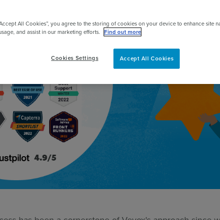
pert
“Accept All Cookies”, you agree to the storing of cookies on your device to enhance site n
usage, and assist in our marketing efforts.
Find out more
Cookies Settings
Accept All Cookies
ess has been a cornerstone of Vevox's approach since we 