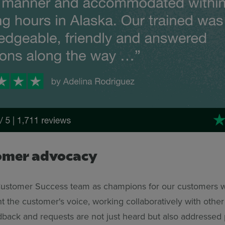
omer advocacy
Customer Success team as champions for our customers w
t the customer's voice, working collaboratively with othe
dback and requests are not just heard but also addressed 