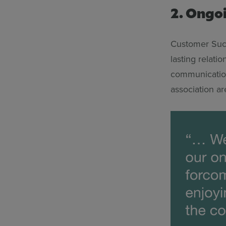
2. Ongo
Customer Succ
lasting relati
communication
association ar