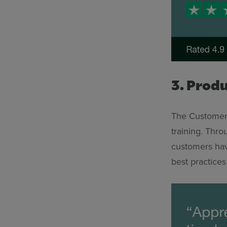
3. Prod
The Customer 
training. Thr
customers hav
best practices