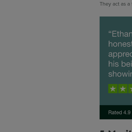
They act as a