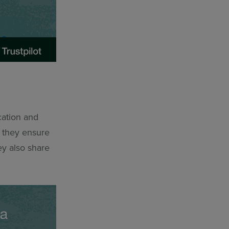
ation and
s they ensure
ey also share