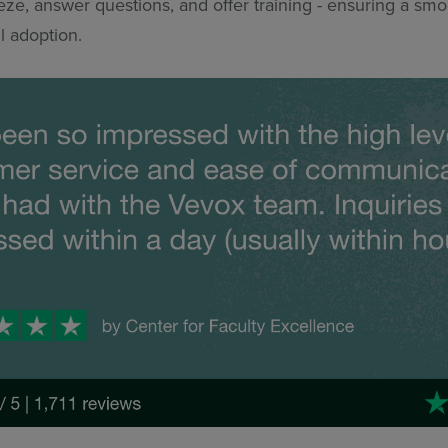
ze, answer questions, and offer training - ensuring a smoo
l adoption.