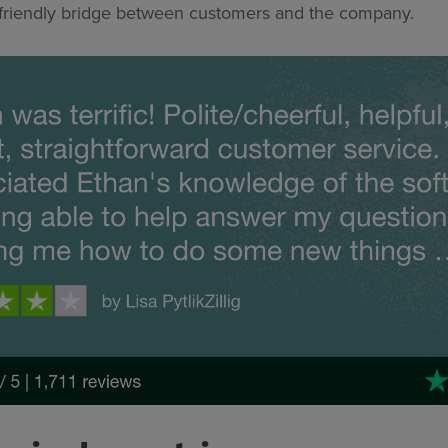
 friendly bridge between customers and the company.