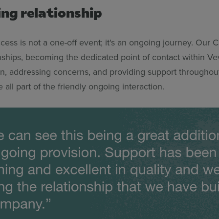
ing relationship
ess is not a one-off event; it's an ongoing journey. Our 
onships, becoming the dedicated point of contact within Ve
, addressing concerns, and providing support throughou
e all part of the friendly ongoing interaction.