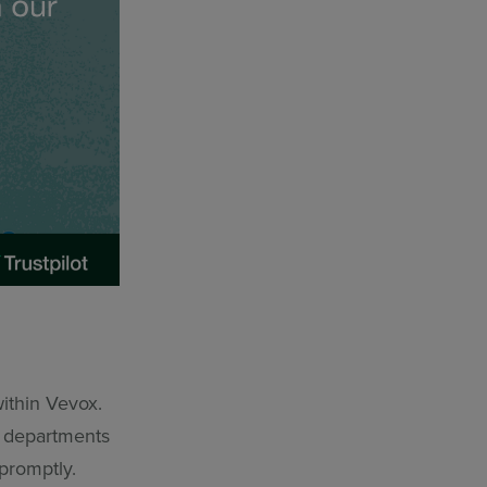
ithin Vevox.
r departments
promptly.