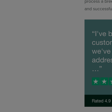
process a bree
and successfu