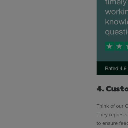
4. Cust
Think of our 
They represen
to ensure fee