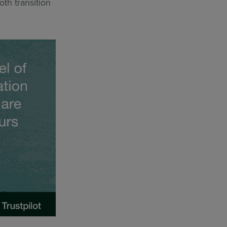
th transition