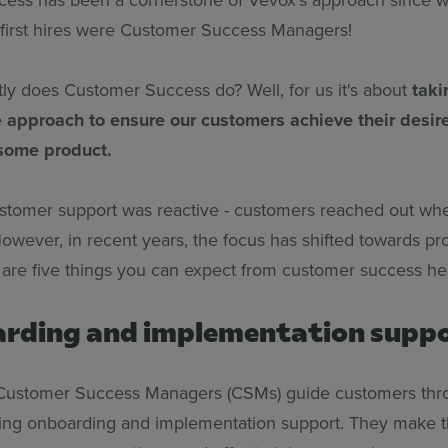
 first hires were Customer Success Managers!
ly does Customer Success do? Well, for us it's about
taki
e approach to ensure our customers achieve their desi
some product.
customer support was reactive - customers reached out wh
owever, in recent years, the focus has shifted towards pr
 are five things you can expect from customer success he
arding and implementation supp
Customer Success Managers (CSMs) guide customers throu
ding onboarding and implementation support. They make 