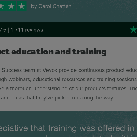
uct education and training
Success team at Vevox provide continuous product educ
ough webinars, educational resources and training session
e a thorough understanding of our products features. Th
 and ideas that they’ve picked up along the way.