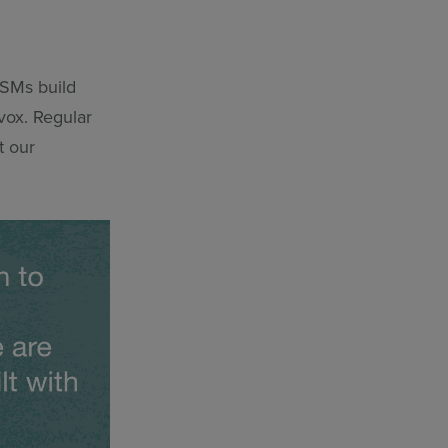
CSMs build
vox. Regular
t our