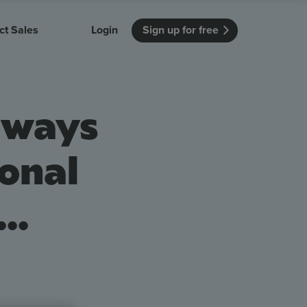
ct Sales
Login
Sign up for free
itution
Unmissable Meetings
Enterprise
always
r getting started
 how Vevox
Every employee is heard
See how Vevox
's features
 work for
can work for
 university
your company
Unmissable Townhalls
onal
Interactive, two-way townhalls
Webinars
..
Turn slides into conversations
earning outcomes in your organization