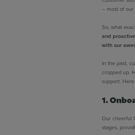
– most of our
So, what exact
and proactiv
with our awe
In the past, 
cropped up. H
support. Here
1. Onbo
Our cheerful 
stages, provi