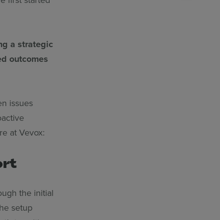
ng a strategic
red outcomes
en issues
oactive
re at Vevox:
ort
gh the initial
the setup