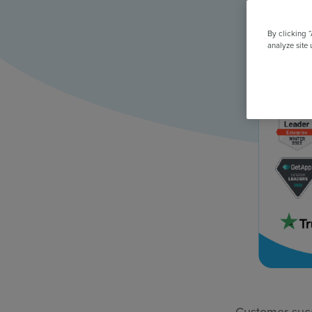
All Features & Demo
Browse all our features, then book an interactive demo with an ex
By clicking 
analyze site 
Customer succ